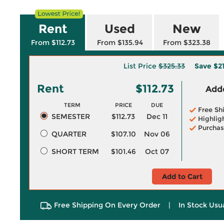
Rent
Used
New
From $112.73
From $135.94
From $323.38
List Price
$325.33
Save
$2
Rent
$112.73
Adde
TERM
PRICE
DUE
Free Sh
SEMESTER
$112.73
Dec 11
Highlig
Purchas
QUARTER
$107.10
Nov 06
SHORT TERM
$101.46
Oct 07
Add to Cart
Free Shipping On Every Order
|
In Stock Usu