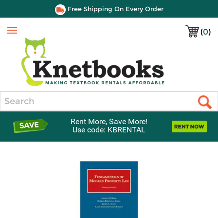
Free Shipping On Every Order
(
0
)
Menu
Search
Rent More, Save More!
Use code: KBRENTAL