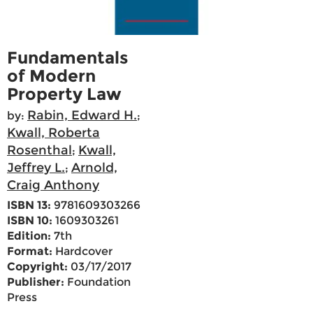
Fundamentals
of Modern
Property Law
Rabin, Edward H.
by:
;
Kwall, Roberta
Rosenthal
Kwall,
;
Jeffrey L.
Arnold,
;
Craig Anthony
ISBN 13:
9781609303266
ISBN 10:
1609303261
Edition:
7th
Format:
Hardcover
Copyright:
03/17/2017
Publisher:
Foundation
Press