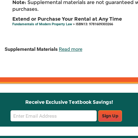
Note:
Supplemental materials are not guaranteed w
purchases.
Extend or Purchase Your Rental at Any Time
Fundamentals of Modern Property Law
> ISBN13: 9781609303266
Supplemental Materials
Read more
Receive Exclusive Textbook Savings!
Email
Sign Up
Sign
Up