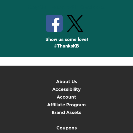
Stay Connected with Knetbooks
Show us some love!
#ThanksKB
About Us
Accessibility
Account
Affiliate Program
Brand Assets
Coupons