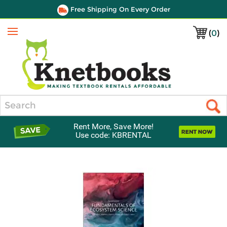
Free Shipping On Every Order
(
0
)
Menu
Search
Rent More, Save More!
Use code: KBRENTAL