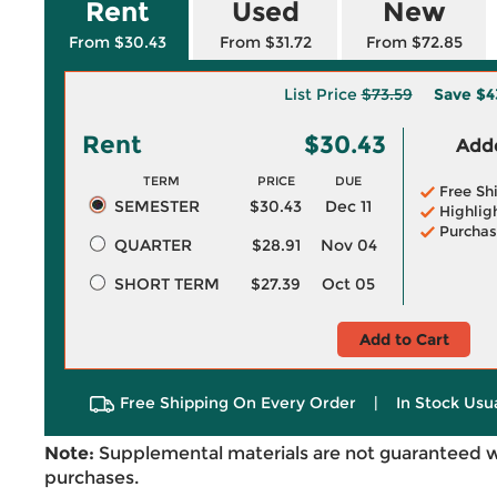
Rent
Used
New
From $30.43
From $31.72
From $72.85
List Price
$73.59
Save
$4
Rent
$30.43
Adde
TERM
PRICE
DUE
Free Sh
SEMESTER
$30.43
Dec 11
Highlig
Purchas
QUARTER
$28.91
Nov 04
SHORT TERM
$27.39
Oct 05
Add to Cart
Free Shipping On Every Order
|
In Stock Usu
Note:
Supplemental materials are not guaranteed w
purchases.