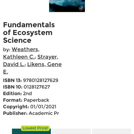
Fundamentals
of Ecosystem
Science
Weathers,
by:
Kathleen C.
Strayer,
;
David L.
Likens, Gene
;
E.
ISBN 13:
9780128127629
ISBN 10:
0128127627
Edition:
2nd
Format:
Paperback
Copyright:
01/01/2021
Publisher:
Academic Pr