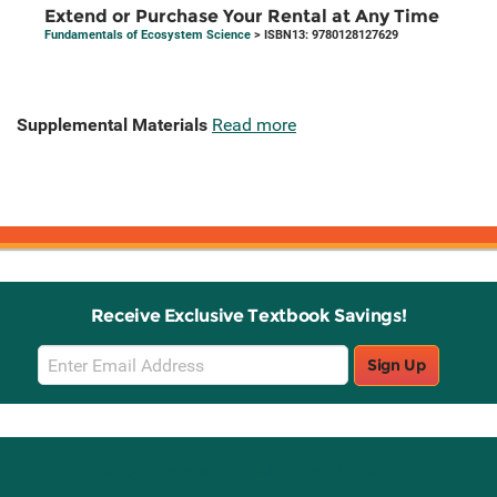
Extend or Purchase Your Rental at Any Time
Fundamentals of Ecosystem Science
> ISBN13: 9780128127629
Supplemental Materials
Read more
Receive Exclusive Textbook Savings!
Email
Sign Up
Sign
Up
Stay Connected with Knetbooks