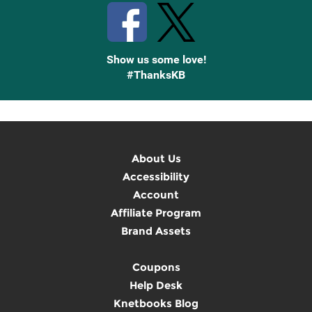
Show us some love!
#ThanksKB
About Us
Accessibility
Account
Affiliate Program
Brand Assets
Coupons
Help Desk
Knetbooks Blog