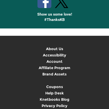
Show us some love!
#ThanksKB
About Us
Accessibility
Account
Affiliate Program
Brand Assets
Coupons
Help Desk
Knetbooks Blog
Privacy Policy