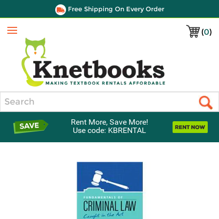
Free Shipping On Every Order
(
0
)
Menu
Search
Rent More, Save More!
Use code: KBRENTAL