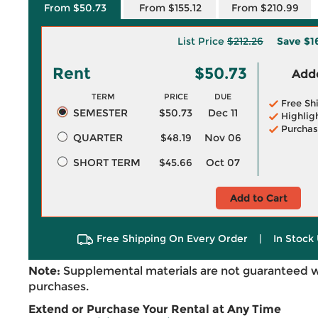
From $50.73
From $155.12
From $210.99
List Price
$212.26
Save
$1
Rent
$50.73
Adde
TERM
PRICE
DUE
Free Sh
SEMESTER
$50.73
Dec 11
Highlig
Purchas
QUARTER
$48.19
Nov 06
SHORT TERM
$45.66
Oct 07
Add to Cart
Free Shipping On Every Order
|
In Stock 
Note:
Supplemental materials are not guaranteed w
purchases.
Extend or Purchase Your Rental at Any Time