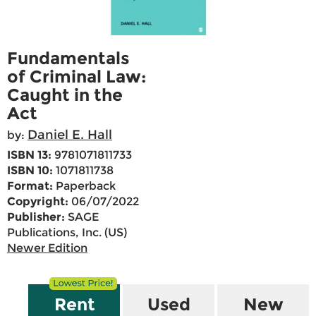
Fundamentals
of Criminal Law:
Caught in the
Act
Daniel E. Hall
by:
ISBN 13:
9781071811733
ISBN 10:
1071811738
Format:
Paperback
Copyright:
06/07/2022
Publisher:
SAGE
Publications, Inc. (US)
Newer Edition
Rent
Used
New