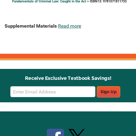
Fundamentals of Criminal Law: Caught in the Act
> ISBN13: 9781071811733
Supplemental Materials
Read more
Receive Exclusive Textbook Savings!
Email
Sign Up
Sign
Up
Stay Connected with Knetbooks