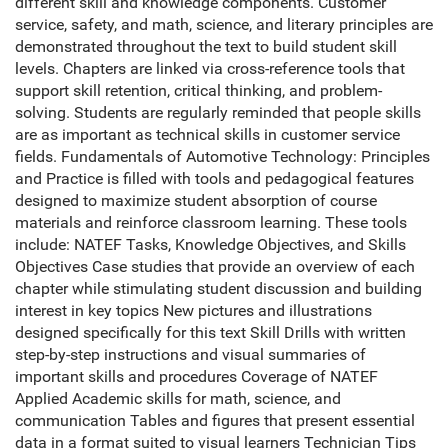
different skill and knowledge components. Customer
service, safety, and math, science, and literary principles are
demonstrated throughout the text to build student skill
levels. Chapters are linked via cross-reference tools that
support skill retention, critical thinking, and problem-
solving. Students are regularly reminded that people skills
are as important as technical skills in customer service
fields. Fundamentals of Automotive Technology: Principles
and Practice is filled with tools and pedagogical features
designed to maximize student absorption of course
materials and reinforce classroom learning. These tools
include: NATEF Tasks, Knowledge Objectives, and Skills
Objectives Case studies that provide an overview of each
chapter while stimulating student discussion and building
interest in key topics New pictures and illustrations
designed specifically for this text Skill Drills with written
step-by-step instructions and visual summaries of
important skills and procedures Coverage of NATEF
Applied Academic skills for math, science, and
communication Tables and figures that present essential
data in a format suited to visual learners Technician Tips