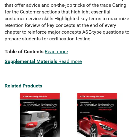
that offer advice and on-the-job tricks of the trade Caring
for the Customer sections that highlight essential
customer-service skills Highlighted key terms to maximize
retention Review of key concepts at the end of every
chapter to reinforce major concepts ASE-type questions to
prepare students for certification testing.
Table of Contents
Read more
Supplemental Materials
Read more
Related Products