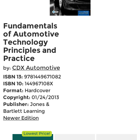
Fundamentals
of Automotive
Technology
Principles and
Practice
CDX Automotive
by:
ISBN 13:
9781449671082
ISBN 10:
144967108X
Format:
Hardcover
Copyright:
01/24/2013
Publisher:
Jones &
Bartlett Learning
Newer Edition