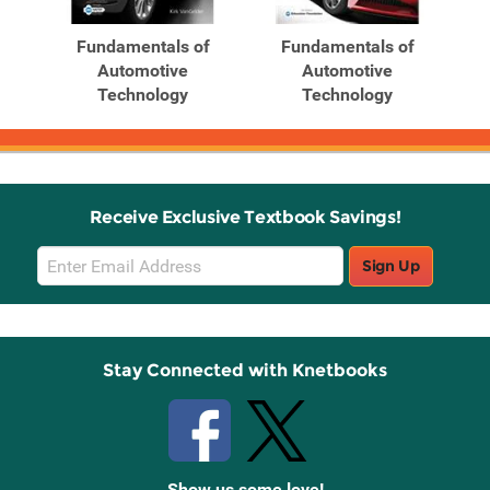
Fundamentals of
Fundamentals of
Automotive
Automotive
Technology
Technology
Receive Exclusive Textbook Savings!
Email
Sign Up
Sign
Up
Stay Connected with Knetbooks
Show us some love!