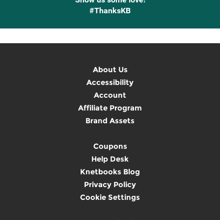
#ThanksKB
About Us
Accessibility
Account
Affiliate Program
Brand Assets
Coupons
Help Desk
Knetbooks Blog
Privacy Policy
Cookie Settings