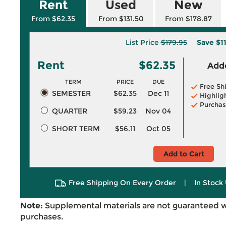
Rent
Used
New
From $62.35
From $131.50
From $178.87
List Price
$179.95
Save
$1
Rent
$62.35
Adde
TERM
PRICE
DUE
Free Sh
SEMESTER
$62.35
Dec 11
Highlig
Purchas
QUARTER
$59.23
Nov 04
SHORT TERM
$56.11
Oct 05
Add to Cart
Free Shipping On Every Order
|
In Stock 
Note:
Supplemental materials are not guaranteed w
purchases.