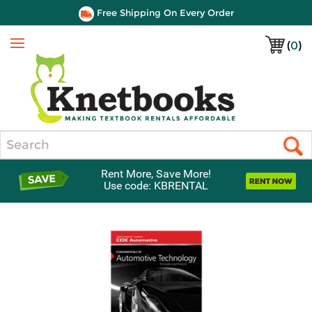
Free Shipping On Every Order
(
0
)
Menu
Search
Rent More, Save More!
Use code: KBRENTAL