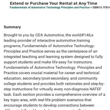
Extend or Purchase Your Rental at Any Time
Fundamentals of Automotive Technology Principles and Practice
> ISBN13: 9781
Summary
Brought to you by CDX Automotive, the world#146;s
leading provider of interactive automotive training
programs, Fundamentals of Automotive Technology:
Principles and Practice serves as the centerpiece of an
integrated teaching and learning system designed to fully
support students and make life easy for instructors.
Fundamentals of Automotive Technology: Principles and
Practice covers crucial material for career and technical
education, secondary/post-secondary, and community
college students and provides both rationales and step-by-
step instructions for virtually every non-diagnosis NATEF
task. Each section provides a comprehensive overview of a
key topic area, with real-life problem scenarios that
encourage students to develop connections between