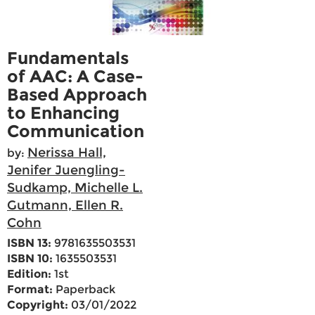
Fundamentals
of AAC: A Case-
Based Approach
to Enhancing
Communication
Nerissa Hall,
by:
Jenifer Juengling-
Sudkamp, Michelle L.
Gutmann, Ellen R.
Cohn
ISBN 13:
9781635503531
ISBN 10:
1635503531
Edition:
1st
Format:
Paperback
Copyright:
03/01/2022