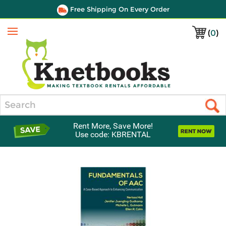
Free Shipping On Every Order
(
0
)
Menu
Search
Rent More, Save More!
Use code: KBRENTAL