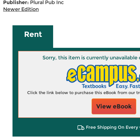
Publisher:
Plural Pub Inc
Newer Edition
Rent
Sorry, this item is currently unavailab
Click the link below to purchase this eBook from our 
View eBook
Free Shipping On Every