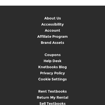
About Us
Accessibility
Account
Affiliate Program
Brand Assets
Coupons
Help Desk
Knetbooks Blog
Privacy Policy
Cookie Settings
Rent Textbooks
Return My Rental
Sell Textbooks