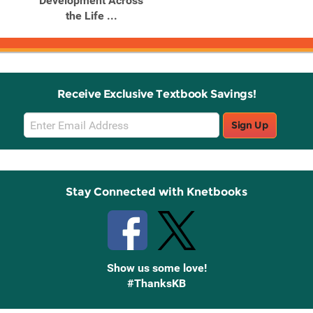
Development Across
the Life ...
Receive Exclusive Textbook Savings!
Email
Sign Up
Sign
Up
Stay Connected with Knetbooks
Show us some love!
#ThanksKB