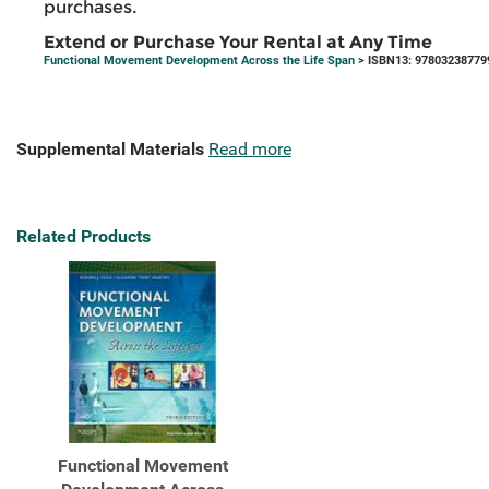
purchases.
Extend or Purchase Your Rental at Any Time
Functional Movement Development Across the Life Span
> ISBN13: 97803238779
Supplemental Materials
Read more
Related Products
Functional Movement