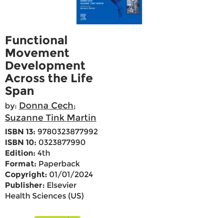
Functional
Movement
Development
Across the Life
Span
Donna Cech
by:
;
Suzanne Tink Martin
ISBN 13:
9780323877992
ISBN 10:
0323877990
Edition:
4th
Format:
Paperback
Copyright:
01/01/2024
Publisher:
Elsevier
Health Sciences (US)