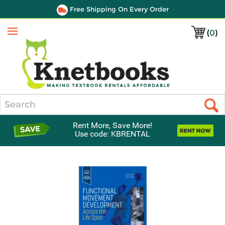
Free Shipping On Every Order
(
0
)
Menu
Search
Rent More, Save More!
Use code: KBRENTAL