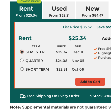
Rent
Used
New
From $25.34
From $52.21
From $84.47
List Price
$85.32
Save
$5
Rent
$25.34
Adde
TERM
PRICE
DUE
Free Sh
SEMESTER
$25.34
Dec 11
Highlig
Purchas
QUARTER
$24.08
Nov 05
SHORT TERM
$22.81
Oct 06
Add to Cart
Free Shipping On Every Order
|
In Stock Usu
Note:
Supplemental materials are not guaranteed w