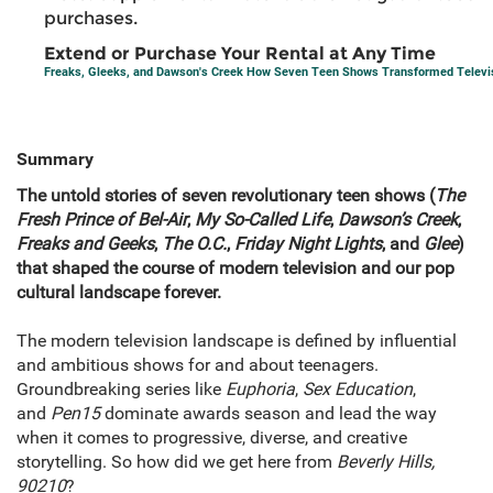
purchases.
Extend or Purchase Your Rental at Any Time
Freaks, Gleeks, and Dawson's Creek How Seven Teen Shows Transformed Televi
Summary
The untold stories of seven revolutionary teen shows (
The
Fresh Prince of Bel-Air
,
My So-Called Life
,
Dawson’s Creek
,
Freaks and Geeks
,
The O.C.
,
Friday Night Lights
, and
Glee
)
that shaped the course of modern television and our pop
cultural landscape forever.
The modern television landscape is defined by influential
and ambitious shows for and about teenagers.
Groundbreaking series like
Euphoria
,
Sex Education
,
and
Pen15
dominate awards season and lead the way
when it comes to progressive, diverse, and creative
storytelling. So how did we get here from
Beverly Hills,
90210
?