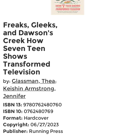
Freaks, Gleeks,
and Dawson's
Creek How
Seven Teen
Shows
Transformed
Television
Glassman, Thea
by:
;
Keishin Armstrong,
Jennifer
ISBN 13:
9780762480760
ISBN 10:
0762480769
Format:
Hardcover
Copyright:
06/27/2023
Publisher:
Running Press