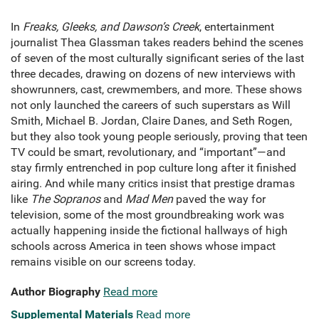
In
Freaks, Gleeks, and Dawson’s Creek
, entertainment
journalist Thea Glassman takes readers behind the scenes
of seven of the most culturally significant series of the last
three decades, drawing on dozens of new interviews with
showrunners, cast, crewmembers, and more. These shows
not only launched the careers of such superstars as Will
Smith, Michael B. Jordan, Claire Danes, and Seth Rogen,
but they also took young people seriously, proving that teen
TV could be smart, revolutionary, and “important”—and
stay firmly entrenched in pop culture long after it finished
airing. And while many critics insist that prestige dramas
like
The Sopranos
and
Mad Men
paved the way for
television, some of the most groundbreaking work was
actually happening inside the fictional hallways of high
schools across America in teen shows whose impact
remains visible on our screens today.
Author Biography
Read more
Supplemental Materials
Read more