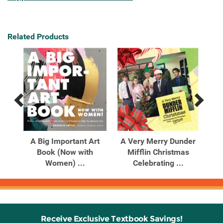
Related Products
Previous
Next
Related
Related
Products
Products
A Big Important Art
A Very Merry Dunder
s
Book (Now with
Mifflin Christmas
..
Women) ...
Celebrating ...
Receive Exclusive Textbook Savings!