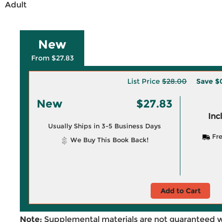
Adult
New
From $27.83
List Price
$28.00
Save
$
New
$27.83
Inc
Usually Ships in 3-5 Business Days
Fre
We Buy This Book Back!
Add to Cart
Note:
Supplemental materials are not guaranteed w