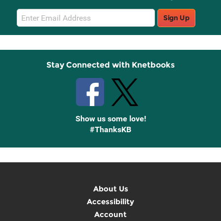
Email
Sign Up
Sign
Up
Stay Connected with Knetbooks
Show us some love!
#ThanksKB
About Us
Accessibility
Account