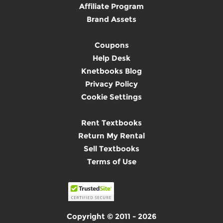
Affiliate Program
Brand Assets
Coupons
Help Desk
Knetbooks Blog
Privacy Policy
Cookie Settings
Rent Textbooks
Return My Rental
Sell Textbooks
Terms of Use
Copyright © 2011 - 2026