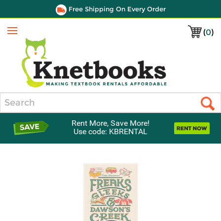
Free Shipping On Every Order
(
0
)
Menu
Search
Rent More, Save More!
Use code: KBRENTAL