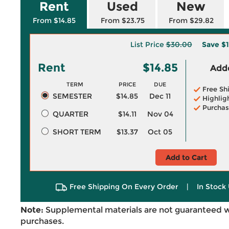
Rent
Used
New
From $14.85
From $23.75
From $29.82
List Price
$30.00
Save
$1
Rent
$14.85
Adde
TERM
PRICE
DUE
Free Sh
SEMESTER
$14.85
Dec 11
Highlig
Purchas
QUARTER
$14.11
Nov 04
SHORT TERM
$13.37
Oct 05
Add to Cart
Free Shipping On Every Order
|
In Stock 
Note:
Supplemental materials are not guaranteed w
purchases.