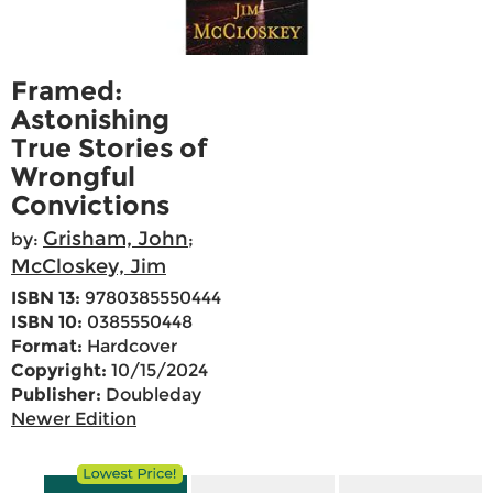
Framed:
Astonishing
True Stories of
Wrongful
Convictions
Grisham, John
by:
;
McCloskey, Jim
ISBN 13:
9780385550444
ISBN 10:
0385550448
Format:
Hardcover
Copyright:
10/15/2024
Publisher:
Doubleday
Newer Edition