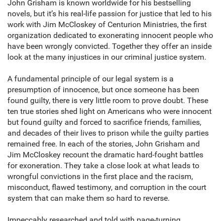
John Grisham is known worldwide for his bestselling
novels, but it’s his real-life passion for justice that led to his
work with Jim McCloskey of Centurion Ministries, the first
organization dedicated to exonerating innocent people who
have been wrongly convicted. Together they offer an inside
look at the many injustices in our criminal justice system.
A fundamental principle of our legal system is a
presumption of innocence, but once someone has been
found guilty, there is very little room to prove doubt. These
ten true stories shed light on Americans who were innocent
but found guilty and forced to sacrifice friends, families,
and decades of their lives to prison while the guilty parties
remained free. In each of the stories, John Grisham and
Jim McCloskey recount the dramatic hard-fought battles
for exoneration. They take a close look at what leads to
wrongful convictions in the first place and the racism,
misconduct, flawed testimony, and corruption in the court
system that can make them so hard to reverse.
Impeccably researched and told with page-turning