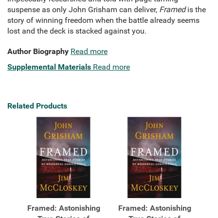
suspense as only John Grisham can deliver,
Framed
is the
story of winning freedom when the battle already seems
lost and the deck is stacked against you.
Author Biography
Read more
Supplemental Materials
Read more
Related Products
Framed: Astonishing
Framed: Astonishing