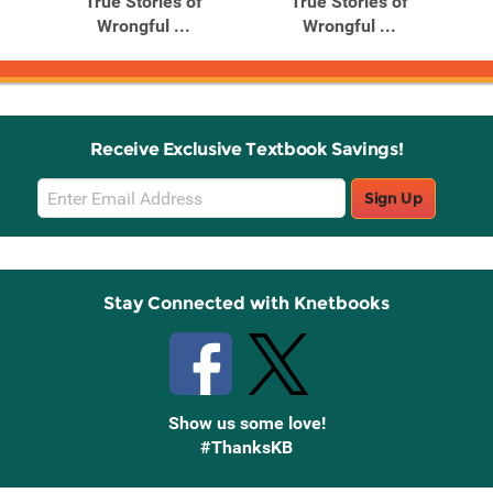
True Stories of
True Stories of
Wrongful ...
Wrongful ...
Receive Exclusive Textbook Savings!
Email
Sign Up
Sign
Up
Stay Connected with Knetbooks
Show us some love!
#ThanksKB