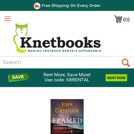
Free Shipping On Every Order
(
0
)
Menu
Search
Rent More, Save More!
Use code: KBRENTAL