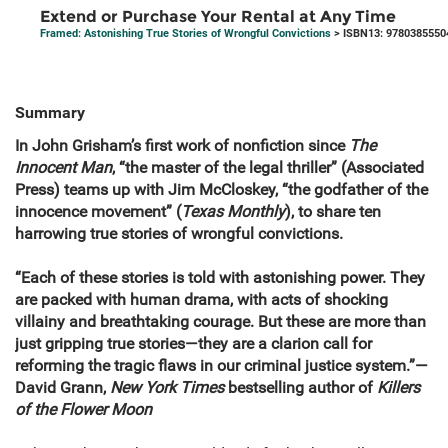
Extend or Purchase Your Rental at Any Time
Framed: Astonishing True Stories of Wrongful Convictions
> ISBN13: 9780385550
Summary
In John Grisham’s first work of nonfiction since
The
Innocent Man
, “the master of the legal thriller” (Associated
Press) teams up with Jim McCloskey, “the godfather of the
innocence movement” (
Texas Monthly
), to share ten
harrowing true stories of wrongful convictions.
“Each of these stories is told with astonishing power. They
are packed with human drama, with acts of shocking
villainy and breathtaking courage. But these are more than
just gripping true stories—they are a clarion call for
reforming the tragic flaws in our criminal justice system.”—
David Grann,
New York Times
bestselling author of
Killers
of the Flower Moon