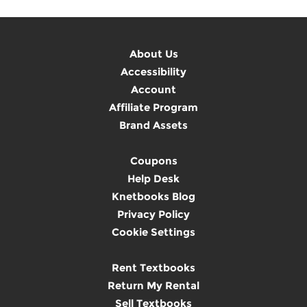
About Us
Accessibility
Account
Affiliate Program
Brand Assets
Coupons
Help Desk
Knetbooks Blog
Privacy Policy
Cookie Settings
Rent Textbooks
Return My Rental
Sell Textbooks