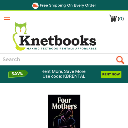
Free Shipping On Every Order
(
0
)
Menu
Search
Rent More, Save More!
Use code: KBRENTAL