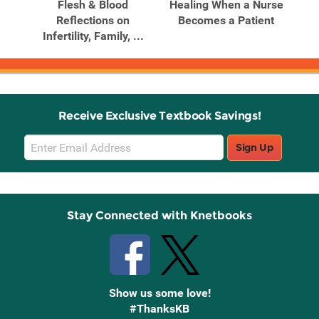
 A
Flesh & Blood
Healing When a Nurse
ced
Reflections on
Becomes a Patient
Infertility, Family, ...
Receive Exclusive Textbook Savings!
Email
Sign Up
Sign
Up
Stay Connected with Knetbooks
Show us some love!
#ThanksKB