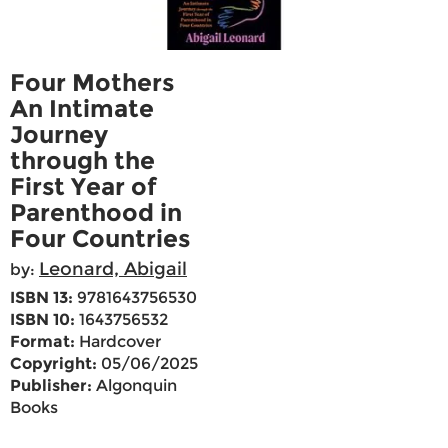
Four Mothers
An Intimate
Journey
through the
First Year of
Parenthood in
Four Countries
Leonard, Abigail
by:
ISBN 13:
9781643756530
ISBN 10:
1643756532
Format:
Hardcover
Copyright:
05/06/2025
Publisher:
Algonquin
Books