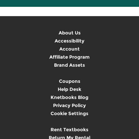
About Us
Accessibility
Account
Affiliate Program
Brand Assets
Coupons
Help Desk
Knetbooks Blog
Privacy Policy
Cookie Settings
Rent Textbooks
Return My Rental