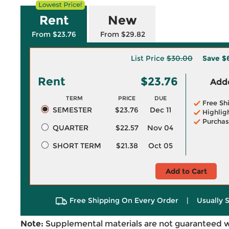
Rent
New
From $23.76
From $29.82
List Price
$30.00
Save
$
Rent
$23.76
Adde
TERM
PRICE
DUE
Free Sh
SEMESTER
$23.76
Dec 11
Highlig
Purchas
QUARTER
$22.57
Nov 04
SHORT TERM
$21.38
Oct 05
Add to Cart
Free Shipping On Every Order
|
Usually 
Note:
Supplemental materials are not guaranteed w