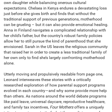
own daughter while balancing onerous cultural
expectations. Chelsea in Kenya endures a devastating loss
just before she gives birth and finds that without the
traditional support of previous generations, motherhood
can be grueling – but it can also provide emotional healing.
Anna in Finland navigates a complicated relationship with
her child’s father, but the country’s robust family policies
allow her to still pursue the kind of parenthood that she
envisioned. Sarah in the US leaves the religious community
that raised her in order to create a less traditional family of
her own only to find she’s largely confronting motherhood
alone.
Utterly moving and propulsively readable from page one,
Leonard interweaves these stories with a critically
researched exploration of how parental support programs
evolved in each country—and why some provide more help
than others. As nations around the world debate programs
like paid leave, universal daycare, reproductive healthcare,
and family tax incentives,
Four Mothers
offers a uniquely