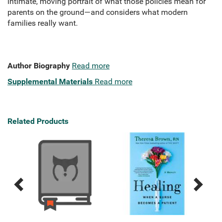
intimate, moving portrait of what those policies mean for
parents on the ground—and considers what modern
families really want.
Author Biography
Read more
Supplemental Materials
Read more
Related Products
Previous
Next
Related
Related
Products
Products