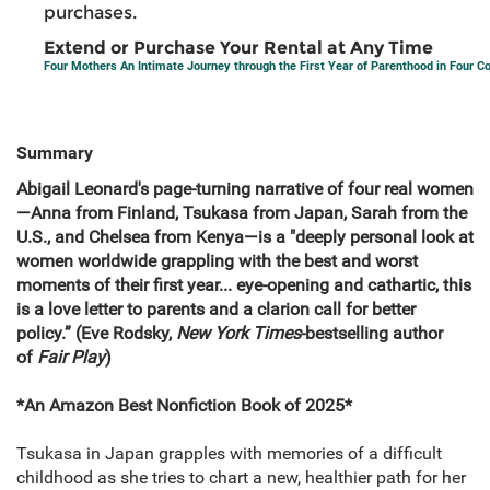
purchases.
Extend or Purchase Your Rental at Any Time
Four Mothers An Intimate Journey through the First Year of Parenthood in Four C
Summary
Abigail Leonard's page-turning narrative of four real women
—Anna from Finland, Tsukasa from Japan, Sarah from the
U.S., and Chelsea from Kenya—is a "deeply personal look at
women worldwide grappling with the best and worst
moments of their first year... eye-opening and cathartic, this
is a love letter to parents and a clarion call for better
policy.” (Eve Rodsky,
New York Times
-bestselling author
of
Fair Play
)
*An Amazon Best Nonfiction Book of 2025*
Tsukasa in Japan grapples with memories of a difficult
childhood as she tries to chart a new, healthier path for her