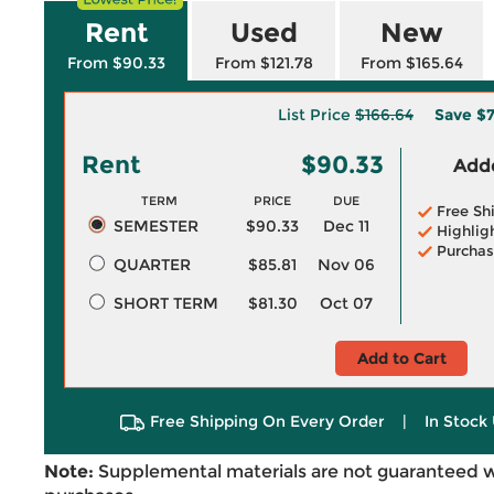
Rent
Used
New
From $90.33
From $121.78
From $165.64
List Price
$166.64
Save
$7
Rent
$90.33
Adde
TERM
PRICE
DUE
Free Sh
SEMESTER
$90.33
Dec 11
Highlig
Purchas
QUARTER
$85.81
Nov 06
SHORT TERM
$81.30
Oct 07
Add to Cart
Free Shipping On Every Order
|
In Stock 
Note:
Supplemental materials are not guaranteed w