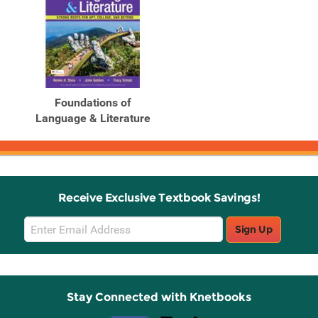
Foundations of
Language & Literature
Receive Exclusive Textbook Savings!
Email
Sign Up
Sign
Up
Stay Connected with Knetbooks