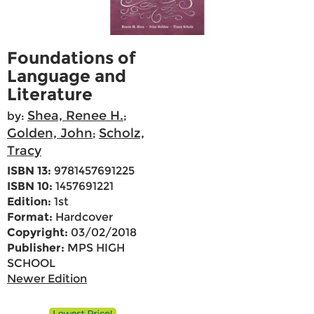
Foundations of
Language and
Literature
Shea, Renee H.
by:
;
Golden, John
Scholz,
;
Tracy
ISBN 13:
9781457691225
ISBN 10:
1457691221
Edition:
1st
Format:
Hardcover
Copyright:
03/02/2018
Publisher:
MPS HIGH
SCHOOL
Newer Edition