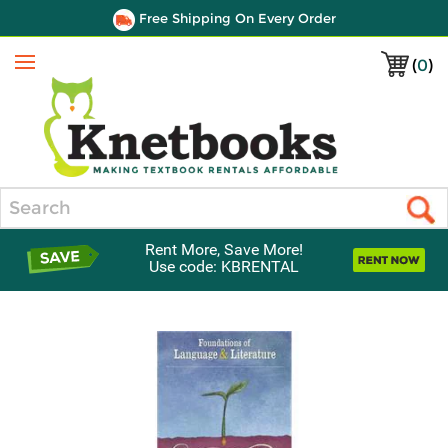
Free Shipping On Every Order
(
0
)
Menu
Search
Rent More, Save More!
Use code: KBRENTAL