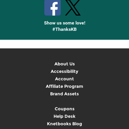
Show us some love!
#ThanksKB
About Us
Accessibility
Account
Affiliate Program
Brand Assets
Coupons
Help Desk
Knetbooks Blog