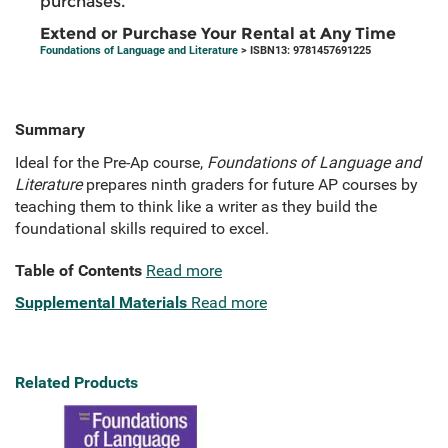
purchases.
Extend or Purchase Your Rental at Any Time
Foundations of Language and Literature
> ISBN13: 9781457691225
Summary
Ideal for the Pre-Ap course,
Foundations of Language and
Literature
prepares ninth graders for future AP courses by
teaching them to think like a writer as they build the
foundational skills required to excel.
Table of Contents
Read more
Supplemental Materials
Read more
Related Products