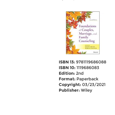
ISBN 13:
9781119686088
ISBN 10:
1119686083
Edition:
2nd
Format:
Paperback
Copyright:
03/23/2021
Publisher:
Wiley