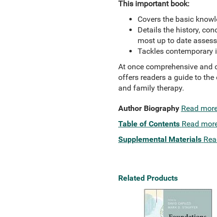
This important book:
Covers the basic knowle
Details the history, co
most up to date assess
Tackles contemporary is
At once comprehensive and c
offers readers a guide to th
and family therapy.
Author Biography
Read mor
Table of Contents
Read mor
Supplemental Materials
Rea
Related Products