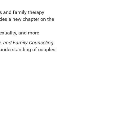
es and family therapy
udes a new chapter on the
exuality, and more
, and Family Counseling
l understanding of couples