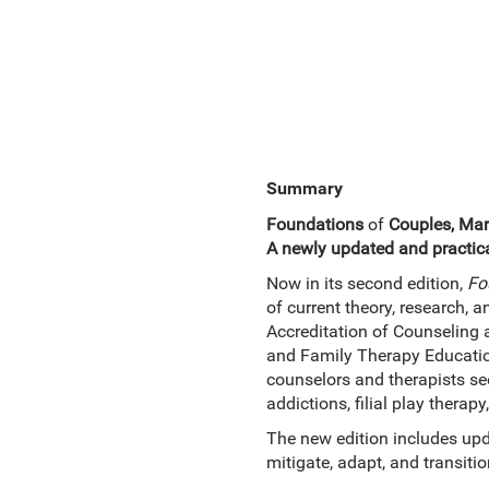
Summary
Foundations
of
Couples, Mar
A newly updated and practica
Now in its second edition,
Fo
of current theory, research, an
Accreditation of Counseling
and Family Therapy Education
counselors and therapists see
addictions, filial play therap
The new edition includes upd
mitigate, adapt, and transitio