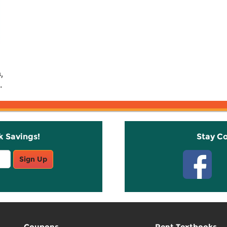
,
.
k Savings!
Stay C
Sign Up
Coupons
Rent Textbooks