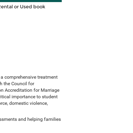
Rental or Used book
 a comprehensive treatment
th the Council for
 Accreditation for Marriage
tical importance to student
orce, domestic violence,
essments and helping families