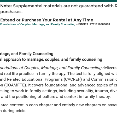
Note:
Supplemental materials are not guaranteed with 
purchases.
Extend or Purchase Your Rental at Any Time
Foundations of Couples, Marriage, and Family Counseling
> ISBN13: 9781119686088
riage,
and
Family Counseling
l approach to marriage, couples, and family counseling
undations of Couples, Marriage, and Family Counseling
delivers
d real-life practice in family therapy. The text is fully aligned wi
 and Related Educational Programs (CACREP) and Commission on
 (COAMFTE). It covers foundational and advanced topics of cri
king to work in family settings, including sexuality, trauma, div
y, and the positioning of culture and context in family therapy.
ated content in each chapter and entirely new chapters on ass
n during crisis.