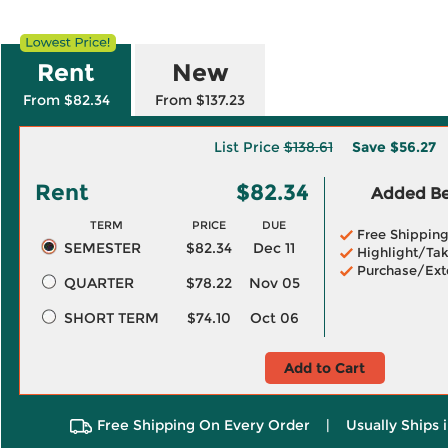
Rent
New
From $82.34
From $137.23
List Price
$138.61
Save
$56.27
Rent
$82.34
Added Ben
TERM
PRICE
DUE
Free Shippin
SEMESTER
$82.34
Dec 11
Highlight/Tak
Purchase/Ext
QUARTER
$78.22
Nov 05
SHORT TERM
$74.10
Oct 06
Add to Cart
Free Shipping On Every Order
|
Usually Ships 