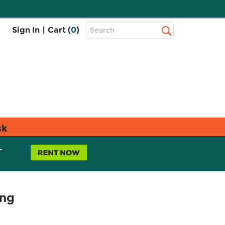
Top
Sign In
|
Cart (
0
)
Search
Search
Bar
sk
L
ing