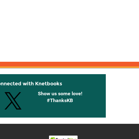
onnected with Knetbooks
Show us some love!
#ThanksKB