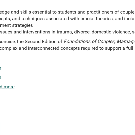
dge and skills essential to students and practitioners of coupl
ncepts, and techniques associated with crucial theories, and incl
ment strategies
sues and interventions in trauma, divorce, domestic violence, s
oncise, the Second Edition of
Foundations of Couples, Marriage
e complex and interconnected concepts required to support a ful
e
e
d more