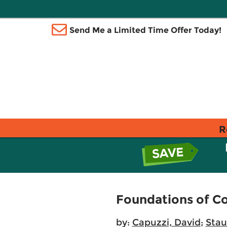
Send Me a Limited Time Offer Today!
R
Foundations of Co
by:
Capuzzi, David
;
Stau