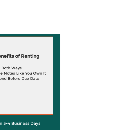
efits of Renting
g Both Ways
e Notes Like You Own It
end Before Due Date
in 3-4 Business Days