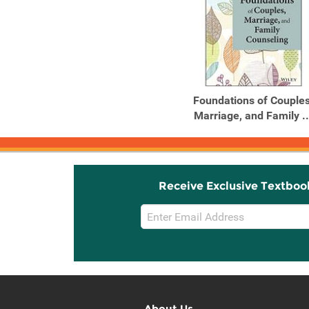
Foundations of Couples
Marriage, and Family ..
Receive Exclusive Textboo
Email
Sign
Up
About Us