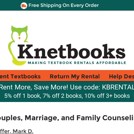
Free Shipping On Every Order
ent Textbooks
Return My Rental
Help De
Rent More, Save More! Use code: KBRENTA
5% off 1 book, 7% off 2 books, 10% off 3+ books
uples, Marriage, and Family Counsel
ffer, Mark D.