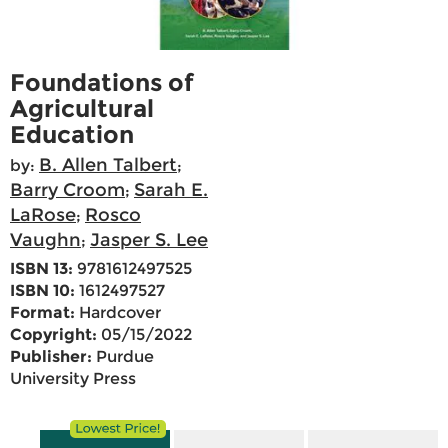
Foundations of
Agricultural
Education
B. Allen Talbert
by:
;
Barry Croom
Sarah E.
;
LaRose
Rosco
;
Vaughn
Jasper S. Lee
;
ISBN 13:
9781612497525
ISBN 10:
1612497527
Format:
Hardcover
Copyright:
05/15/2022
Publisher:
Purdue
University Press