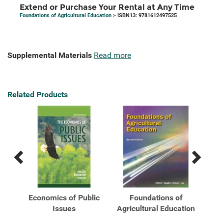
Extend or Purchase Your Rental at Any Time
Foundations of Agricultural Education
> ISBN13: 9781612497525
Supplemental Materials
Read more
Related Products
Previous
Next
Related
Related
Products
Products
f
Economics of Public
Foundations of
ger
Issues
Agricultural Education
Agr