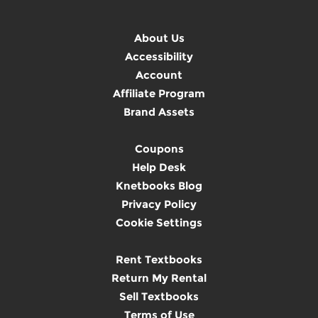
About Us
Accessibility
Account
Affiliate Program
Brand Assets
Coupons
Help Desk
Knetbooks Blog
Privacy Policy
Cookie Settings
Rent Textbooks
Return My Rental
Sell Textbooks
Terms of Use