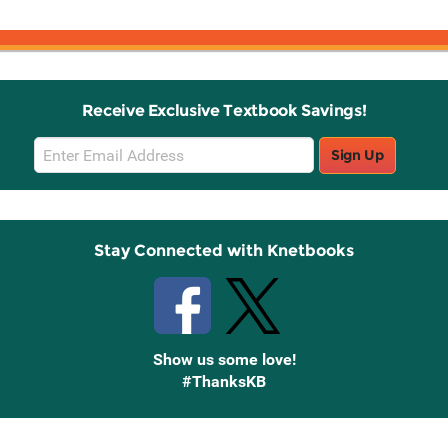
Receive Exclusive Textbook Savings!
Email
Sign Up
Sign
Up
Stay Connected with Knetbooks
Show us some love!
#ThanksKB