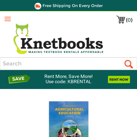
Free Shipping On Every Order
(
0
)
Menu
Search
Rent More, Save More!
Use code: KBRENTAL