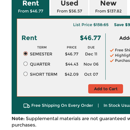
Rent
Used
New
From $46.77
From $56.57
From $137.82
List Price
$138.65
Save
$9
Rent
$46.77
Adde
TERM
PRICE
DUE
Free Sh
SEMESTER
$46.77
Dec 11
Highlig
Purchas
QUARTER
$44.43
Nov 06
SHORT TERM
$42.09
Oct 07
Add to Cart
Free Shipping On Every Order
|
In Stock Usu
Note:
Supplemental materials are not guaranteed w
purchases.