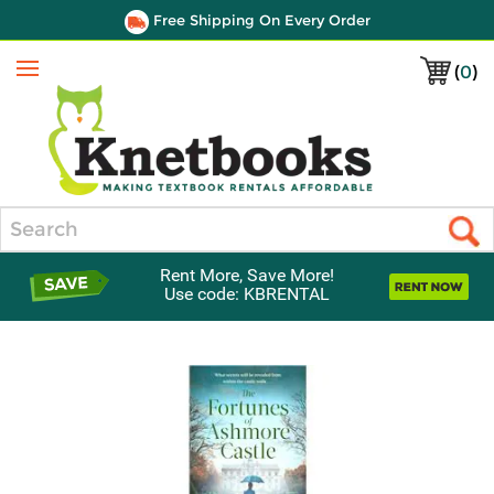
Free Shipping On Every Order
(
0
)
Menu
Search
Rent More, Save More!
Use code: KBRENTAL