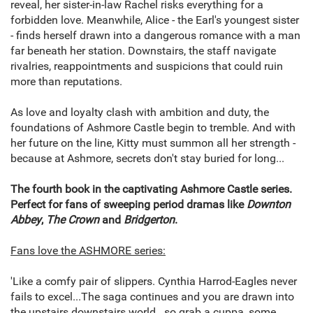
reveal, her sister-in-law Rachel risks everything for a
forbidden love. Meanwhile, Alice - the Earl's youngest sister
- finds herself drawn into a dangerous romance with a man
far beneath her station. Downstairs, the staff navigate
rivalries, reappointments and suspicions that could ruin
more than reputations.
As love and loyalty clash with ambition and duty, the
foundations of Ashmore Castle begin to tremble. And with
her future on the line, Kitty must summon all her strength -
because at Ashmore, secrets don't stay buried for long...
The fourth book in the captivating Ashmore Castle series.
Perfect for fans of sweeping period dramas like
Downton
Abbey
,
The Crown
and
Bridgerton
.
Fans love the ASHMORE series:
'Like a comfy pair of slippers. Cynthia Harrod-Eagles never
fails to excel...The saga continues and you are drawn into
the upstairs downstairs world...so grab a cuppa, some