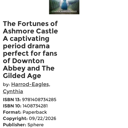
The Fortunes of
Ashmore Castle
A captivating
period drama
perfect for fans
of Downton
Abbey and The
Gilded Age
Harrod-Eagles,
by:
Cynthia
ISBN 13:
9781408734285
ISBN 10:
1408734281
Format:
Paperback
Copyright:
09/22/2026
Publisher:
Sphere