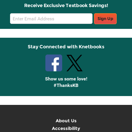
Receive Exclusive Textbook Savings!
Email
Sign Up
Sign
Up
Stay Connected with Knetbooks
Show us some love!
#ThanksKB
About Us
Accessibility