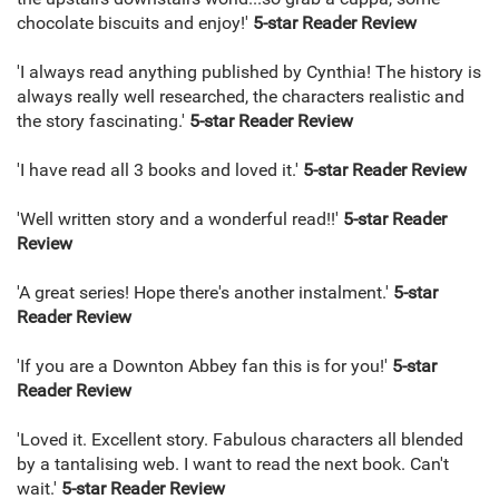
chocolate biscuits and enjoy!'
5-star
Reader Review
'I always read anything published by Cynthia! The history is
always really well researched, the characters realistic and
the story fascinating.'
5-star
Reader Review
'I have read all 3 books and loved it.'
5-star
Reader Review
'Well written story and a wonderful read!!'
5-star
Reader
Review
'A great series! Hope there's another instalment.'
5-star
Reader Review
'If you are a Downton Abbey fan this is for you!'
5-star
Reader Review
'Loved it. Excellent story. Fabulous characters all blended
by a tantalising web. I want to read the next book. Can't
wait.'
5-star
Reader Review