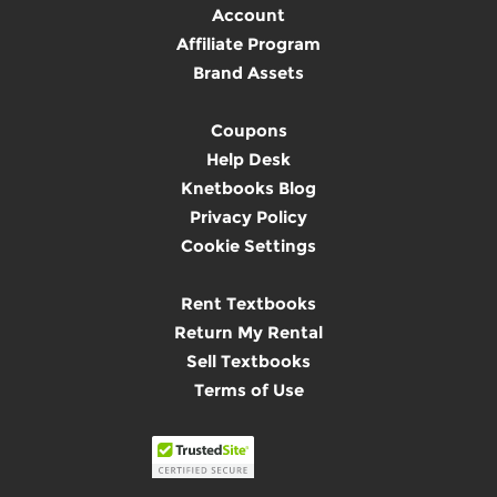
Account
Affiliate Program
Brand Assets
Coupons
Help Desk
Knetbooks Blog
Privacy Policy
Cookie Settings
Rent Textbooks
Return My Rental
Sell Textbooks
Terms of Use