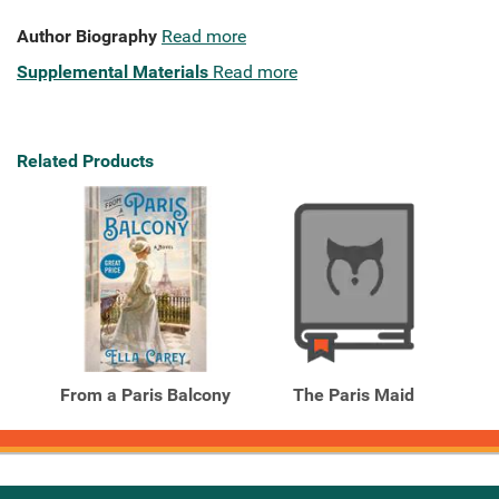
Author Biography
Read more
Supplemental Materials
Read more
Related Products
From a Paris Balcony
The Paris Maid