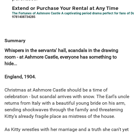
Extend or Purchase Your Rental at Any Time
The Fortunes of Ashmore Castle A captivating period drama perfect for fans of 
9781408734285
Summary
Whispers in the servants' hall, scandals in the drawing
room - at Ashmore Castle, everyone has something to
hide...
England, 1904.
Christmas at Ashmore Castle should be a time of
celebration - but scandal arrives with snow. The Earl's uncle
returns from Italy with a beautiful young bride on his arm,
sending shockwaves through the family and threatening
Kitty's already fragile place as mistress of the house.
As Kitty wrestles with her marriage and a truth she can't yet