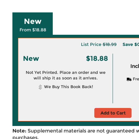
New
From $18.88
List Price
$18.99
Save
$0
New
$18.88
Inc
Not Yet Printed. Place an order and we
will ship it as soon as it arrives.
Fre
We Buy This Book Back!
Add to Cart
Note:
Supplemental materials are not guaranteed w
purchases.