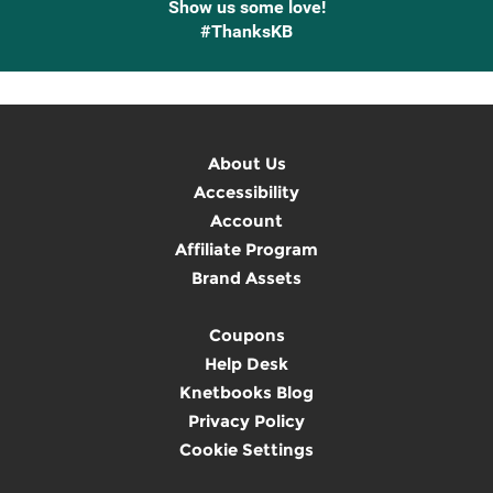
Show us some love!
#ThanksKB
About Us
Accessibility
Account
Affiliate Program
Brand Assets
Coupons
Help Desk
Knetbooks Blog
Privacy Policy
Cookie Settings