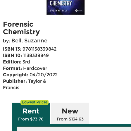
Forensic
Chemistry
Bell, Suzanne
by:
ISBN 13:
9781138339842
ISBN 10:
1138339849
Edition:
3rd
Format:
Hardcover
Copyright:
04/20/2022
Publisher:
Taylor &
Francis
Rent
New
From $73.76
From $134.63