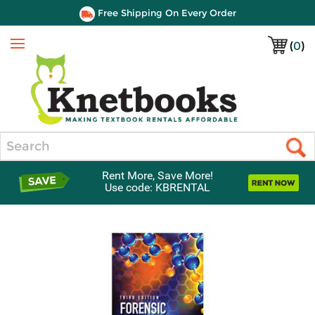
Free Shipping On Every Order
(
0
)
Menu
Search
Rent More, Save More!
Use code: KBRENTAL