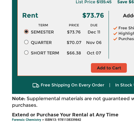
List Price
$135.45
Save
$6
Rent
$73.76
Adde
TERM
PRICE
DUE
Free Sh
SEMESTER
$73.76
Dec 11
Highlig
Purchas
QUARTER
$70.07
Nov 06
SHORT TERM
$66.38
Oct 07
Add to Cart
Free Shipping On Every Order
|
In Stock 
Note:
Supplemental materials are not guaranteed w
purchases.
Extend or Purchase Your Rental at Any Time
Forensic Chemistry
> ISBN13: 9781138339842