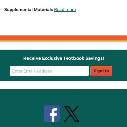
Supplemental Materials
Read more
Receive Exclusive Textbook Savings!
Email
Sign Up
Sign
Up
Stay Connected with Knetbooks