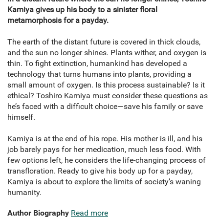
Kamiya gives up his body to a sinister floral
metamorphosis for a payday.
The earth of the distant future is covered in thick clouds,
and the sun no longer shines. Plants wither, and oxygen is
thin. To fight extinction, humankind has developed a
technology that turns humans into plants, providing a
small amount of oxygen. Is this process sustainable? Is it
ethical? Toshiro Kamiya must consider these questions as
he’s faced with a difficult choice—save his family or save
himself.
Kamiya is at the end of his rope. His mother is ill, and his
job barely pays for her medication, much less food. With
few options left, he considers the life-changing process of
transfloration. Ready to give his body up for a payday,
Kamiya is about to explore the limits of society’s waning
humanity.
Author Biography
Read more