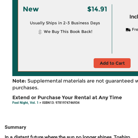
New
$14.91
Inc
Usually Ships in 2-3 Business Days
Fre
We Buy This Book Back!
Add to Cart
Note:
Supplemental materials are not guaranteed w
purchases.
Extend or Purchase Your Rental at Any Time
Fool Night, Vol. 1
> ISBN13: 9781974746934
Summary
In a distant future where the sun no longer shines, Toshiro