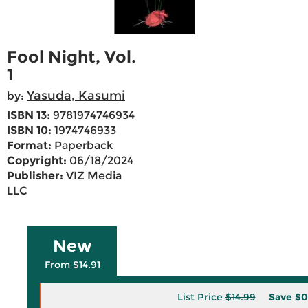
Fool Night, Vol.
1
Yasuda, Kasumi
by:
ISBN 13:
9781974746934
ISBN 10:
1974746933
Format:
Paperback
Copyright:
06/18/2024
Publisher:
VIZ Media
LLC
New
From $14.91
List Price
$14.99
Save
$0