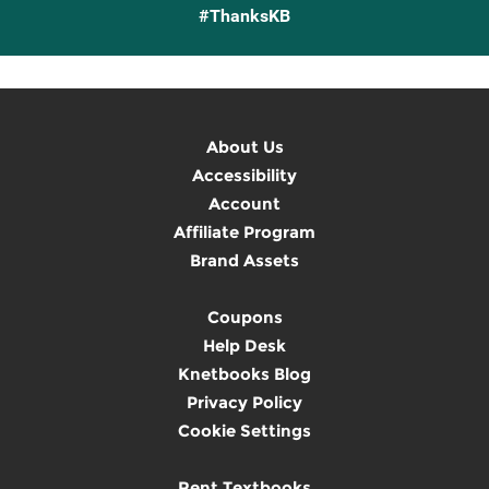
#ThanksKB
About Us
Accessibility
Account
Affiliate Program
Brand Assets
Coupons
Help Desk
Knetbooks Blog
Privacy Policy
Cookie Settings
Rent Textbooks