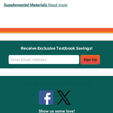
Supplemental Materials
Read more
Receive Exclusive Textbook Savings!
Email
Sign Up
Sign
Up
Stay Connected with Knetbooks
Show us some love!