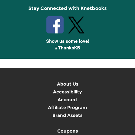
Stay Connected with Knetbooks
Show us some love!
#ThanksKB
About Us
Accessibility
Account
Affiliate Program
Brand Assets
Coupons