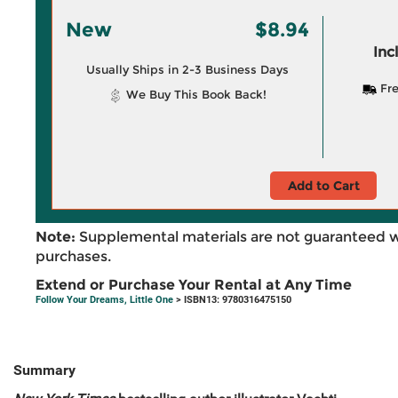
New
$8.94
Inc
Usually Ships in 2-3 Business Days
Fre
We Buy This Book Back!
Add to Cart
Note:
Supplemental materials are not guaranteed w
purchases.
Extend or Purchase Your Rental at Any Time
Follow Your Dreams, Little One
> ISBN13: 9780316475150
Summary