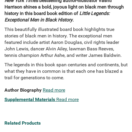
New York Times
bestselling author-illustrator Vashti
Harrison shines a bold, joyous light on black men through
history in this board book edition of
Little Legends:
Exceptional Men in Black History
.
This beautifully illustrated board book highlights true
stories of black men in history. The exceptional men
featured include artist Aaron Douglas, civil rights leader
John Lewis, dancer Alvin Ailey, lawman Bass Reeves,
tennis champion Arthur Ashe, and writer James Baldwin.
The legends in this book span centuries and continents, but
what they have in common is that each one has blazed a
trail for generations to come.
Author Biography
Read more
Supplemental Materials
Read more
Related Products