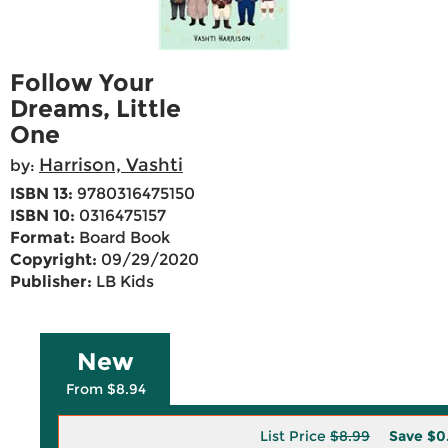
Follow Your
Dreams, Little
One
Harrison, Vashti
by:
ISBN 13:
9780316475150
ISBN 10:
0316475157
Format:
Board Book
Copyright:
09/29/2020
Publisher:
LB Kids
New
From $8.94
List Price
$8.99
Save
$0