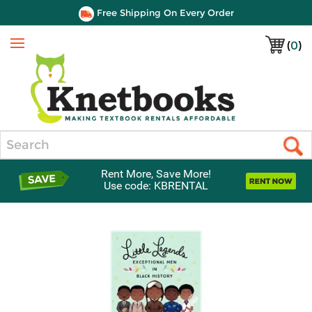
Free Shipping On Every Order
(
0
)
Menu
Search
Rent More, Save More!
Use code: KBRENTAL