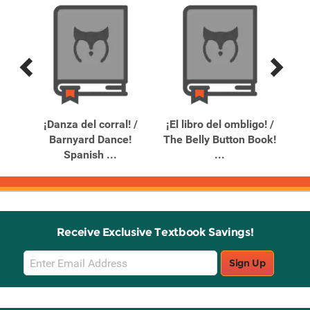
Previous
Next
Related
Related
Products
Products
e
¡Danza del corral! /
¡El libro del ombligo! /
¡Oo
Barnyard Dance!
The Belly Button Book!
(O
Spanish ...
...
Receive Exclusive Textbook Savings!
Email
Sign Up
Sign
Up