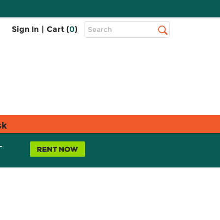
Top
Sign In
|
Cart (
0
)
Search
Search
Bar
sk
L