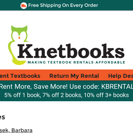
Free Shipping On Every Order
ent Textbooks
Return My Rental
Help De
Rent More, Save More! Use code: KBRENTA
5% off 1 book, 7% off 2 books, 10% off 3+ books
es
sek, Barbara