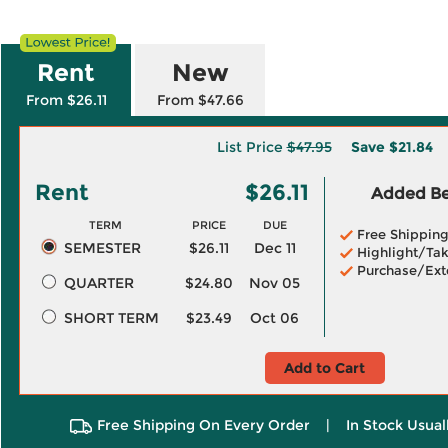
Rent
New
From $26.11
From $47.66
List Price
$47.95
Save
$21.84
Rent
$26.11
Added Ben
TERM
PRICE
DUE
Free Shippin
SEMESTER
$26.11
Dec 11
Highlight/Tak
Purchase/Ext
QUARTER
$24.80
Nov 05
SHORT TERM
$23.49
Oct 06
Add to Cart
Free Shipping On Every Order
|
In Stock Usual