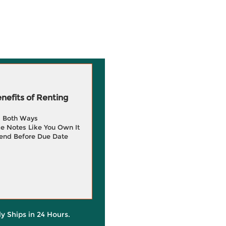
efits of Renting
g Both Ways
e Notes Like You Own It
end Before Due Date
ly Ships in 24 Hours.