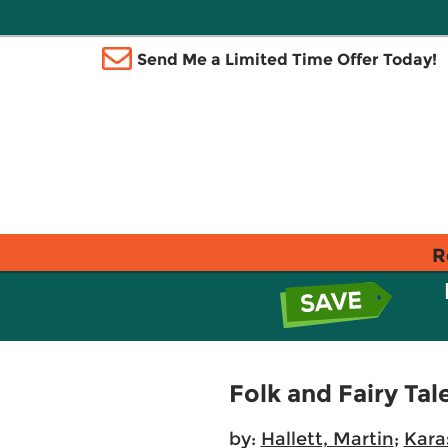
Send Me a Limited Time Offer Today!
R
Folk and Fairy Tal
by:
Hallett, Martin
;
Kara