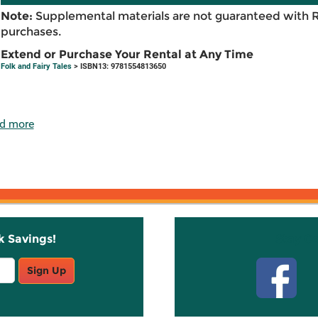
Note:
Supplemental materials are not guaranteed with 
purchases.
Extend or Purchase Your Rental at Any Time
Folk and Fairy Tales
> ISBN13: 9781554813650
d more
k Savings!
Stay C
Sign Up