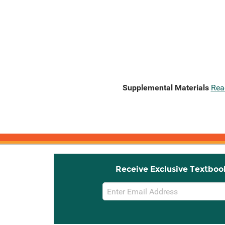
Supplemental Materials
Rea
Receive Exclusive Textboo
Email
Sign
Up