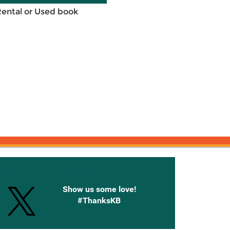
Rental or Used book
onnected with Knetbooks
Show us some love!
#ThanksKB