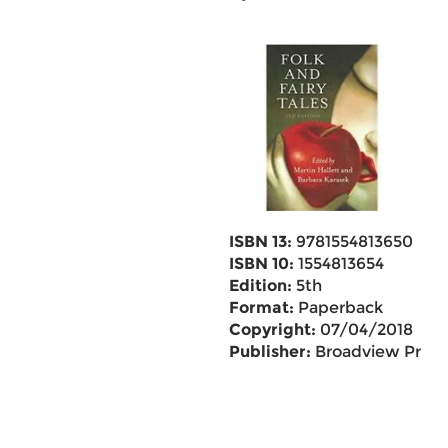
ISBN 13:
9781554813650
ISBN 10:
1554813654
Edition:
5th
Format:
Paperback
Copyright:
07/04/2018
Publisher:
Broadview Pr