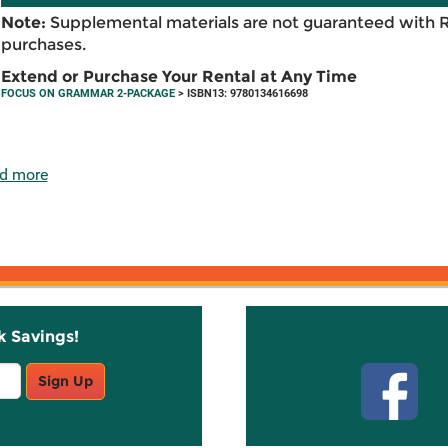
Note:
Supplemental materials are not guaranteed with 
purchases.
Extend or Purchase Your Rental at Any Time
FOCUS ON GRAMMAR 2-PACKAGE
> ISBN13: 9780134616698
d more
k Savings!
Stay C
Sign Up