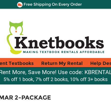
Free Shipping On Every Order
ent Textbooks
Return My Rental
Help De
Rent More, Save More! Use code: KBRENTA
5% off 1 book, 7% off 2 books, 10% off 3+ books
MAR 2-PACKAGE