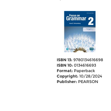
ISBN 13:
9780134616698
ISBN 10:
0134616693
Format:
Paperback
Copyright:
10/28/2024
Publisher:
PEARSON