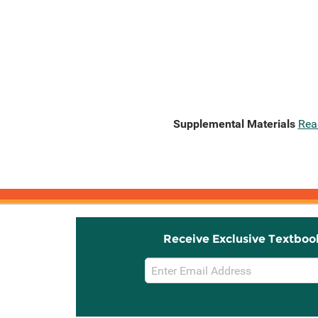
Supplemental Materials
Rea
Receive Exclusive Textboo
Email
Sign
Up