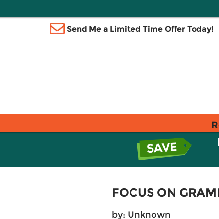
Send Me a Limited Time Offer Today!
R
FOCUS ON GRAM
by: Unknown