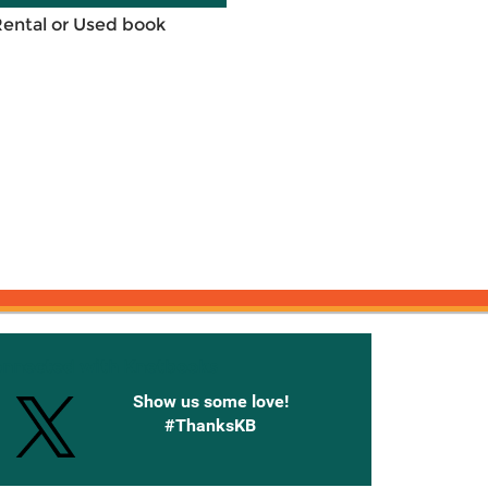
Rental or Used book
onnected with Knetbooks
Show us some love!
#ThanksKB