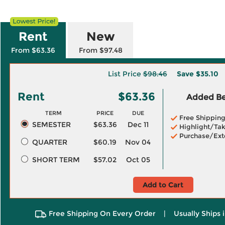
Rent
New
From $63.36
From $97.48
List Price
$98.46
Save
$35.10
Rent
$63.36
Added Ben
TERM
PRICE
DUE
Free Shippin
SEMESTER
$63.36
Dec 11
Highlight/Tak
Purchase/Ext
QUARTER
$60.19
Nov 04
SHORT TERM
$57.02
Oct 05
Add to Cart
Free Shipping On Every Order
|
Usually Ships 