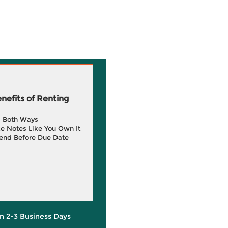
efits of Renting
g Both Ways
e Notes Like You Own It
end Before Due Date
in 2-3 Business Days