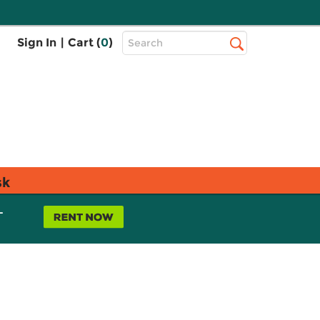
Top
Sign In
|
Cart (
0
)
Search
Search
Bar
sk
L