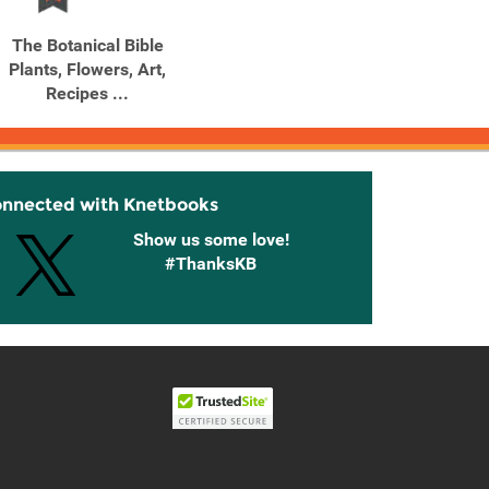
The Botanical Bible
Plants, Flowers, Art,
Recipes ...
onnected with Knetbooks
Show us some love!
#ThanksKB