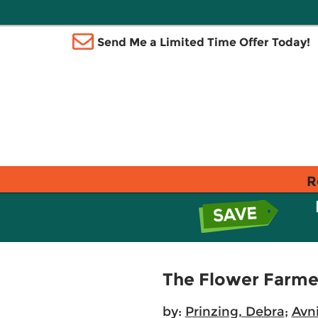
Send Me a Limited Time Offer Today!
R
The Flower Farmer
by:
Prinzing, Debra
;
Avni