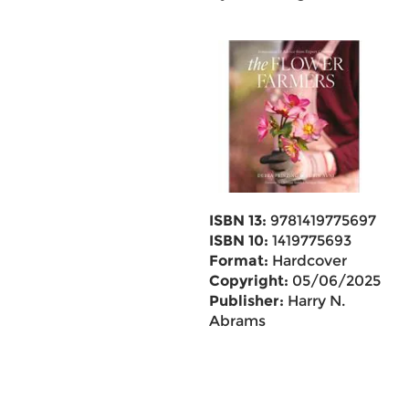
ISBN 13:
9781419775697
ISBN 10:
1419775693
Format:
Hardcover
Copyright:
05/06/2025
Publisher:
Harry N.
Abrams