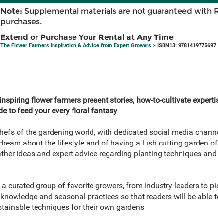
Note:
Supplemental materials are not guaranteed with 
purchases.
Extend or Purchase Your Rental at Any Time
The Flower Farmers Inspiration & Advice from Expert Growers
> ISBN13: 9781419775697
nspiring flower farmers present stories, how-to-cultivate expertis
e to feed your every floral fantasy
hefs of the gardening world, with dedicated social media chann
ream about the lifestyle and of having a lush cutting garden of
ather ideas and expert advice regarding planting techniques and 
 a curated group of favorite growers, from industry leaders to 
 knowledge and seasonal practices so that readers will be able to
stainable techniques for their own gardens.