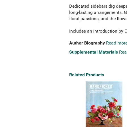
Dedicated sidebars dig deeper,
long-lasting arrangements. Go
floral passions, and the flow
Includes an introduction by 
Author Biography
Read mor
Supplemental Materials
Rea
Related Products