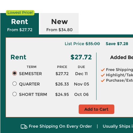
Rent
New
From $27.72
From $34.80
List Price
$35.00
Save
$7.28
Rent
$27.72
Added Ben
TERM
PRICE
DUE
Free Shippin
SEMESTER
$27.72
Dec 11
Highlight/Tak
Purchase/Ext
QUARTER
$26.33
Nov 05
SHORT TERM
$24.95
Oct 06
Add to Cart
Free Shipping On Every Order
|
Usually Ships 