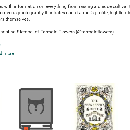
 with information on everything from raising a unique cultivar to
rgeous photography illustrates each farmer’s profile, highlighti
ers themselves.
Christina Stembel of Farmgirl Flowers (@farmgirlflowers).
e
d more