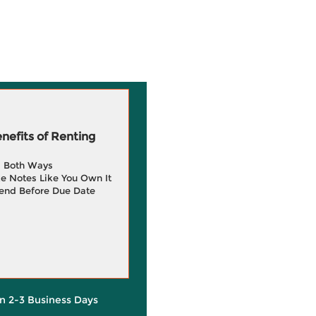
efits of Renting
g Both Ways
e Notes Like You Own It
end Before Due Date
in 2-3 Business Days