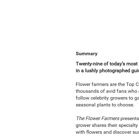
Summary
Twenty-nine of today’s most i
in a lushly photographed guid
Flower farmers are the Top C
thousands of avid fans who d
follow celebrity growers to g
seasonal plants to choose.
The Flower Farmers
presents
grower shares their specialty
with flowers and discover su