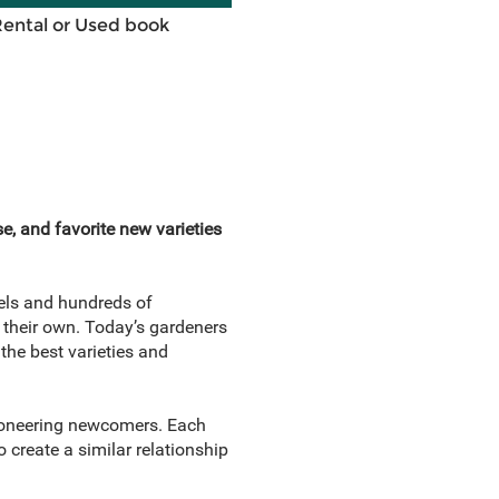
Rental or Used book
e, and favorite new varieties
els and hundreds of
 their own. Today’s gardeners
the best varieties and
pioneering newcomers. Each
 create a similar relationship