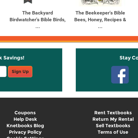
The Backyard
The Beekeeper's Bible
Birdwatcher's Bible Birds,
Bees, Honey, Recipes &
...
...
k Savings!
Stay C
Sign Up
Coupons
Rent Textbooks
Help Desk
Return My Rental
Knetbooks Blog
Sell Textbooks
Privacy Policy
Terms of Use