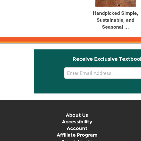
Handpicked Simple,
Sustainable, and
Seasonal ...
Receive Exclusive Textboo
Email
Sign
Up
About Us
Accessibility
Account
Affiliate Program