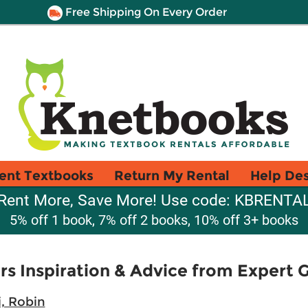
Free Shipping On Every Order
ent Textbooks
Return My Rental
Help De
Rent More, Save More! Use code: KBRENTA
5% off 1 book, 7% off 2 books, 10% off 3+ books
s Inspiration & Advice from Expert 
, Robin