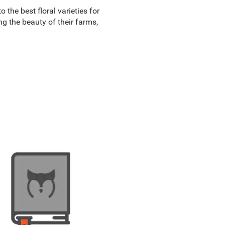
 the best floral varieties for
ng the beauty of their farms,