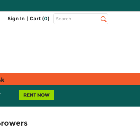
Top
Sign In
|
Cart (
0
)
Search
Search
Bar
sk
L
Growers