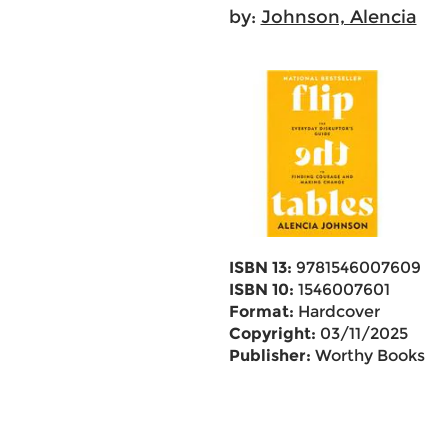
by:
Johnson, Alencia
ISBN 13:
9781546007609
ISBN 10:
1546007601
Format:
Hardcover
Copyright:
03/11/2025
Publisher:
Worthy Books