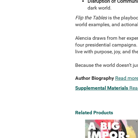
Disruption of Communi
dark world.
Flip the Tables
is the playboo
world examples, and actionabl
Alencia draws from her exper
four presidential campaigns
live with purpose, joy, and th
Because the world doesn’t ju
Author Biography
Read mor
Supplemental Materials
Rea
Related Products