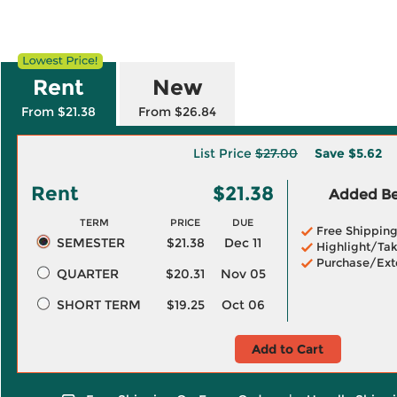
Rent
New
From $21.38
From $26.84
List Price
$27.00
Save
$5.62
Rent
$21.38
Added Ben
TERM
PRICE
DUE
Free Shippin
SEMESTER
$21.38
Dec 11
Highlight/Tak
Purchase/Ext
QUARTER
$20.31
Nov 05
SHORT TERM
$19.25
Oct 06
Add to Cart