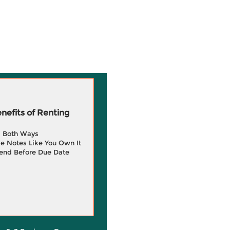
efits of Renting
g Both Ways
e Notes Like You Own It
end Before Due Date