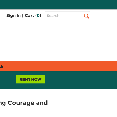
Top
Sign In
|
Cart (
0
)
Search
Search
Bar
sk
L
ing Courage and