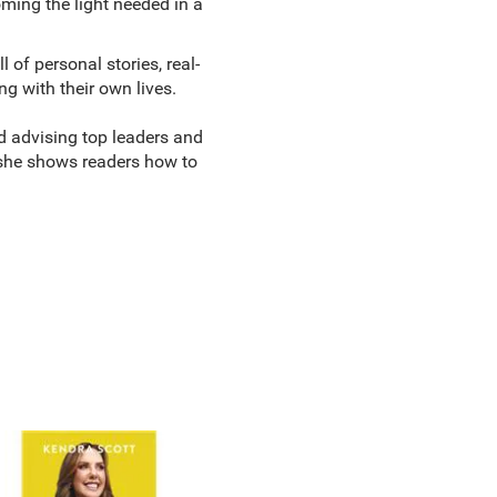
ing the light needed in a
of personal stories, real-
ng with their own lives.
d advising top leaders and
 she shows readers how to