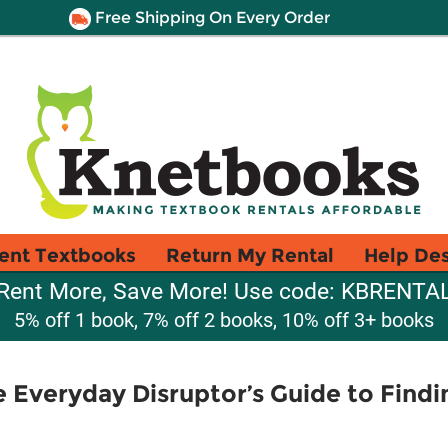
Free Shipping On Every Order
ent Textbooks
Return My Rental
Help De
Rent More, Save More! Use code: KBRENTA
5% off 1 book, 7% off 2 books, 10% off 3+ books
he Everyday Disruptor’s Guide to Find