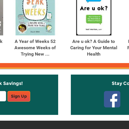
ok
A Year of Weeks 52
Are u ok? A Guide to
Awesome Weeks of
Caring for Your Mental
Trying New ...
Health
k Savings!
Stay C
Sign Up