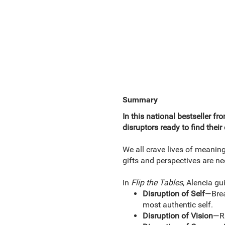
Summary
In this national bestseller f
disruptors ready to find thei
We all crave lives of meanin
gifts and perspectives are ne
In
Flip the Tables
, Alencia gu
Disruption of Self
—Brea
most authentic self.
Disruption of Vision
—Ra