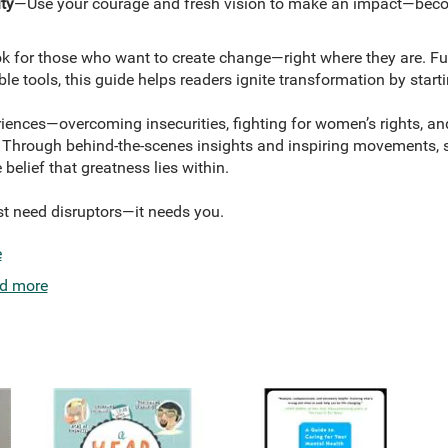
ty
—Use your courage and fresh vision to make an impact—becom
k for those who want to create change—right where they are. Full 
e tools, this guide helps readers ignite transformation by starti
iences—overcoming insecurities, fighting for women’s rights, an
. Through behind-the-scenes insights and inspiring movements,
e belief that greatness lies within.
st need disruptors—it needs you.
e
d more