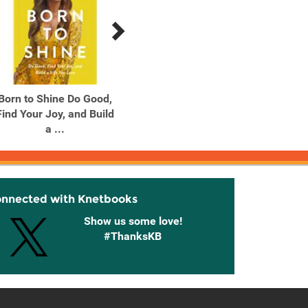
Born to Shine Do Good,
Born to Shine Do Good,
Cros
Find Your Joy, and Build
Find Your Joy, and Build
a ...
a ...
onnected with Knetbooks
Show us some love!
#ThanksKB