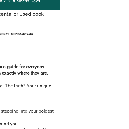
in 2-3 Business Days
Rental or Used book
SBN13: 9781546007609
es a guide for everyday
m exactly where they are.
g. The truth? Your unique
stepping into your boldest,
round you.