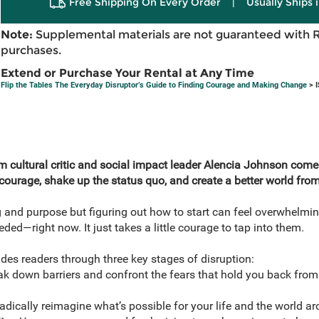
Free Shipping On Every Order
|
Usually Ships 
Note:
Supplemental materials are not guaranteed with 
purchases.
Extend or Purchase Your Rental at Any Time
Flip the Tables The Everyday Disruptor’s Guide to Finding Courage and Making Change
> I
rom cultural critic and social impact leader Alencia Johnson com
r courage, shake up the status quo, and create a better world fro
g and purpose but figuring out how to start can feel overwhelmin
eded—right now. It just takes a little courage to tap into them.
ides readers through three key stages of disruption:
k down barriers and confront the fears that hold you back from 
dically reimagine what’s possible for your life and the world a