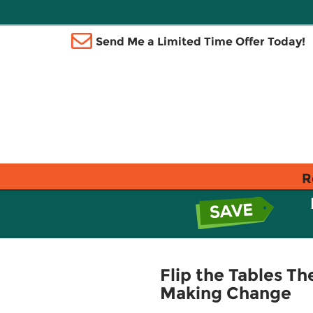
Send Me a Limited Time Offer Today!
R
Flip the Tables T
Making Change