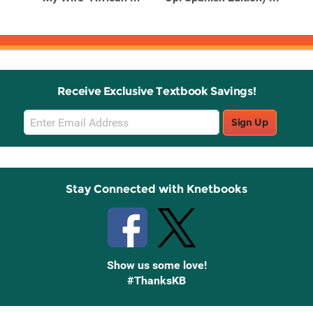
Receive Exclusive Textbook Savings!
Email
Sign Up
Sign
Up
Stay Connected with Knetbooks
Show us some love!
#ThanksKB