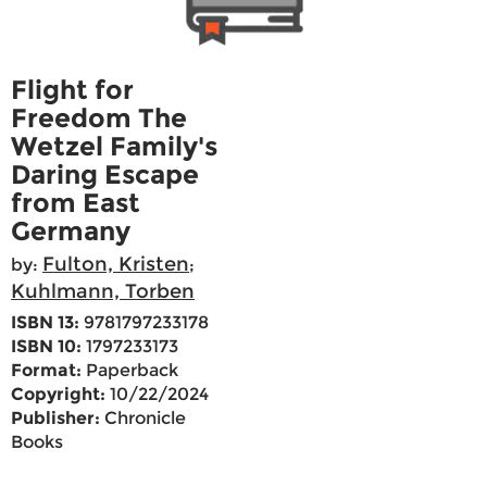
Flight for
Freedom The
Wetzel Family's
Daring Escape
from East
Germany
Fulton, Kristen
by:
;
Kuhlmann, Torben
ISBN 13:
9781797233178
ISBN 10:
1797233173
Format:
Paperback
Copyright:
10/22/2024
Publisher:
Chronicle
Books