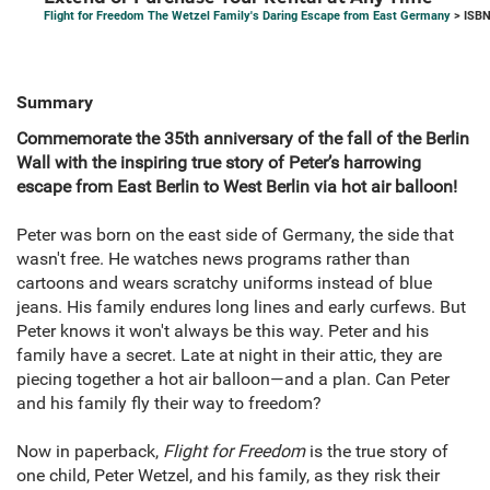
Flight for Freedom The Wetzel Family's Daring Escape from East Germany
> ISBN
Summary
Commemorate the 35th anniversary of the fall of the Berlin
Wall with the inspiring true story of Peter’s harrowing
escape from East Berlin to West Berlin via hot air balloon!
Peter was born on the east side of Germany, the side that
wasn't free. He watches news programs rather than
cartoons and wears scratchy uniforms instead of blue
jeans. His family endures long lines and early curfews. But
Peter knows it won't always be this way. Peter and his
family have a secret. Late at night in their attic, they are
piecing together a hot air balloon—and a plan. Can Peter
and his family fly their way to freedom?
Now in paperback,
Flight for Freedom
is the true story of
one child, Peter Wetzel, and his family, as they risk their