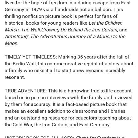
lives for the hope of freedom in a daring escape from East
Germany in 1979 via a handmade hot air balloon. This
thrilling nonfiction picture book is perfect for fans of
historical books for young readers like
Let the Children
March
,
The Wall:
Growing Up Behind the Iron Curtain
, and
Armstrong: The Adventurous Journey of a Mouse to the
Moon
.
TIMELY YET TIMELESS: Marking 35 years after the fall of
the Berlin Wall, this commemorative reprint of a story about
a family who risks it all to start anew remains incredibly
resonant.
TRUE ADVENTURE: This is a harrowing true-to-life account
based on in-person interviews with the family and reviewed
by them for accuracy. It is a fact-based picture book that
makes an excellent addition to classrooms and libraries
and an outstanding resource for educators teaching about
the Cold War, the Iron Curtain, and East Germany.