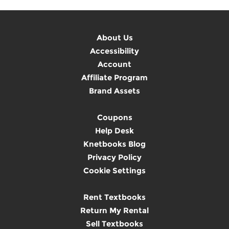
About Us
Accessibility
Account
Affiliate Program
Brand Assets
Coupons
Help Desk
Knetbooks Blog
Privacy Policy
Cookie Settings
Rent Textbooks
Return My Rental
Sell Textbooks