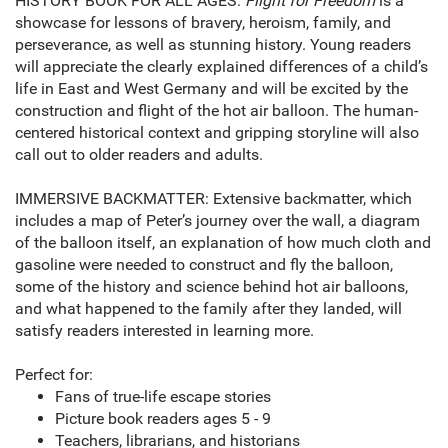
HISTORY BOOK FOR ALL AGES:
Flight for Freedom
is a
showcase for lessons of bravery, heroism, family, and
perseverance, as well as stunning history. Young readers
will appreciate the clearly explained differences of a child’s
life in East and West Germany and will be excited by the
construction and flight of the hot air balloon. The human-
centered historical context and gripping storyline will also
call out to older readers and adults.
IMMERSIVE BACKMATTER: Extensive backmatter, which
includes a map of Peter’s journey over the wall, a diagram
of the balloon itself, an explanation of how much cloth and
gasoline were needed to construct and fly the balloon,
some of the history and science behind hot air balloons,
and what happened to the family after they landed, will
satisfy readers interested in learning more.
Perfect for:
Fans of true-life escape stories
Picture book readers ages 5 - 9
Teachers, librarians, and historians