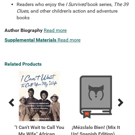
Readers who enjoy the
I Survived
book series,
The 39
Clues
, and other children’s action and adventure
books
Author Biography
Read more
Supplemental Materials
Read more
Related Products
Previous
Next
Related
Related
Products
Products
 the
"I Can't Wait to Call You
¡Mézclalo Bien! (Mix It
10
My Wife" African ...
Up! Spanish Edition) ...
Wi