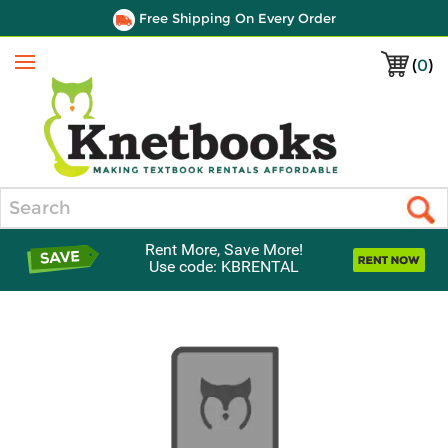
Free Shipping On Every Order
(
0
)
Menu
Search
Rent More, Save More!
Use code: KBRENTAL