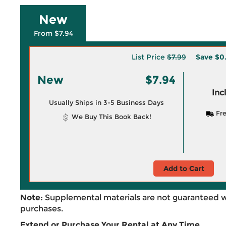
New
From $7.94
List Price
$7.99
Save
$0
New
$7.94
Inc
Usually Ships in 3-5 Business Days
Fre
We Buy This Book Back!
Add to Cart
Note:
Supplemental materials are not guaranteed w
purchases.
Extend or Purchase Your Rental at Any Time