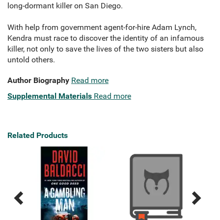
long-dormant killer on San Diego.
With help from government agent-for-hire Adam Lynch,
Kendra must race to discover the identity of an infamous
killer, not only to save the lives of the two sisters but also
untold others.
Author Biography
Read more
Supplemental Materials
Read more
Related Products
Previous
Next
Related
Related