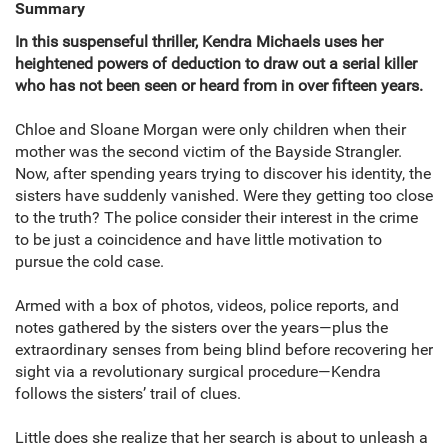
Summary
In this suspenseful thriller, Kendra Michaels uses her
heightened powers of deduction to draw out a serial killer
who has not been seen or heard from in over fifteen years.
Chloe and Sloane Morgan were only children when their
mother was the second victim of the Bayside Strangler.
Now, after spending years trying to discover his identity, the
sisters have suddenly vanished. Were they getting too close
to the truth? The police consider their interest in the crime
to be just a coincidence and have little motivation to
pursue the cold case.
Armed with a box of photos, videos, police reports, and
notes gathered by the sisters over the years—plus the
extraordinary senses from being blind before recovering her
sight via a revolutionary surgical procedure—Kendra
follows the sisters’ trail of clues.
Little does she realize that her search is about to unleash a