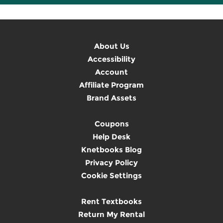
About Us
Accessibility
Account
Affiliate Program
Brand Assets
Coupons
Help Desk
Knetbooks Blog
Privacy Policy
Cookie Settings
Rent Textbooks
Return My Rental