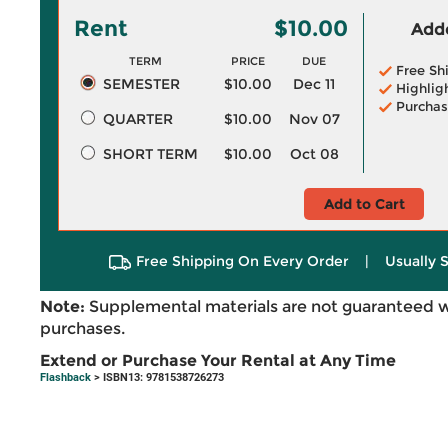
Rent
$10.00
Adde
TERM
PRICE
DUE
Free Sh
SEMESTER
$10.00
Dec 11
Highlig
Purchas
QUARTER
$10.00
Nov 07
SHORT TERM
$10.00
Oct 08
Add to Cart
Free Shipping On Every Order
|
Usually 
Note:
Supplemental materials are not guaranteed w
purchases.
Extend or Purchase Your Rental at Any Time
Flashback
> ISBN13: 9781538726273