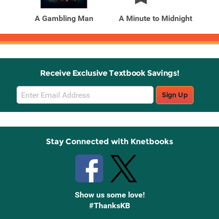
Products
Products
A Gambling Man
A Minute to Midnight
A 
Receive Exclusive Textbook Savings!
Email
Sign Up
Sign
Up
Stay Connected with Knetbooks
Show us some love!
#ThanksKB