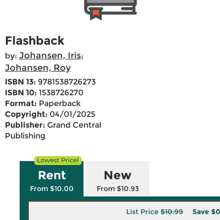
Flashback
Johansen, Iris
by:
;
Johansen, Roy
ISBN 13:
9781538726273
ISBN 10:
1538726270
Format:
Paperback
Copyright:
04/01/2025
Publisher:
Grand Central
Publishing
Rent
New
From $10.00
From $10.93
List Price
$10.99
Save
$0