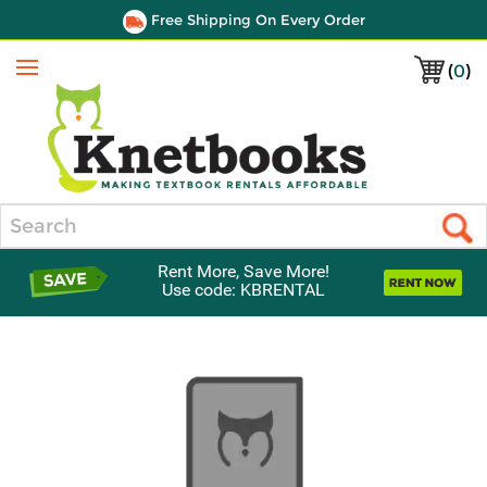
Free Shipping On Every Order
(
0
)
Menu
Search
Rent More, Save More!
Use code: KBRENTAL