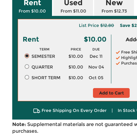
Rent
Used
New
From $10.00
From $11.00
From $12.73
List Price
$12.80
Save
$2
Rent
$10.00
Adde
TERM
PRICE
DUE
Free Sh
SEMESTER
$10.00
Dec 11
Highlig
Purchas
QUARTER
$10.00
Nov 04
SHORT TERM
$10.00
Oct 05
Add to Cart
Free Shipping On Every Order
|
In Stock 
Note:
Supplemental materials are not guaranteed w
purchases.