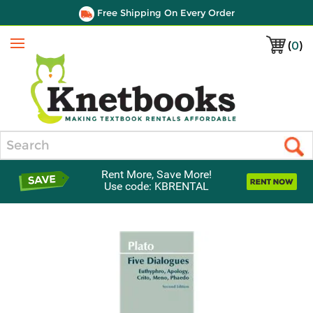
Free Shipping On Every Order
(
0
)
Menu
Search
Rent More, Save More!
Use code: KBRENTAL