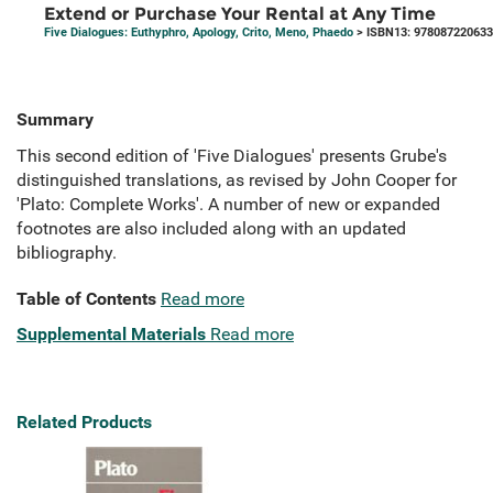
Extend or Purchase Your Rental at Any Time
Five Dialogues: Euthyphro, Apology, Crito, Meno, Phaedo
> ISBN13: 97808722063
Summary
This second edition of 'Five Dialogues' presents Grube's
distinguished translations, as revised by John Cooper for
'Plato: Complete Works'. A number of new or expanded
footnotes are also included along with an updated
bibliography.
Table of Contents
Read more
Supplemental Materials
Read more
Related Products