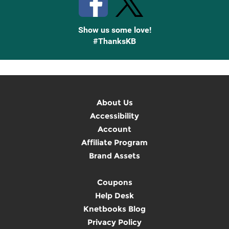
Show us some love!
#ThanksKB
About Us
Accessibility
Account
Affiliate Program
Brand Assets
Coupons
Help Desk
Knetbooks Blog
Privacy Policy