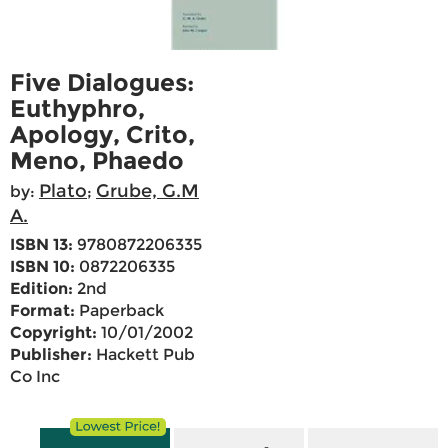
Five Dialogues:
Euthyphro,
Apology, Crito,
Meno, Phaedo
Plato
Grube, G.M
by:
;
A.
ISBN 13:
9780872206335
ISBN 10:
0872206335
Edition:
2nd
Format:
Paperback
Copyright:
10/01/2002
Publisher:
Hackett Pub
Co Inc