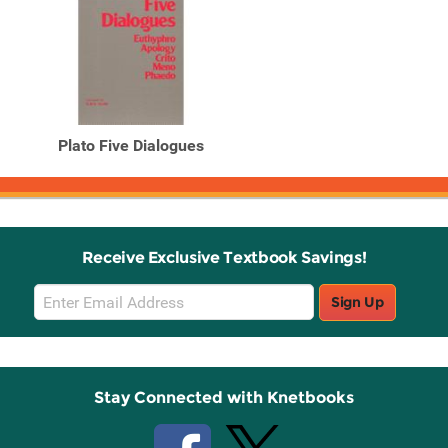
Plato Five Dialogues
Receive Exclusive Textbook Savings!
Email
Sign Up
Sign
Up
Stay Connected with Knetbooks