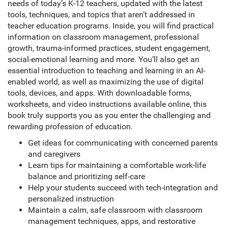
needs of today’s K-12 teachers, updated with the latest
tools, techniques, and topics that aren’t addressed in
teacher education programs. Inside, you will find practical
information on classroom management, professional
growth, trauma-informed practices, student engagement,
social-emotional learning and more. You’ll also get an
essential introduction to teaching and learning in an AI-
enabled world, as well as maximizing the use of digital
tools, devices, and apps. With downloadable forms,
worksheets, and video instructions available online, this
book truly supports you as you enter the challenging and
rewarding profession of education.
Get ideas for communicating with concerned parents
and caregivers
Learn tips for maintaining a comfortable work-life
balance and prioritizing self-care
Help your students succeed with tech-integration and
personalized instruction
Maintain a calm, safe classroom with classroom
management techniques, apps, and restorative