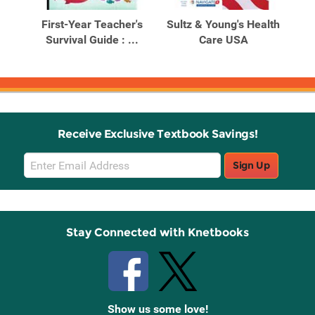
Products
Products
First-Year Teacher's
Sultz & Young's Health
al
Survival Guide : ...
Care USA
Receive Exclusive Textbook Savings!
Email
Sign Up
Sign
Up
Stay Connected with Knetbooks
Show us some love!