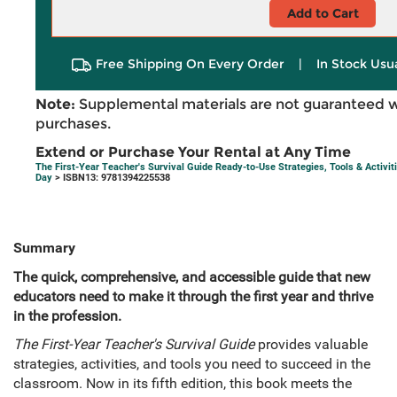
Add to Cart
Free Shipping On Every Order
|
In Stock Usu
Note:
Supplemental materials are not guaranteed w
purchases.
Extend or Purchase Your Rental at Any Time
The First-Year Teacher's Survival Guide Ready-to-Use Strategies, Tools & Activit
Day
> ISBN13: 9781394225538
Summary
The quick, comprehensive, and accessible guide that new
educators need to make it through the first year and thrive
in the profession.
The First-Year Teacher's Survival Guide
provides valuable
strategies, activities, and tools you need to succeed in the
classroom. Now in its fifth edition, this book meets the