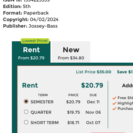
Edition:
5th
Format:
Paperback
Copyright:
04/02/2024
Publisher:
Jossey-Bass
Rent
New
From $20.79
From $34.80
List Price
$35.00
Save
$1
Rent
$20.79
Adde
TERM
PRICE
DUE
Free Sh
SEMESTER
$20.79
Dec 11
Highlig
Purchas
QUARTER
$19.75
Nov 06
SHORT TERM
$18.71
Oct 07