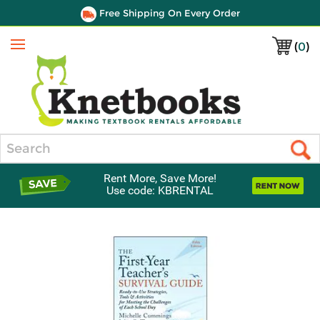
Free Shipping On Every Order
(
0
)
Menu
Search
Rent More, Save More!
Use code: KBRENTAL