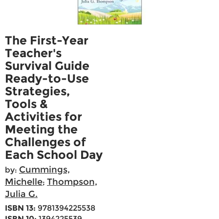
The First-Year
Teacher's
Survival Guide
Ready-to-Use
Strategies,
Tools &
Activities for
Meeting the
Challenges of
Each School Day
Cummings,
by:
Michelle
Thompson,
;
Julia G.
ISBN 13:
9781394225538
ISBN 10:
1394225539