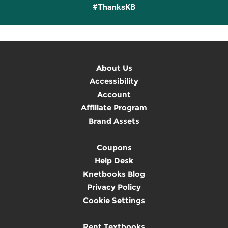
#ThanksKB
About Us
Accessibility
Account
Affiliate Program
Brand Assets
Coupons
Help Desk
Knetbooks Blog
Privacy Policy
Cookie Settings
Rent Textbooks