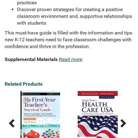
practices
Discover proven strategies for creating a positive
classroom environment and, supportive relationships
with students
This must-have guide is filled with the information and tips
new K-12 teachers need to face classroom challenges with
confidence and thrive in the profession.
Supplemental Materials
Read more
Related Products
Previous
Next
Related
Related