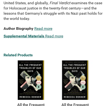
United States, and globally,
Final Verdict
examines the case
for Holocaust justice in the twenty-first century—and the
lessons that Germany's struggle with its Nazi past holds for
the world today.
Author Biography
Read more
Supplemental Materials
Read more
Related Products
All the Frequent
All the Frequent