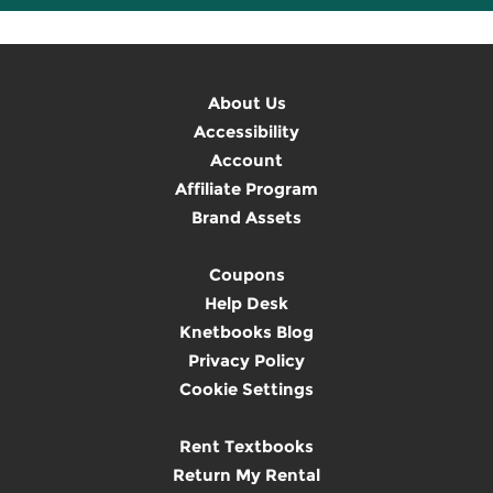
About Us
Accessibility
Account
Affiliate Program
Brand Assets
Coupons
Help Desk
Knetbooks Blog
Privacy Policy
Cookie Settings
Rent Textbooks
Return My Rental