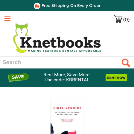
Free Shipping On Every Order
(
0
)
Menu
Search
Rent More, Save More!
Use code: KBRENTAL