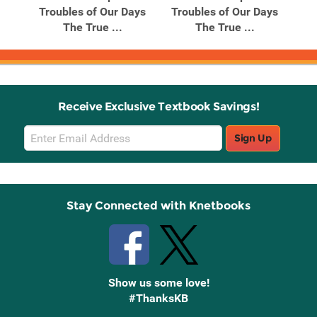
Troubles of Our Days
Troubles of Our Days
The True ...
The True ...
Receive Exclusive Textbook Savings!
Email
Sign Up
Sign
Up
Stay Connected with Knetbooks
Show us some love!
#ThanksKB