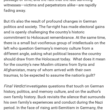
witnesses—victims and perpetrators alike—are rapidly
fading away.
But it’s also the result of profound changes in German
politics and society. The far-right has made electoral gains
and is openly challenging the country’s historic
commitment to Holocaust remembrance. At the same time,
there is a small but vociferous group of intellectuals on the
left who question Germany’s memory culture from a
different angle, asking what political lessons the country
should draw from the Holocaust today. What does it mean
for the country’s new Muslim citizens from Syria and
Afghanistan, many of whom arrived with their own
traumas, to be expected to assume the nation’s guilt?
Final Verdict
investigates questions that touch on German
history, politics, and memory culture, and on the author’s
own family history. Buck revisits the silence that surrounds
his own family’s experiences and conduct during the Nazi
period. In the face of rising anti-Semitism in Germany, the