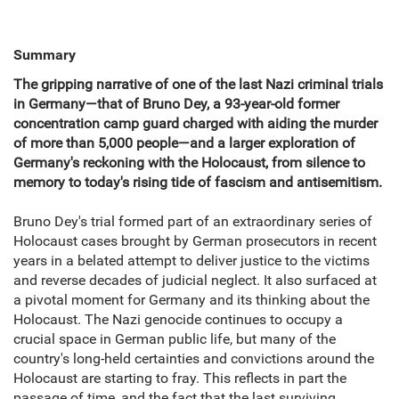
Summary
The gripping narrative of one of the last Nazi criminal trials
in Germany—that of Bruno Dey, a 93-year-old former
concentration camp guard charged with aiding the murder
of more than 5,000 people—and a larger exploration of
Germany's reckoning with the Holocaust, from silence to
memory to today's rising tide of fascism and antisemitism.
Bruno Dey's trial formed part of an extraordinary series of
Holocaust cases brought by German prosecutors in recent
years in a belated attempt to deliver justice to the victims
and reverse decades of judicial neglect. It also surfaced at
a pivotal moment for Germany and its thinking about the
Holocaust. The Nazi genocide continues to occupy a
crucial space in German public life, but many of the
country's long-held certainties and convictions around the
Holocaust are starting to fray. This reflects in part the
passage of time, and the fact that the last surviving