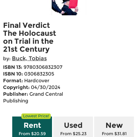
Final Verdict
The Holocaust
on Trial in the
21st Century
Buck, Tobias
by:
ISBN 13:
9780306832307
ISBN 10:
0306832305
Format:
Hardcover
Copyright:
04/30/2024
Publisher:
Grand Central
Publishing
Rent
Used
New
From $20.59
From $25.23
From $31.81