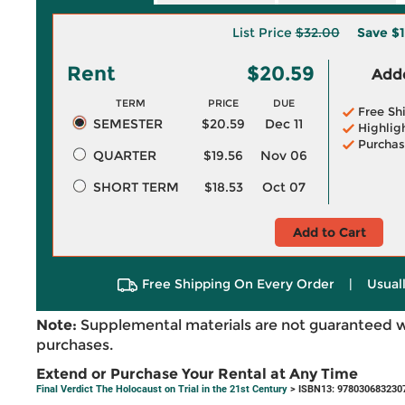
List Price
$32.00
Save
$1
Rent
$20.59
Adde
TERM
PRICE
DUE
Free Sh
SEMESTER
$20.59
Dec 11
Highlig
Purchas
QUARTER
$19.56
Nov 06
SHORT TERM
$18.53
Oct 07
Add to Cart
Free Shipping On Every Order
|
Usual
Note:
Supplemental materials are not guaranteed w
purchases.
Extend or Purchase Your Rental at Any Time
Final Verdict The Holocaust on Trial in the 21st Century
> ISBN13: 978030683230