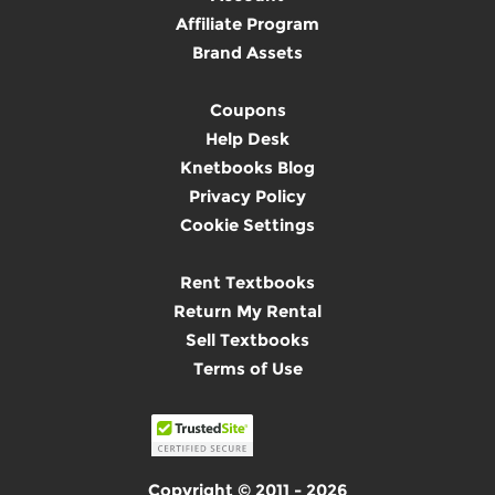
Affiliate Program
Brand Assets
Coupons
Help Desk
Knetbooks Blog
Privacy Policy
Cookie Settings
Rent Textbooks
Return My Rental
Sell Textbooks
Terms of Use
Copyright © 2011 - 2026