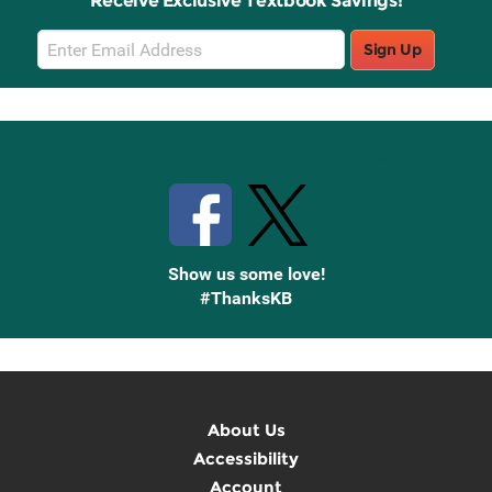
Receive Exclusive Textbook Savings!
Email
Sign Up
Sign
Up
Stay Connected with Knetbooks
Show us some love!
#ThanksKB
About Us
Accessibility
Account