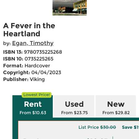
A Fever in the
Heartland
Egan, Timothy
by:
ISBN 13:
9780735225268
ISBN 10:
0735225265
Format:
Hardcover
Copyright:
04/04/2023
Publisher:
Viking
Rent
Used
New
From $10.63
From $23.75
From $29.82
List Price
$30.00
Save
$1