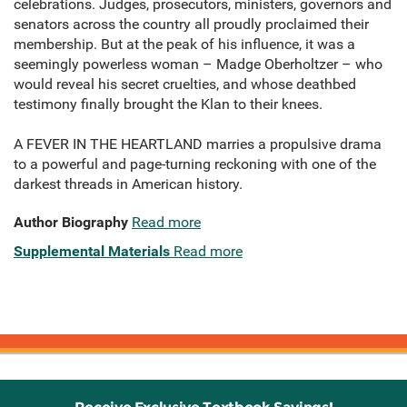
celebrations. Judges, prosecutors, ministers, governors and
senators across the country all proudly proclaimed their
membership. But at the peak of his influence, it was a
seemingly powerless woman – Madge Oberholtzer – who
would reveal his secret cruelties, and whose deathbed
testimony finally brought the Klan to their knees.
A FEVER IN THE HEARTLAND marries a propulsive drama
to a powerful and page-turning reckoning with one of the
darkest threads in American history.
Author Biography
Read more
Supplemental Materials
Read more