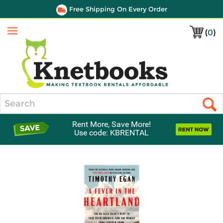
Free Shipping On Every Order
(
0
)
Menu
Search
Rent More, Save More!
Use code: KBRENTAL