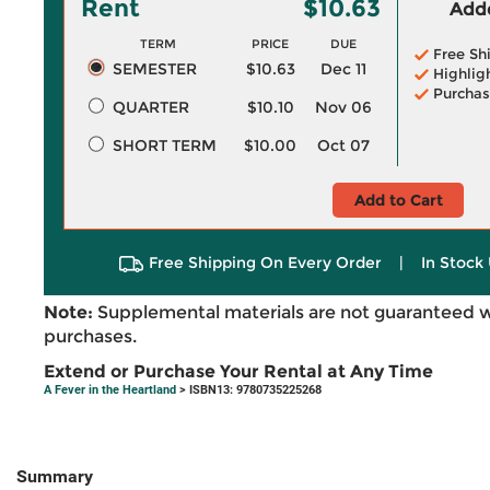
Rent
$10.63
Adde
TERM
PRICE
DUE
Free Sh
SEMESTER
$10.63
Dec 11
Highlig
Purchas
QUARTER
$10.10
Nov 06
SHORT TERM
$10.00
Oct 07
Add to Cart
Free Shipping On Every Order
|
In Stock 
Note:
Supplemental materials are not guaranteed w
purchases.
Extend or Purchase Your Rental at Any Time
A Fever in the Heartland
> ISBN13: 9780735225268
Summary