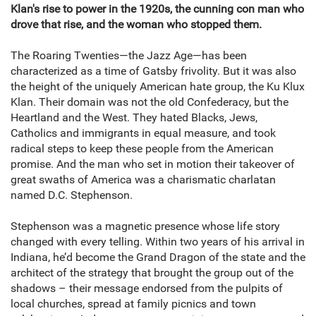
Klan's rise to power in the 1920s, the cunning con man who
drove that rise, and the woman who stopped them.
The Roaring Twenties—the Jazz Age—has been
characterized as a time of Gatsby frivolity. But it was also
the height of the uniquely American hate group, the Ku Klux
Klan. Their domain was not the old Confederacy, but the
Heartland and the West. They hated Blacks, Jews,
Catholics and immigrants in equal measure, and took
radical steps to keep these people from the American
promise. And the man who set in motion their takeover of
great swaths of America was a charismatic charlatan
named D.C. Stephenson.
Stephenson was a magnetic presence whose life story
changed with every telling. Within two years of his arrival in
Indiana, he’d become the Grand Dragon of the state and the
architect of the strategy that brought the group out of the
shadows – their message endorsed from the pulpits of
local churches, spread at family picnics and town