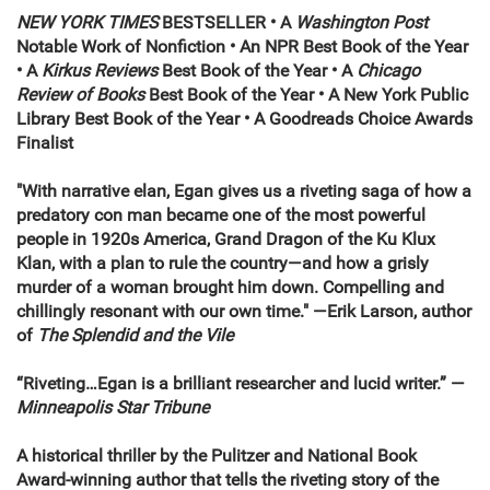
NEW YORK TIMES
BESTSELLER • A
Washington Post
Notable Work of Nonfiction • An NPR Best Book of the Year
•
A
Kirkus Reviews
Best Book of the Year • A
Chicago
Review of Books
Best Book of the Year
•
A New York Public
Library Best Book of the Year • A Goodreads Choice Awards
Finalist
"With narrative elan, Egan gives us a riveting saga of how a
predatory con man became one of the most powerful
people in 1920s America, Grand Dragon of the Ku Klux
Klan, with a plan to rule the country—and how a grisly
murder of a woman brought him down. Compelling and
chillingly resonant with our own time." —Erik Larson, author
of
The Splendid and the Vile
“Riveting…Egan is a brilliant researcher and lucid writer.”
—
Minneapolis Star Tribune
A historical thriller by the Pulitzer and National Book
Award-winning author that tells the riveting story of the