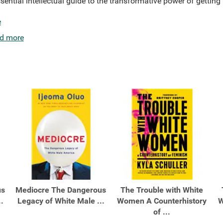
sential intellectual guide to the transformative power of getting
e
d more
us
Mediocre The Dangerous
The Trouble with White
.
Legacy of White Male ...
Women A Counterhistory
W
of ...