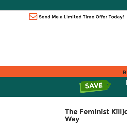
Send Me a Limited Time Offer Today!
R
The Feminist Killj
Way