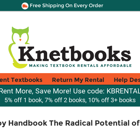
Free Shipping On Every Order
ent Textbooks
Return My Rental
Help De
Rent More, Save More! Use code: KBRENTA
5% off 1 book, 7% off 2 books, 10% off 3+ books
oy Handbook The Radical Potential of