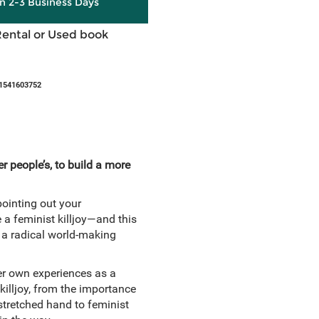
in 2-3 Business Days
Rental or Used book
1541603752
 people’s, to build a more
pointing out your
 a feminist killjoy—and this
 a radical world-making
her own experiences as a
killjoy, from the importance
stretched hand to feminist