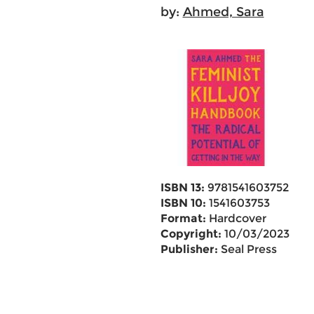
by:
Ahmed, Sara
ISBN 13:
9781541603752
ISBN 10:
1541603753
Format:
Hardcover
Copyright:
10/03/2023
Publisher:
Seal Press