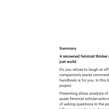
Summary
A renowned feminist thinker 
just world
Do you refuse to laugh at of
companion’s sexist comment? 
handbook is for you. In this
project.
Presenting sharp analysis of 
queer feminist scholar-activi
of asking questions to the po