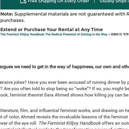
Free Shipping On Every Order
|
Usually Ships 
Note:
Supplemental materials are not guaranteed with 
purchases.
Extend or Purchase Your Rental at Any Time
The Feminist Killjoy Handbook The Radical Potential of Getting in the Way
> ISBN13: 978
argues we need to get in the way of happiness, our own and other
fensive jokes? Have you ever been accused of ruining dinner by 
Are you often told to stop being so “woke”? If so, you might be
 book, feminist theorist Sara Ahmed shows how killing joy can be
literature, film, and influential feminist works, and drawing on 
st of color, Ahmed reveals the invaluable lessons of the feminist 
wer of the eye roll.
The Feminist Killjoy Handbook
offers an out