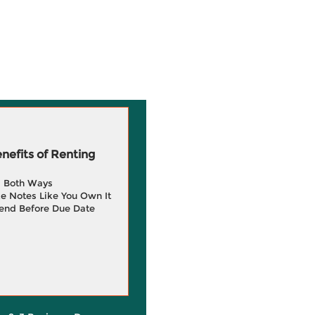
efits of Renting
g Both Ways
e Notes Like You Own It
end Before Due Date