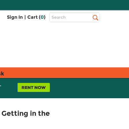
Top
Sign In
|
Cart (
0
)
Search
Search
Bar
sk
L
 Getting in the