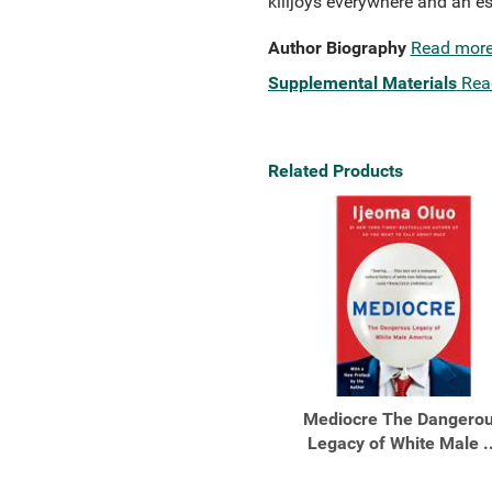
killjoys everywhere and an es
Author Biography
Read mor
Supplemental Materials
Rea
Related Products
Mediocre The Dangero
Legacy of White Male ..