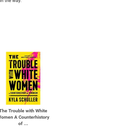
 in the way.
The Trouble with White
omen A Counterhistory
of ...