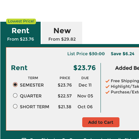
Rent
New
From $23.76
From $29.82
List Price
$30.00
Save
$6.24
Rent
$23.76
Added Ben
TERM
PRICE
DUE
Free Shippin
SEMESTER
$23.76
Dec 11
Highlight/Tak
Purchase/Ext
QUARTER
$22.57
Nov 05
SHORT TERM
$21.38
Oct 06
Add to Cart