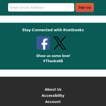
Email
Sign Up
Sign
Up
Stay Connected with Knetbooks
Show us some love!
#ThanksKB
About Us
Accessibility
Account