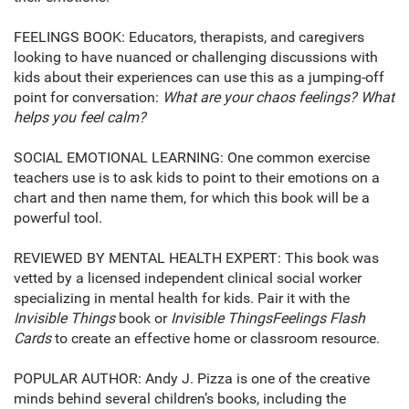
FEELINGS BOOK: Educators, therapists, and caregivers
looking to have nuanced or challenging discussions with
kids about their experiences can use this as a jumping-off
point for conversation:
What are your chaos feelings? What
helps you feel calm?
SOCIAL EMOTIONAL LEARNING: One common exercise
teachers use is to ask kids to point to their emotions on a
chart and then name them, for which this book will be a
powerful tool.
REVIEWED BY MENTAL HEALTH EXPERT: This book was
vetted by a licensed independent clinical social worker
specializing in mental health for kids. Pair it with the
Invisible Things
book or
Invisible Things
Feelings Flash
Cards
to create an effective home or classroom resource.
POPULAR AUTHOR: Andy J. Pizza is one of the creative
minds behind several children’s books, including the