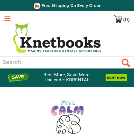
Free Shipping On Every Order
(
0
)
Menu
Search
Rent More, Save More!
Use code: KBRENTAL