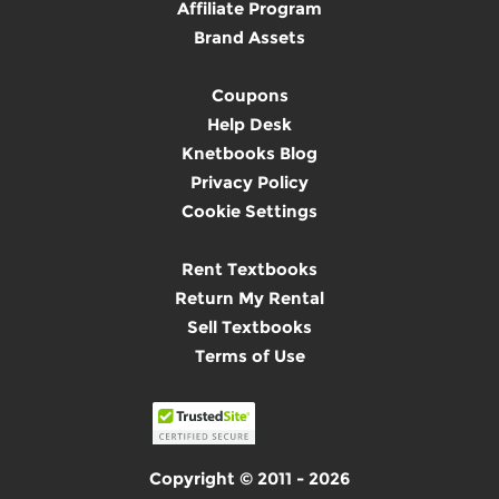
Affiliate Program
Brand Assets
Coupons
Help Desk
Knetbooks Blog
Privacy Policy
Cookie Settings
Rent Textbooks
Return My Rental
Sell Textbooks
Terms of Use
Copyright © 2011 - 2026