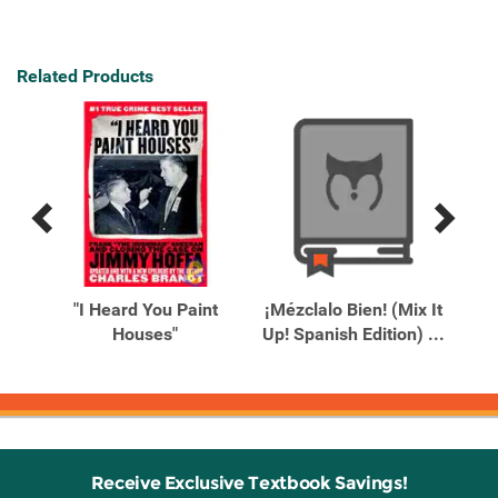
Related Products
Previous
Next
Related
Related
Products
Products
es
"I Heard You Paint
¡Mézclalo Bien! (Mix It
10
ipes
Houses"
Up! Spanish Edition) ...
Wi
Receive Exclusive Textbook Savings!