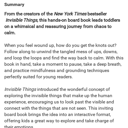
Summary
From the creators of the
New York Times
bestseller​
Invisible Things,
this hands-on board book leads toddlers
on a whimsical and reassuring journey from chaos to
calm.
When you feel wound up, how do you get the knots out?
Follow along to unwind the tangled mess of ups, downs,
and loop the loops and find the way back to calm. With this
book in hand, take a moment to pause, take a deep breath,
and practice mindfulness and grounding techniques
perfectly suited for young readers.
Invisible Things
introduced the wonderful concept of
exploring the invisible things that make up the human
experience, encouraging us to look past the visible and
connect with the things that are not seen. This inviting
board book brings the idea into an interactive format,
offering kids a great way to explore and take charge of
their emotions.