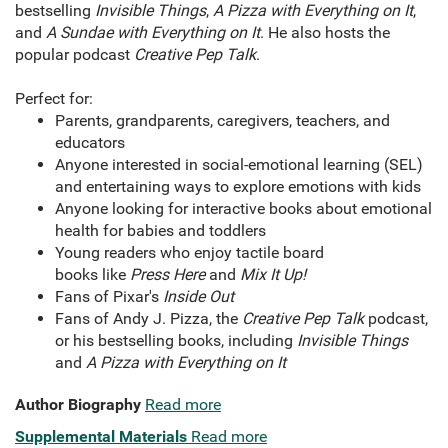
bestselling
Invisible Things
,
A Pizza with Everything on It
,
and
A Sundae with Everything on It
. He also hosts the
popular podcast
Creative Pep Talk
.
Perfect for:
Parents, grandparents, caregivers, teachers, and
educators
Anyone interested in social-emotional learning (SEL)
and entertaining ways to explore emotions with kids
Anyone looking for interactive books about emotional
health for babies and toddlers
Young readers who enjoy tactile board
books like
Press Here
and
Mix It Up!
Fans of Pixar's
Inside Out
Fans of Andy J. Pizza, the
Creative Pep Talk
podcast,
or his bestselling books, including
Invisible Things
and
A Pizza with Everything on It
Author Biography
Read more
Supplemental Materials
Read more