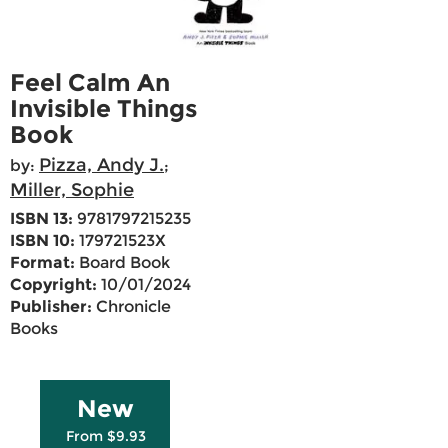
Feel Calm An
Invisible Things
Book
Pizza, Andy J.
by:
;
Miller, Sophie
ISBN 13:
9781797215235
ISBN 10:
179721523X
Format:
Board Book
Copyright:
10/01/2024
Publisher:
Chronicle
Books
New
From $9.93