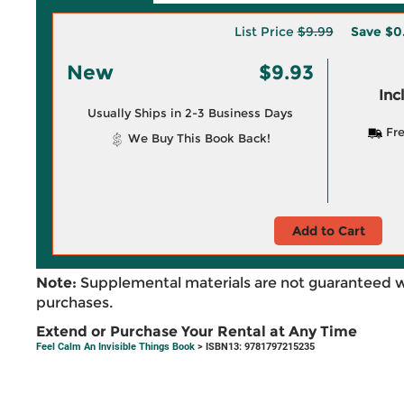
List Price
$9.99
Save
$0
New
$9.93
Inc
Usually Ships in 2-3 Business Days
Fre
We Buy This Book Back!
Add to Cart
Note:
Supplemental materials are not guaranteed w
purchases.
Extend or Purchase Your Rental at Any Time
Feel Calm An Invisible Things Book
> ISBN13: 9781797215235