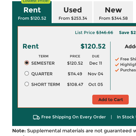
Rent
Used
New
From $120.52
From $253.34
From $344.58
List Price
$346.66
Save
$2
Rent
$120.52
Adde
TERM
PRICE
DUE
Free Sh
SEMESTER
$120.52
Dec 11
Highlig
Purchas
QUARTER
$114.49
Nov 04
SHORT TERM
$108.47
Oct 05
Add to Cart
Free Shipping On Every Order
|
In Stock 
Note:
Supplemental materials are not guaranteed w