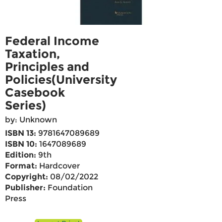
Federal Income
Taxation,
Principles and
Policies(University
Casebook
Series)
by: Unknown
ISBN 13:
9781647089689
ISBN 10:
1647089689
Edition:
9th
Format:
Hardcover
Copyright:
08/02/2022
Publisher:
Foundation
Press