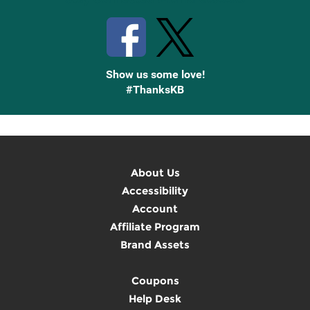
Show us some love!
#ThanksKB
About Us
Accessibility
Account
Affiliate Program
Brand Assets
Coupons
Help Desk