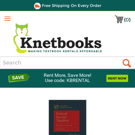
Free Shipping On Every Order
(
0
)
Menu
Search
Rent More, Save More!
Use code: KBRENTAL