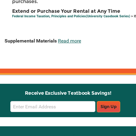
purchases.
Extend or Purchase Your Rental at Any Time
Federal Income Taxation, Principles and Policies(University Casebook Series)
> I
Supplemental Materials
Read more
Receive Exclusive Textbook Savings!
Email
Sign Up
Sign
Up
Stay Connected with Knetbooks