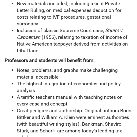
New materials included, including recent Private
Letter Ruling, on medical expenses deduction for
costs relating to IVF procedures, gestational
surrogacy
Inclusion of classic Supreme Court case,
Squire v.
Capoeman
(1956), relating to taxation of income of
Native American taxpayer derived from activities on
tribal land
Professors and students will benefit from:
Notes, problems, and graphs make challenging
material accessible
The highest integration of economics and policy
analysis
A terrific teacher's manual with teaching notes on
every case and concept
Great pedigree and authorship: Original authors Boris
Bittker and William A. Klein were eminent authorities
(with beautiful writing styles). Bankman, Shaviro,
Stark, and Scharff are among today's leading tax