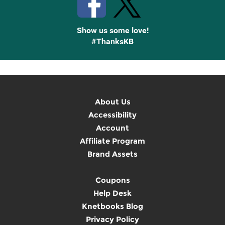
Show us some love!
#ThanksKB
About Us
Accessibility
Account
Affiliate Program
Brand Assets
Coupons
Help Desk
Knetbooks Blog
Privacy Policy