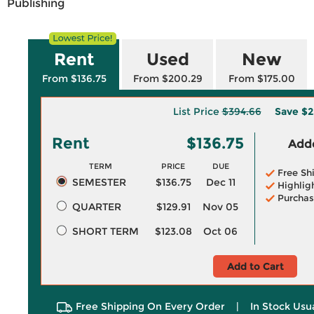
Publishing
Rent
Used
New
From $136.75
From $200.29
From $175.00
List Price
$394.66
Save
$2
Rent
$136.75
Adde
TERM
PRICE
DUE
Free Sh
SEMESTER
$136.75
Dec 11
Highlig
Purchas
QUARTER
$129.91
Nov 05
SHORT TERM
$123.08
Oct 06
Add to Cart
Free Shipping On Every Order
|
In Stock Usu