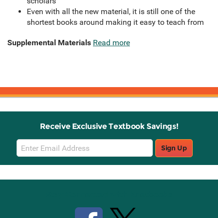
scholars
Even with all the new material, it is still one of the
shortest books around making it easy to teach from
Supplemental Materials
Read more
Receive Exclusive Textbook Savings!
Email
Sign Up
Sign
Up
Stay Connected with Knetbooks