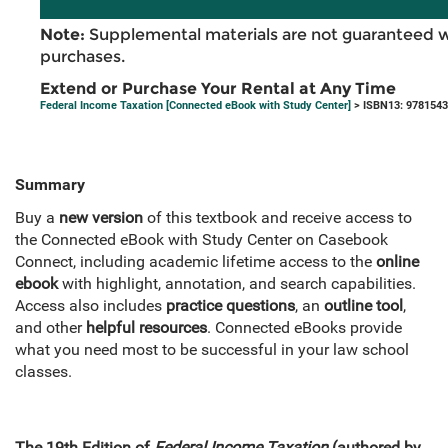
Note:
Supplemental materials are not guaranteed w
purchases.
Extend or Purchase Your Rental at Any Time
Federal Income Taxation [Connected eBook with Study Center]
> ISBN13: 978154
Summary
Buy a
new version
of this textbook and receive access to
the Connected eBook with Study Center on Casebook
Connect, including academic lifetime access to the
online
ebook
with highlight, annotation, and search capabilities.
Access also includes
practice questions
, an
outline tool
,
and other
helpful resources
. Connected eBooks provide
what you need most to be successful in your law school
classes.
The 19th Edition of
Federal Income Taxation
(authored by