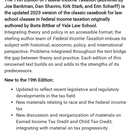
Joe Bankman, Dan Shaviro, Kirk Stark, and Erin Scharff) is
the updated 2023 version of the classic casebook for law
school classes in federal income taxation originally
authored by Boris Bittker of Yale Law School.
Integrating theory and policy in an accessible format, the
sterling author team of
Federal Income Taxation
imbues its
subject with historical, economic, policy, and international
perspective. Problems integrated throughout the text bridge
the gap between theory and practice. Each edition of this
renowned text builds on and adds to the strengths of its
predecessors.
New to the 19th Edition:
Updated to reflect recent legislative and regulatory
developments in the tax field
New materials relating to race and the federal income
tax
New discussion and reorganization of materials on
Earned Income Tax Credit and Child Tax Credit,
integrating with material on tax progressivity