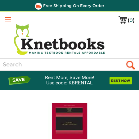
Free Shipping On Every Order
(
0
)
Menu
Search
Rent More, Save More!
Use code: KBRENTAL