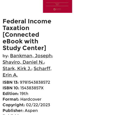
Federal Income
Taxation
[Connected
eBook with
Study Center]
Bankman, Joseph
by:
;
Shaviro, Daniel N.
;
Stark, Kirk J.
Scharff,
;
Erin A.
ISBN 13:
9781543838572
ISBN 10:
154383857X
Edition:
19th
Format:
Hardcover
Copyright:
02/22/2023
Publisher:
Aspen