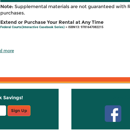
Note:
Supplemental materials are not guaranteed with 
purchases.
Extend or Purchase Your Rental at Any Time
Federal Courts(Interactive Casebook Series)
> ISBN13: 9781647082215
d more
k Savings!
Stay C
Sign Up