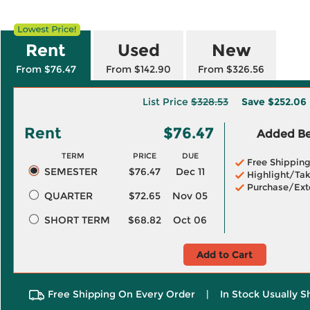
Rent
Used
New
From $76.47
From $142.90
From $326.56
List Price
$328.53
Save
$252.06
Rent
$76.47
Added Ben
TERM
PRICE
DUE
Free Shippin
SEMESTER
$76.47
Dec 11
Highlight/Tak
Purchase/Ext
QUARTER
$72.65
Nov 05
SHORT TERM
$68.82
Oct 06
Add to Cart
Free Shipping On Every Order
|
In Stock Usually S