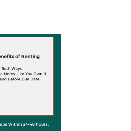
efits of Renting
g Both Ways
e Notes Like You Own It
end Before Due Date
hips Within 24-48 hours.