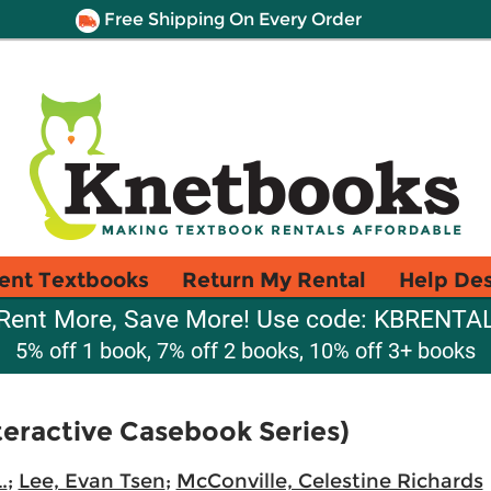
Free Shipping On Every Order
ent Textbooks
Return My Rental
Help De
Rent More, Save More! Use code: KBRENTA
5% off 1 book, 7% off 2 books, 10% off 3+ books
teractive Casebook Series)
.
;
Lee, Evan Tsen
;
McConville, Celestine Richards