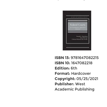
ISBN 13:
9781647082215
ISBN 10:
1647082218
Edition:
6th
Format:
Hardcover
Copyright:
05/25/2021
Publisher:
West
Academic Publishing