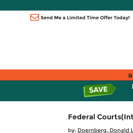
Send Me a Limited Time Offer Today!
R
Federal Courts(In
by:
Doernberg, Donald L