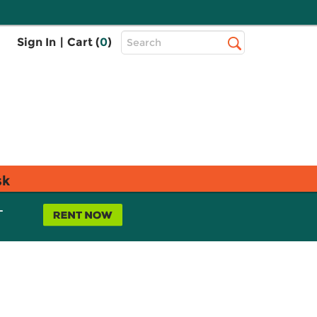
Top
Sign In
|
Cart (
0
)
Search
Search
Bar
sk
L