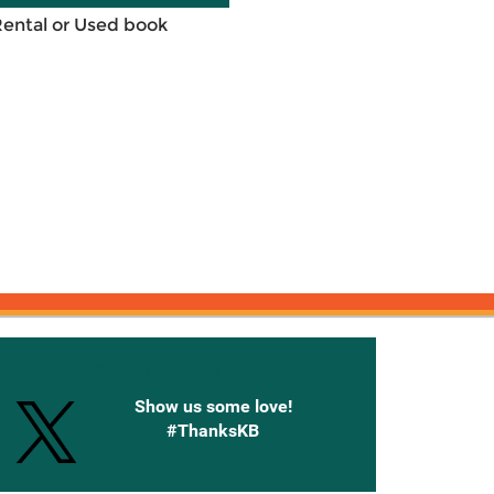
Rental or Used book
onnected with Knetbooks
Show us some love!
#ThanksKB