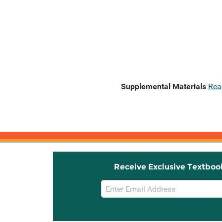
Supplemental Materials
Rea
Receive Exclusive Textboo
Email
Sign
Up