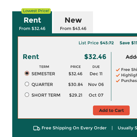
Rent
New
From $32.46
From $43.46
List Price
$43.72
Save
$1
Rent
$32.46
Adde
TERM
PRICE
DUE
Free Sh
SEMESTER
$32.46
Dec 11
Highlig
Purchas
QUARTER
$30.84
Nov 06
SHORT TERM
$29.21
Oct 07
Add to Cart
Free Shipping On Every Order
|
Usually 