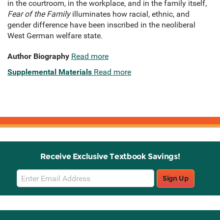
in the courtroom, in the workplace, and in the family itself,
Fear of the Family
illuminates how racial, ethnic, and
gender difference have been inscribed in the neoliberal
West German welfare state.
Author Biography
Read more
Supplemental Materials
Read more
Receive Exclusive Textbook Savings!
Email
Sign Up
Sign
Up