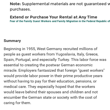
Note:
Supplemental materials are not guaranteed w
purchases.
Extend or Purchase Your Rental at Any Time
Fear of the Family Guest Workers and Family Migration in the Federal Republic 
Summary
Beginning in 1955, West Germany recruited millions of
people as guest workers from Yugoslavia, Italy, Greece,
Spain, Portugal, and especially Turkey. This labor force was
essential to creating the postwar German economic
miracle. Employers fantasized that foreign "guest workers"
would provide labor power in their prime productive years
without having to pay for their education, pensions, or
medical care. They especially hoped that the workers
would leave behind their spouses and children and not
encumber the German state or society with the cost of
caring for them.