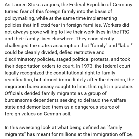
As Lauren Stokes argues, the Federal Republic of Germany
turned fear of this foreign family into the basis of
policymaking, while at the same time implementing
policies that inflicted fear in foreign families. Workers did
not always prove willing to live their work lives in the FRG
and their family lives elsewhere. They consistently
challenged the state's assumption that "family" and "labor"
could be cleanly divided, defied restrictive and
discriminatory policies, staged political protests, and took
their deportation orders to court. In 1973, the federal court
legally recognized the constitutional right to family
reunification, but almost immediately after the decision, the
migration bureaucracy sought to limit that right in practice.
Officials derided family migrants as a group of
burdensome dependents seeking to defraud the welfare
state and demonized them as a dangerous source of
foreign values on German soil.
In this sweeping look at what being defined as "family
migrants" has meant for millions at the immigration office,