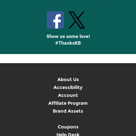
Stay Connected with Knetbooks
Show us some love!
#ThanksKB
About Us
Accessibility
Account
Affiliate Program
Brand Assets
Coupons
Help Desk