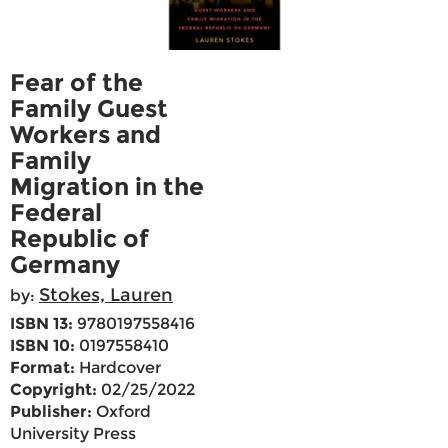
Fear of the
Family Guest
Workers and
Family
Migration in the
Federal
Republic of
Germany
Stokes, Lauren
by:
ISBN 13:
9780197558416
ISBN 10:
0197558410
Format:
Hardcover
Copyright:
02/25/2022
Publisher:
Oxford
University Press