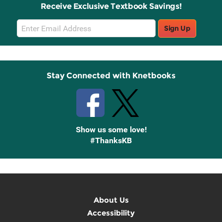
Receive Exclusive Textbook Savings!
Email
Sign Up
Sign
Up
Stay Connected with Knetbooks
Show us some love!
#ThanksKB
About Us
Accessibility