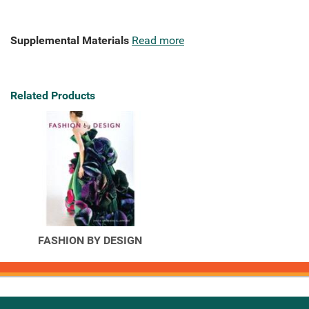
Supplemental Materials
Read more
Related Products
FASHION BY DESIGN