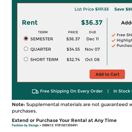
List Price
$117.33
Save
$8
Rent
$36.37
Adde
TERM
PRICE
DUE
Free Sh
SEMESTER
$36.37
Dec 11
Highlig
Purchas
QUARTER
$34.55
Nov 07
SHORT TERM
$32.74
Oct 08
Add to Cart
Free Shipping On Every Order
|
In Stock 
Note:
Supplemental materials are not guaranteed w
purchases.
Extend or Purchase Your Rental at Any Time
Fashion by Design
> ISBN13: 9781501359491