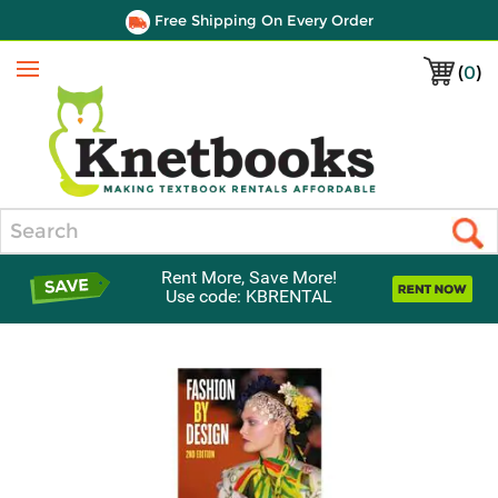
Free Shipping On Every Order
(
0
)
Menu
Search
Rent More, Save More!
Use code: KBRENTAL