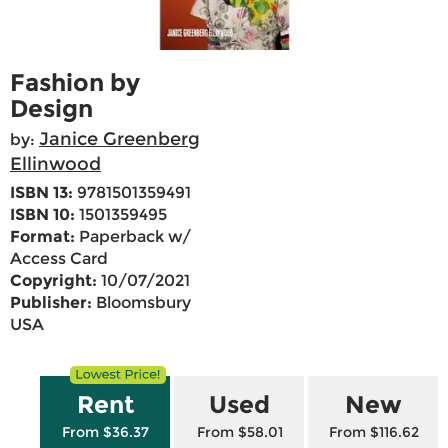
Fashion by
Design
Janice Greenberg
by:
Ellinwood
ISBN 13:
9781501359491
ISBN 10:
1501359495
Format:
Paperback w/
Access Card
Copyright:
10/07/2021
Publisher:
Bloomsbury
USA
Rent
Used
New
From $36.37
From $58.01
From $116.62