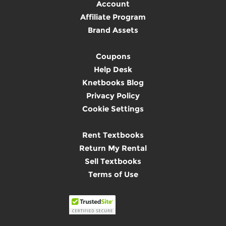
Account
Affiliate Program
Brand Assets
Coupons
Help Desk
Knetbooks Blog
Privacy Policy
Cookie Settings
Rent Textbooks
Return My Rental
Sell Textbooks
Terms of Use