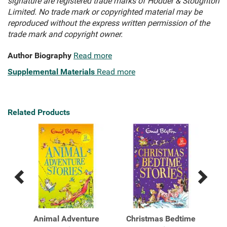
signature are registered trade marks of Hodder & Stoughton
Limited. No trade mark or copyrighted material may be
reproduced without the express written permission of the
trade mark and copyright owner.
Author Biography
Read more
Supplemental Materials
Read more
Related Products
Previous
Next
Related
Related
Products
Products
ic
Animal Adventure
Christmas Bedtime
F