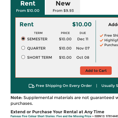
Rent
New
From $10.00
From $9.93
Rent
$10.00
Adde
TERM
PRICE
DUE
Free Sh
SEMESTER
$10.00
Dec 11
Highlig
Purchas
QUARTER
$10.00
Nov 07
SHORT TERM
$10.00
Oct 08
Add to Cart
Free Shipping On Every Order
|
Usually 
Note:
Supplemental materials are not guaranteed w
purchases.
Extend or Purchase Your Rental at Any Time
Famous Five Colour Short Stories: Five and the Missing Prize
> ISBN13: 9781444