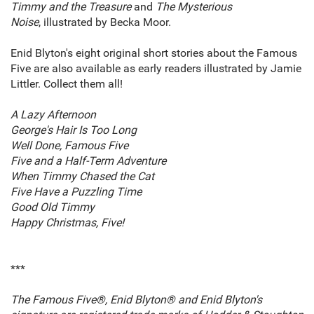
Timmy and the Treasure
and
The Mysterious
Noise
,
illustrated by Becka Moor.
Enid Blyton's eight original short stories about the Famous
Five are also available as early readers illustrated by Jamie
Littler. Collect them all!
A Lazy Afternoon
George's Hair Is Too Long
Well Done, Famous Five
Five and a Half-Term Adventure
When Timmy Chased the Cat
Five Have a Puzzling Time
Good Old Timmy
Happy Christmas, Five!
***
The Famous Five®, Enid Blyton® and Enid Blyton's