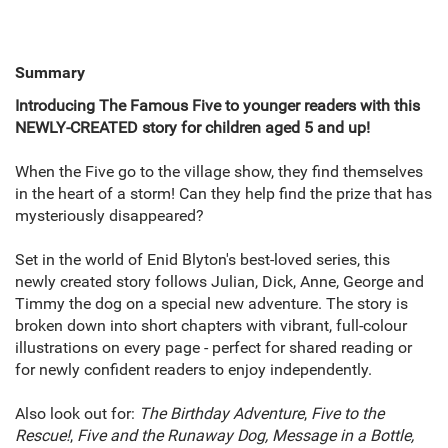
Summary
Introducing The Famous Five to younger readers with this
NEWLY-CREATED story for children aged 5 and up!
When the Five go to the village show, they find themselves
in the heart of a storm! Can they help find the prize that has
mysteriously disappeared?
Set in the world of Enid Blyton's best-loved series, this
newly created story follows Julian, Dick, Anne, George and
Timmy the dog on a special new adventure. The story is
broken down into short chapters with vibrant, full-colour
illustrations on every page - perfect for shared reading or
for newly confident readers to enjoy independently.
Also look out for:
The Birthday Adventure
,
Five to the
Rescue!
,
Five and the Runaway Dog, Message in a Bottle,