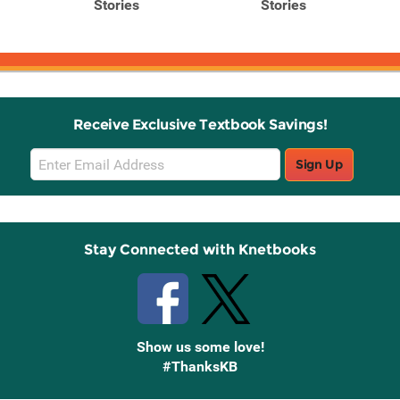
Stories
Stories
Receive Exclusive Textbook Savings!
Email
Sign Up
Sign
Up
Stay Connected with Knetbooks
Show us some love!
#ThanksKB