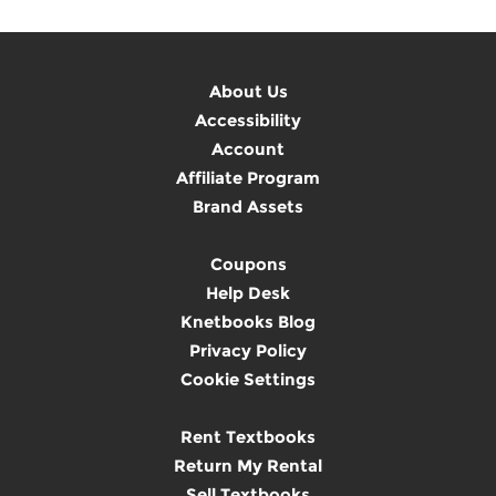
About Us
Accessibility
Account
Affiliate Program
Brand Assets
Coupons
Help Desk
Knetbooks Blog
Privacy Policy
Cookie Settings
Rent Textbooks
Return My Rental
Sell Textbooks