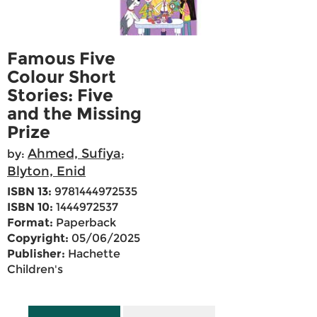
Famous Five
Colour Short
Stories: Five
and the Missing
Prize
Ahmed, Sufiya
by:
;
Blyton, Enid
ISBN 13:
9781444972535
ISBN 10:
1444972537
Format:
Paperback
Copyright:
05/06/2025
Publisher:
Hachette
Children's