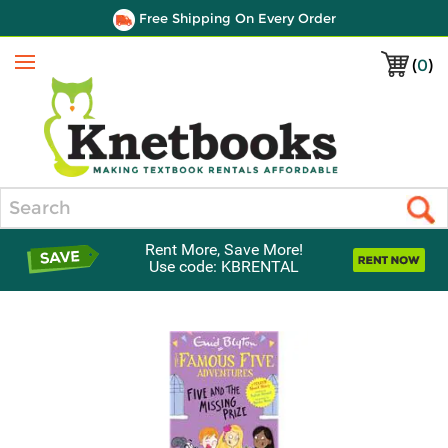
Free Shipping On Every Order
(
0
)
Menu
Search
Rent More, Save More!
Use code: KBRENTAL