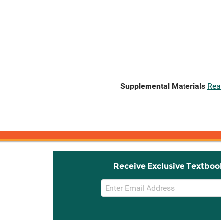
Supplemental Materials
Rea
Receive Exclusive Textboo
Email
Sign
Up