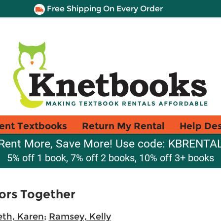
Free Shipping On Every Order
ent Textbooks
Return My Rental
Help De
Rent More, Save More! Use code: KBRENTA
5% off 1 book, 7% off 2 books, 10% off 3+ books
ors Together
th, Karen
;
Ramsey, Kelly