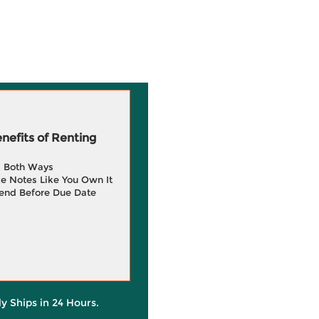
efits of Renting
g Both Ways
e Notes Like You Own It
end Before Due Date
ly Ships in 24 Hours.