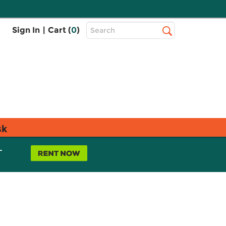
Top
Sign In
|
Cart (
0
)
Search
Search
Bar
sk
L