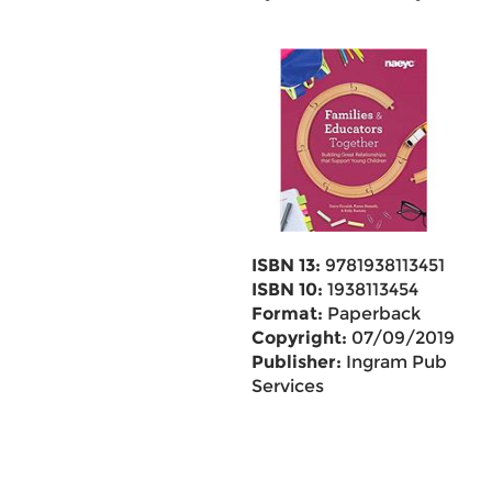
ISBN 13:
9781938113451
ISBN 10:
1938113454
Format:
Paperback
Copyright:
07/09/2019
Publisher:
Ingram Pub
Services