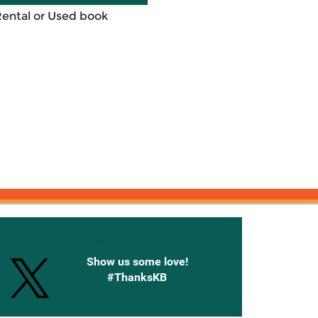
Rental or Used book
onnected with Knetbooks
Show us some love!
#ThanksKB