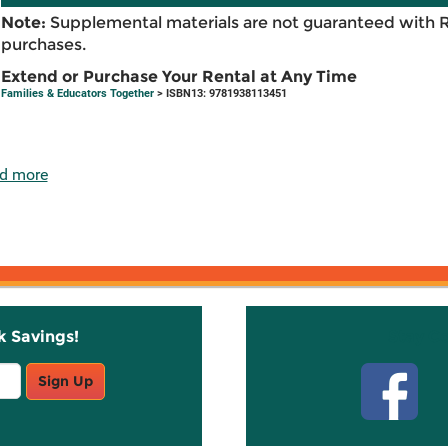
Note:
Supplemental materials are not guaranteed with 
purchases.
Extend or Purchase Your Rental at Any Time
Families & Educators Together
> ISBN13: 9781938113451
d more
k Savings!
Stay C
Sign Up