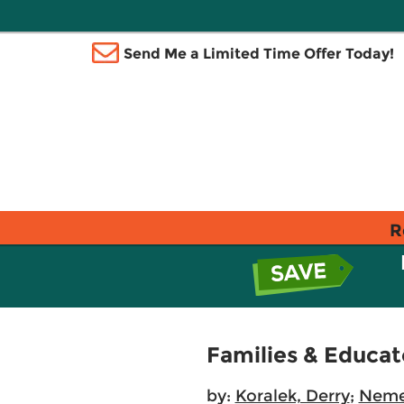
Send Me a Limited Time Offer Today!
R
Families & Educat
by:
Koralek, Derry
;
Neme