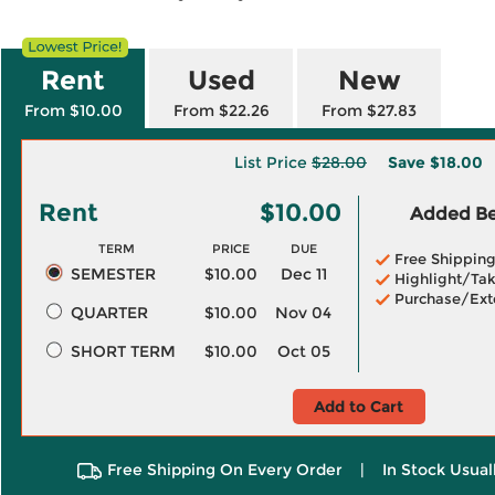
Rent
Used
New
From $10.00
From $22.26
From $27.83
List Price
$28.00
Save
$18.00
Rent
$10.00
Added Ben
TERM
PRICE
DUE
Free Shippin
SEMESTER
$10.00
Dec 11
Highlight/Tak
Purchase/Ext
QUARTER
$10.00
Nov 04
SHORT TERM
$10.00
Oct 05
Add to Cart
Free Shipping On Every Order
|
In Stock Usual