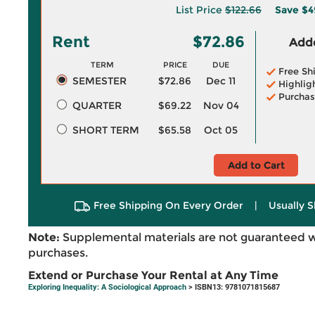
List Price
$122.66
Save
$4
Rent
$72.86
Adde
TERM
PRICE
DUE
Free Sh
SEMESTER
$72.86
Dec 11
Highlig
Purchas
QUARTER
$69.22
Nov 04
SHORT TERM
$65.58
Oct 05
Add to Cart
Free Shipping On Every Order
|
Usually S
Note:
Supplemental materials are not guaranteed w
purchases.
Extend or Purchase Your Rental at Any Time
Exploring Inequality: A Sociological Approach
> ISBN13: 9781071815687