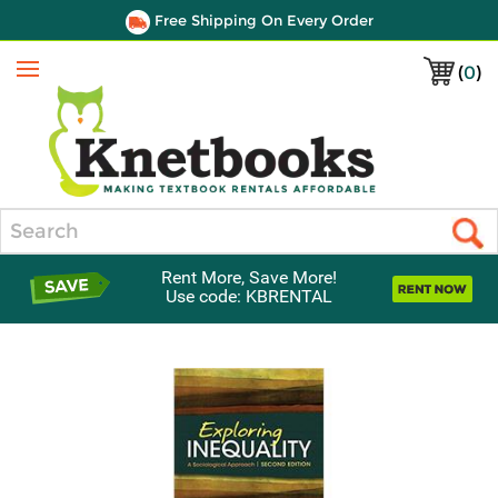
Free Shipping On Every Order
(
0
)
Menu
Search
Rent More, Save More!
Use code: KBRENTAL