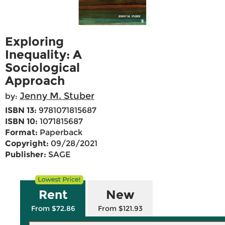
Exploring
Inequality: A
Sociological
Approach
Jenny M. Stuber
by:
ISBN 13:
9781071815687
ISBN 10:
1071815687
Format:
Paperback
Copyright:
09/28/2021
Publisher:
SAGE
Rent
New
From $72.86
From $121.93