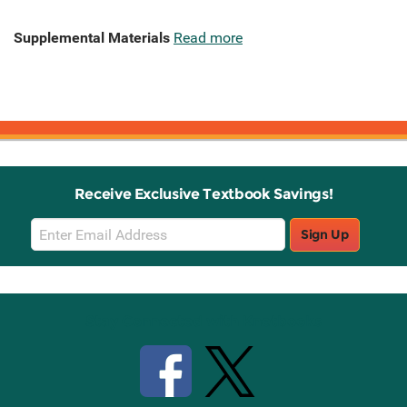
Supplemental Materials
Read more
Receive Exclusive Textbook Savings!
Email
Sign Up
Sign
Up
Stay Connected with Knetbooks