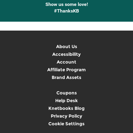
Show us some love!
#ThanksKB
About Us
Accessibility
Account
Affiliate Program
Brand Assets
Coupons
Help Desk
Knetbooks Blog
Privacy Policy
Cookie Settings