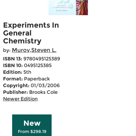
Experiments In
General
Chemistry
Murov,Steven L.
by:
ISBN 13:
9780495125389
ISBN 10:
0495125385
Edition:
5th
Format:
Paperback
Copyright:
01/03/2006
Publisher:
Brooks Cole
Newer Edition
New
From $298.19