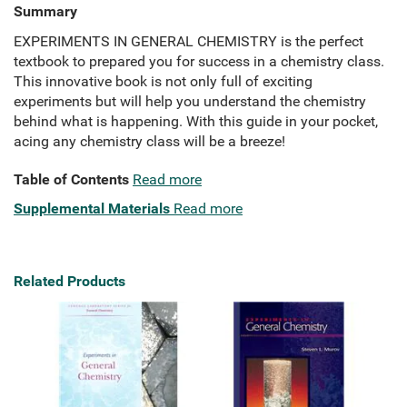
Summary
EXPERIMENTS IN GENERAL CHEMISTRY is the perfect
textbook to prepared you for success in a chemistry class.
This innovative book is not only full of exciting
experiments but will help you understand the chemistry
behind what is happening. With this guide in your pocket,
acing any chemistry class will be a breeze!
Table of Contents
Read more
Supplemental Materials
Read more
Related Products