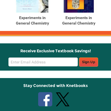
Experiments in
Experiments in
General Chemistry
General Chemistry
Receive Exclusive Textbook Savings!
Email
Sign Up
Sign
Up
Stay Connected with Knetbooks