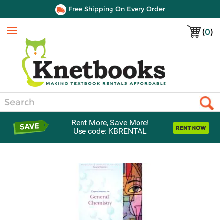
Free Shipping On Every Order
(
0
)
Menu
Search
Rent More, Save More!
Use code: KBRENTAL