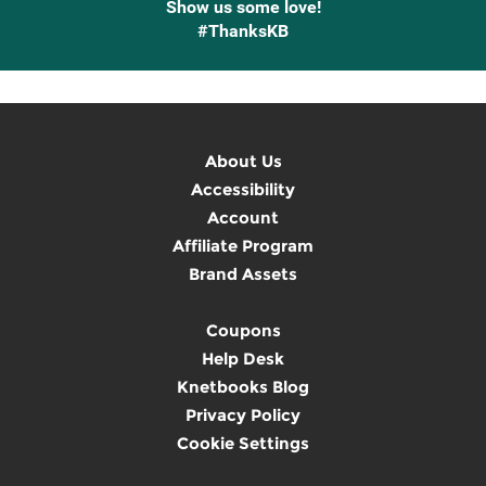
Show us some love!
#ThanksKB
About Us
Accessibility
Account
Affiliate Program
Brand Assets
Coupons
Help Desk
Knetbooks Blog
Privacy Policy
Cookie Settings