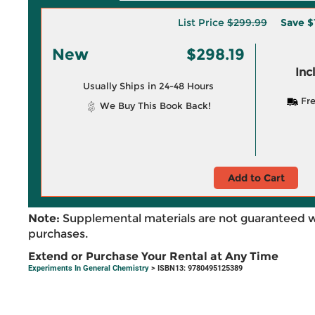
List Price
$299.99
Save
$
New
$298.19
Inc
Usually Ships in 24-48 Hours
Fre
We Buy This Book Back!
Add to Cart
Note:
Supplemental materials are not guaranteed w
purchases.
Extend or Purchase Your Rental at Any Time
Experiments In General Chemistry
> ISBN13: 9780495125389