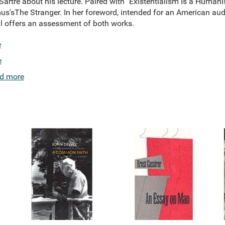
artre about his lecture. Paired with "Existentialism Is a Humani
s'sThe Stranger. In her foreword, intended for an American aud
l offers an assessment of both works.
e
e
d more