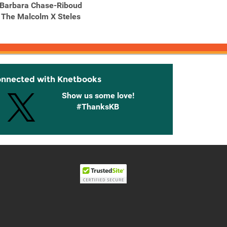
Barbara Chase-Riboud
Bruce Nauman :
Br
The Malcolm X Steles
Topological Gardens
Topol
I
onnected with Knetbooks
Show us some love!
#ThanksKB