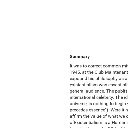
Summary
It was to correct common mis
1945, at the Club Maintenant 
expound his philosophy as a 
existentialism was essentiall
general audience. The publish
international celebrity. The 
universe, is nothing to begin
precedes essence"). Were it n
affirm the value of what we c
ofExistentialism Is a Humanis