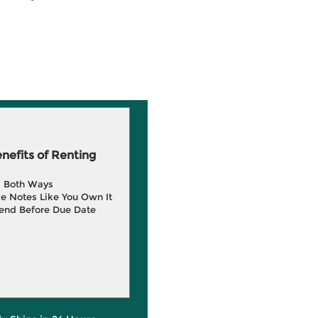
efits of Renting
g Both Ways
e Notes Like You Own It
end Before Due Date