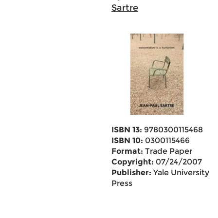
Sartre
ISBN 13:
9780300115468
ISBN 10:
0300115466
Format:
Trade Paper
Copyright:
07/24/2007
Publisher:
Yale University
Press