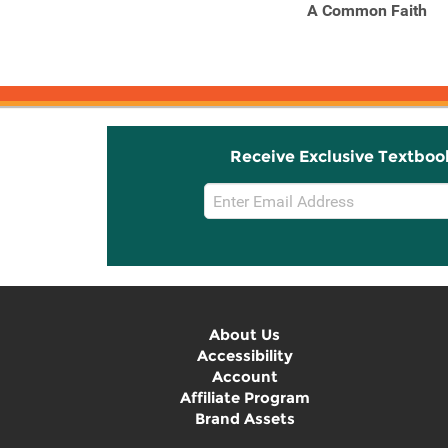
On Democracy
A Common Faith
Receive Exclusive Textboo
Email
Sign
Up
About Us
Accessibility
Account
Affiliate Program
Brand Assets