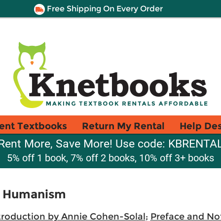
Free Shipping On Every Order
ent Textbooks
Return My Rental
Help De
Rent More, Save More! Use code: KBRENTA
5% off 1 book, 7% off 2 books, 10% off 3+ books
 a Humanism
troduction by Annie Cohen-Solal
;
Preface and Not