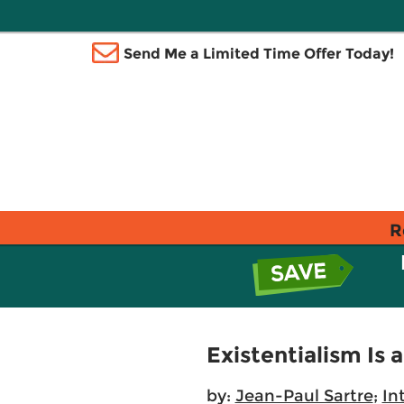
Send Me a Limited Time Offer Today!
R
Existentialism Is
by:
Jean-Paul Sartre
;
In