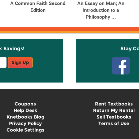
A Common Faith Second
An Essay on Man; An
Edition
Introduction to a
Philosophy ...
k Savings!
Stay C
Sign Up
Coupons
Rent Textbooks
Help Desk
Return My Rental
Knetbooks Blog
Sell Textbooks
Privacy Policy
Terms of Use
Cookie Settings