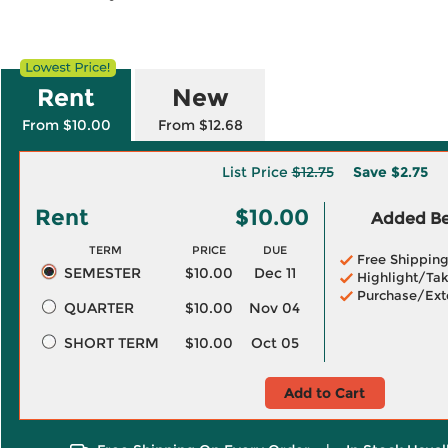
Rent
New
From $10.00
From $12.68
List Price
$12.75
Save
$2.75
Rent
$10.00
Added Ben
TERM
PRICE
DUE
Free Shippin
SEMESTER
$10.00
Dec 11
Highlight/Tak
Purchase/Ext
QUARTER
$10.00
Nov 04
SHORT TERM
$10.00
Oct 05
Add to Cart