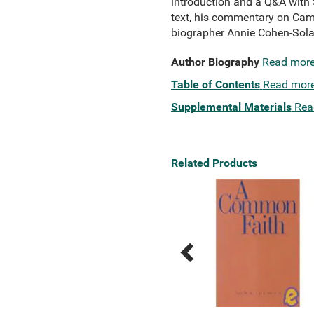
introduction and a Q&A with S
text, his commentary on Camu
biographer Annie Cohen-Sola
Author Biography
Read mor
Table of Contents
Read mor
Supplemental Materials
Rea
Related Products
Previous
Next
Related
Related
Products
Products