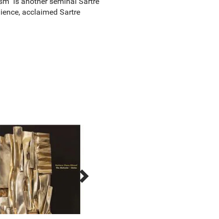
sm" is another seminal Sartre
ience, acclaimed Sartre