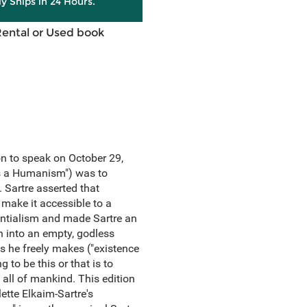
ly Ships in 24 Hours.
Rental or Used book
on to speak on October 29,
 Is a Humanism") was to
 Sartre asserted that
 make it accessible to a
tentialism and made Sartre an
rn into an empty, godless
es he freely makes ("existence
to be this or that is to
 all of mankind. This edition
ette Elkaim-Sartre's