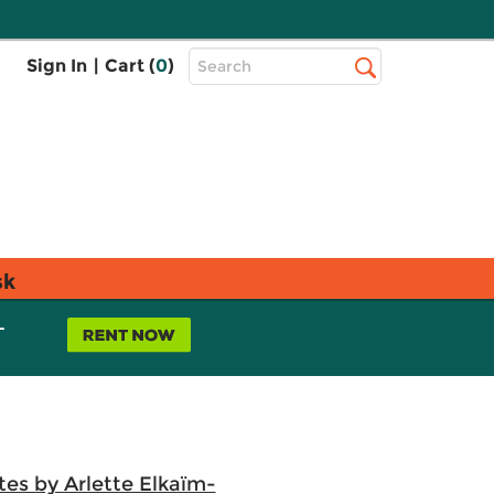
Top
Sign In
|
Cart (
0
)
Search
Search
Bar
sk
L
es by Arlette Elkaïm-