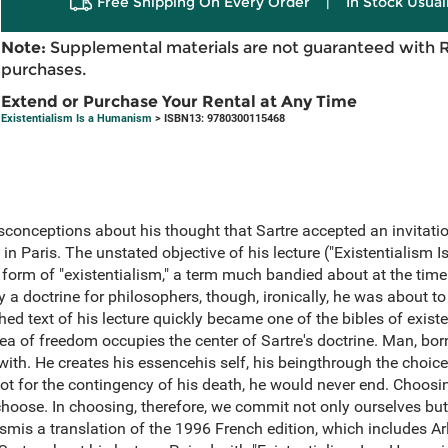
Free Shipping On Every Order
|
In Stock Usual
Note:
Supplemental materials are not guaranteed with 
purchases.
Extend or Purchase Your Rental at Any Time
Existentialism Is a Humanism
> ISBN13: 9780300115468
conceptions about his thought that Sartre accepted an invitati
in Paris. The unstated objective of his lecture ("Existentialism
form of "existentialism," a term much bandied about at the time.
y a doctrine for philosophers, though, ironically, he was about to
ed text of his lecture quickly became one of the bibles of exis
idea of freedom occupies the center of Sartre's doctrine. Man, bo
 with. He creates his essencehis self, his beingthrough the choic
ot for the contingency of his death, he would never end. Choosing 
hoose. In choosing, therefore, we commit not only ourselves but
mis a translation of the 1996 French edition, which includes Arl