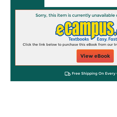
Sorry, this item is currently unavailab
Click the link below to purchase this eBook from our 
View eBook
Free Shipping On Every