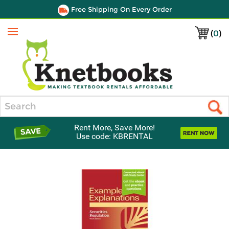
Free Shipping On Every Order
(
0
)
Menu
Search
Rent More, Save More!
Use code: KBRENTAL