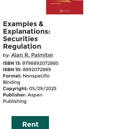
Examples &
Explanations:
Securities
Regulation
Alan R. Palmiter
by:
ISBN 13:
9798892072885
ISBN 10:
8892072889
Format:
Nonspecific
Binding
Copyright:
05/29/2025
Publisher:
Aspen
Publishing
Rent