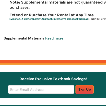
Note:
Supplemental materials are not guaranteed w
purchases.
Extend or Purchase Your Rental at Any Time
Evidence, A Contemporary Approach(Interactive Casebook Series)
> ISBN13: 978
Supplemental Materials
Read more
Receive Exclusive Textbook Savings!
Email
Sign Up
Sign
Up