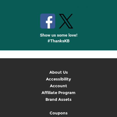
Stay Connected with Knetbooks
Show us some love!
#ThanksKB
About Us
Accessibility
Account
Affiliate Program
Brand Assets
Coupons