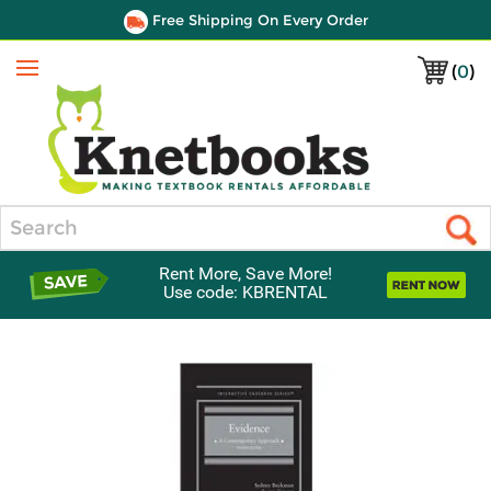
Free Shipping On Every Order
(
0
)
Menu
Search
Rent More, Save More!
Use code: KBRENTAL