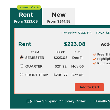
Rent
New
From $223.08
From $344.58
List Price
$346.66
Save
$1
Rent
$223.08
Adde
TERM
PRICE
DUE
Free Sh
SEMESTER
$223.08
Dec 11
Highlig
Purchas
QUARTER
$211.92
Nov 05
SHORT TERM
$200.77
Oct 06
Add to Cart
Free Shipping On Every Order
|
Usually 