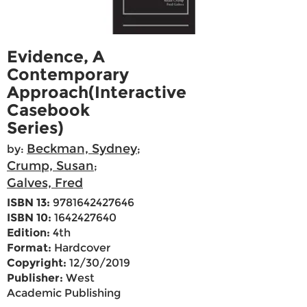
Evidence, A
Contemporary
Approach(Interactive
Casebook
Series)
Beckman, Sydney
by:
;
Crump, Susan
;
Galves, Fred
ISBN 13:
9781642427646
ISBN 10:
1642427640
Edition:
4th
Format:
Hardcover
Copyright:
12/30/2019
Publisher:
West
Academic Publishing