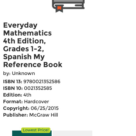
Everyday
Mathematics
4th Edition,
Grades 1-2,
Spanish My
Reference Book
by: Unknown
ISBN 13:
9780021352586
ISBN 10:
0021352585
Edition:
4th
Format:
Hardcover
Copyright:
06/25/2015
Publisher:
McGraw Hill