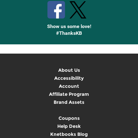
Show us some love!
#ThanksKB
About Us
Accessibility
Account
Affiliate Program
Brand Assets
Coupons
Help Desk
Knetbooks Blog