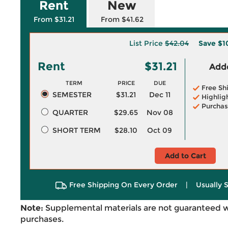
Rent
New
From $31.21
From $41.62
List Price
$42.04
Save
$1
Rent
$31.21
Adde
TERM
PRICE
DUE
Free Sh
SEMESTER
$31.21
Dec 11
Highlig
Purchas
QUARTER
$29.65
Nov 08
SHORT TERM
$28.10
Oct 09
Add to Cart
Free Shipping On Every Order
|
Usually 
Note:
Supplemental materials are not guaranteed w
purchases.