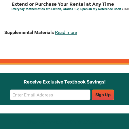
Extend or Purchase Your Rental at Any Time
Everyday Mathematics 4th Edition, Grades 1-2, Spanish My Reference Book
> IS
Supplemental Materials
Read more
Receive Exclusive Textbook Savings!
Email
Sign Up
Sign
Up
Stay Connected with Knetbooks