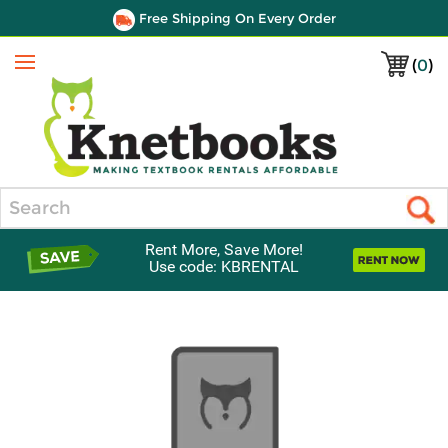
Free Shipping On Every Order
(
0
)
Menu
Search
Rent More, Save More!
Use code: KBRENTAL