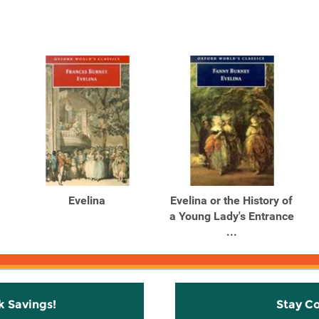
Evelina
Evelina or the History of
a Young Lady's Entrance
...
k Savings!
Stay C