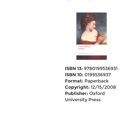
ISBN 13:
9780199536931
ISBN 10:
0199536937
Format:
Paperback
Copyright:
12/15/2008
Publisher:
Oxford
University Press