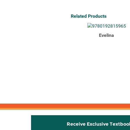
Related Products
Evelina
Receive Exclusive Textboo