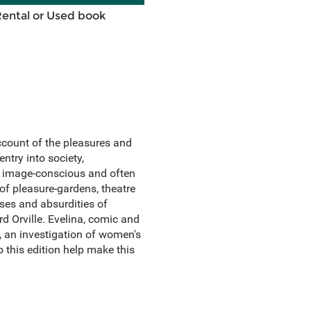
Rental or Used book
account of the pleasures and
ntry into society,
n image-conscious and often
of pleasure-gardens, theatre
ses and absurdities of
rd Orville. Evelina, comic and
, an investigation of women's
o this edition help make this