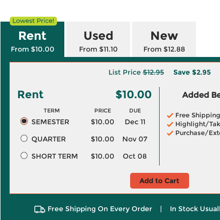
Rent
Used
New
From $10.00
From $11.10
From $12.88
List Price
$12.95
Save
$2.95
Rent
$10.00
Added Ben
TERM
PRICE
DUE
Free Shippin
SEMESTER
$10.00
Dec 11
Highlight/Tak
Purchase/Ext
QUARTER
$10.00
Nov 07
SHORT TERM
$10.00
Oct 08
Add to Cart
Free Shipping On Every Order
|
In Stock Usual