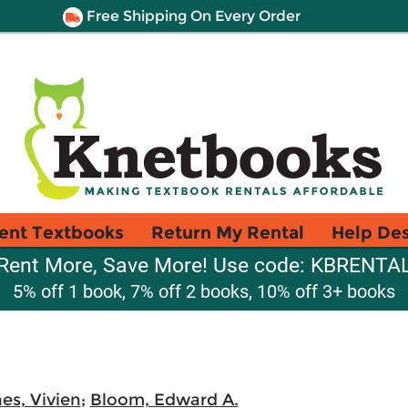
Free Shipping On Every Order
ent Textbooks
Return My Rental
Help De
Rent More, Save More! Use code: KBRENTA
5% off 1 book, 7% off 2 books, 10% off 3+ books
es, Vivien
;
Bloom, Edward A.