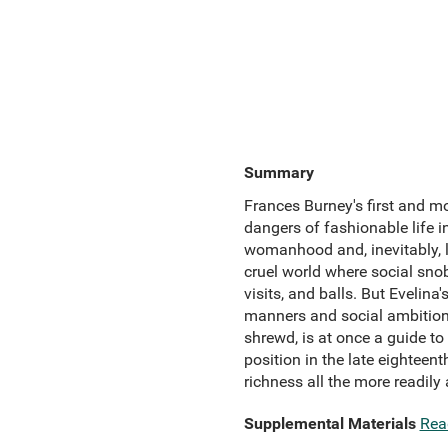
Summary
Frances Burney's first and mo
dangers of fashionable life i
womanhood and, inevitably, l
cruel world where social sno
visits, and balls. But Eveli
manners and social ambitions-
shrewd, is at once a guide t
position in the late eighteent
richness all the more readily
Supplemental Materials
Rea