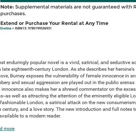
Note:
Supplemental materials are not guaranteed with 
purchases.
Extend or Purchase Your Rental at Any Time
Evelina
> ISBN13: 9780199536931
st enduringly popular novel is a vivid, satirical, and seductive 
n late eighteenth-century London. As she describes her heroine's e
ove, Burney exposes the vulnerability of female innocence in a
bbery and sexual aggression are played out in the public arenas 
na's innocence also makes her a shrewd commentator on the exces
-as well as attracting the attention of the eminently eligible Lo
o fashionable London, a satirical attack on the new consumerism
h century, and a love story. The new introduction and full notes t
 available to a modern reader.
d more