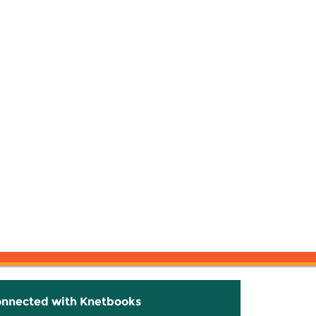
onnected with Knetbooks