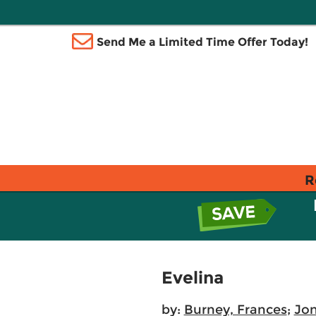
Send Me a Limited Time Offer Today!
R
Evelina
by:
Burney, Frances
;
Jon