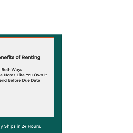
efits of Renting
g Both Ways
e Notes Like You Own It
end Before Due Date
ly Ships in 24 Hours.