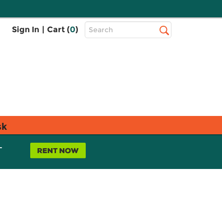
Top
Sign In
|
Cart (
0
)
Search
Search
Bar
sk
L