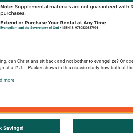
Note:
Supplemental materials are not guaranteed with 
purchases.
Extend or Purchase Your Rental at Any Time
Evangelism and the Sovereignty of God
> ISBN13: 9780830837991
thing, can Christians sit back and not bother to evangelize? Or d
gn at all? J. I. Packer shows in this classic study how both of the
d more
k Savings!
Stay C