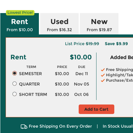
Rent
Used
New
From $10.00
From $16.32
From $19.87
List Price
$19.99
Save
$9.99
Rent
$10.00
Added Ben
TERM
PRICE
DUE
Free Shippin
SEMESTER
$10.00
Dec 11
Highlight/Tak
Purchase/Ext
QUARTER
$10.00
Nov 05
SHORT TERM
$10.00
Oct 06
Add to Cart
Free Shipping On Every Order
|
In Stock Usual