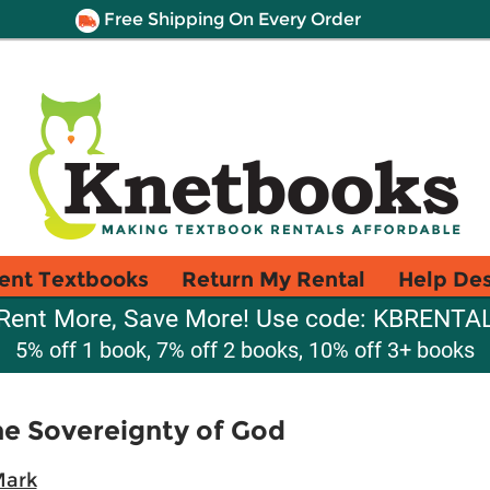
Free Shipping On Every Order
ent Textbooks
Return My Rental
Help De
Rent More, Save More! Use code: KBRENTA
5% off 1 book, 7% off 2 books, 10% off 3+ books
he Sovereignty of God
Mark