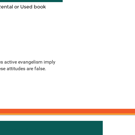
Rental or Used book
oes active evangelism imply
se attitudes are false.
onnected with Knetbooks