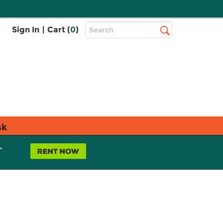
Top
Sign In
|
Cart (
0
)
Search
Search
Bar
sk
L