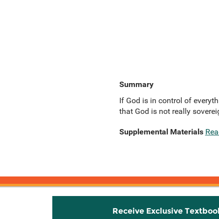
Summary
If God is in control of every
that God is not really soverei
Supplemental Materials
Rea
Receive Exclusive Textboo