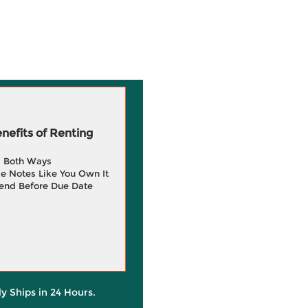
efits of Renting
g Both Ways
e Notes Like You Own It
end Before Due Date
ly Ships in 24 Hours.