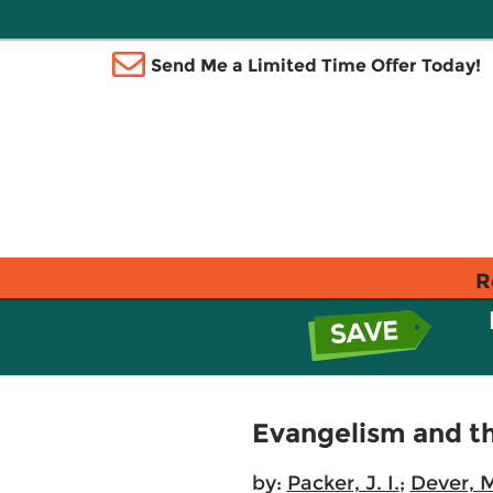
Send Me a Limited Time Offer Today!
R
Evangelism and t
by:
Packer, J. I.
;
Dever, 