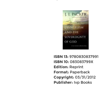
ISBN 13:
9780830837991
ISBN 10:
083083799X
Edition:
Reprint
Format:
Paperback
Copyright:
03/31/2012
Publisher:
Ivp Books