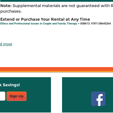
Note:
Supplemental materials are not guaranteed with 
purchases.
Extend or Purchase Your Rental at Any Time
Ethics and Professional Issues in Couple and Family Therapy
> ISBN13: 9781138645264
d more
k Savings!
Stay C
Sign Up