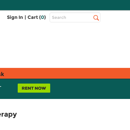
Top
Sign In
|
Cart (
0
)
Search
Search
Bar
sk
L
erapy