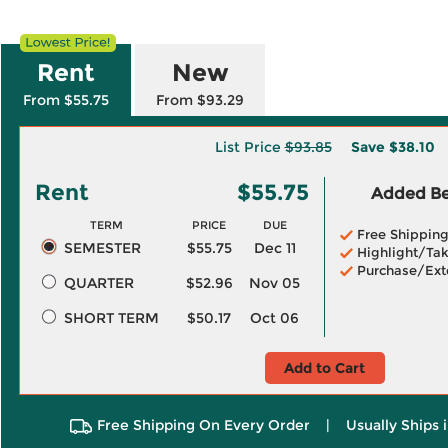
Rent
New
From $55.75
From $93.29
List Price
$93.85
Save
$38.10
Rent
$55.75
Added Ben
TERM
PRICE
DUE
Free Shippin
SEMESTER
$55.75
Dec 11
Highlight/Tak
Purchase/Ext
QUARTER
$52.96
Nov 05
SHORT TERM
$50.17
Oct 06
Add to Cart
Free Shipping On Every Order
|
Usually Ships 