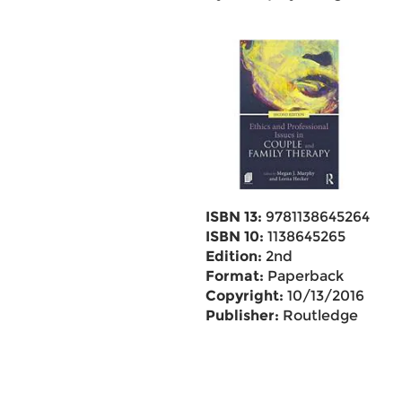
ISBN 13:
9781138645264
ISBN 10:
1138645265
Edition:
2nd
Format:
Paperback
Copyright:
10/13/2016
Publisher:
Routledge