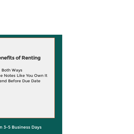
efits of Renting
g Both Ways
e Notes Like You Own It
end Before Due Date
in 3-5 Business Days