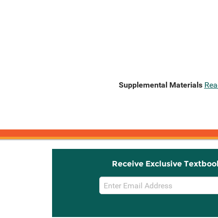
Supplemental Materials
Rea
Receive Exclusive Textboo
Email
Sign
Up