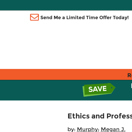
Send Me a Limited Time Offer Today!
R
Ethics and Profes
by:
Murphy
;
Megan J.