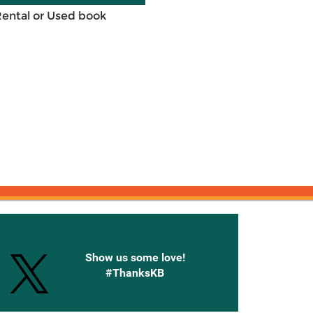
Rental or Used book
onnected with Knetbooks
Show us some love!
#ThanksKB