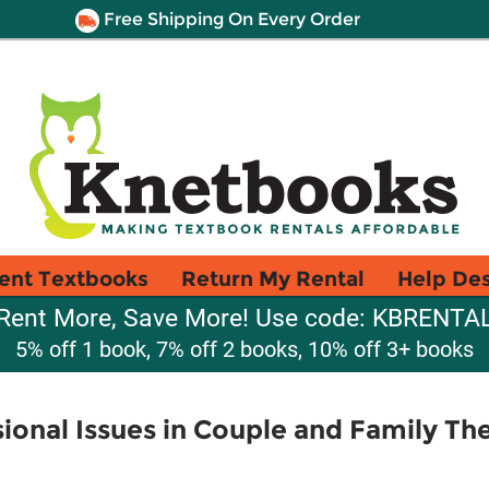
Free Shipping On Every Order
ent Textbooks
Return My Rental
Help De
Rent More, Save More! Use code: KBRENTA
5% off 1 book, 7% off 2 books, 10% off 3+ books
sional Issues in Couple and Family Th