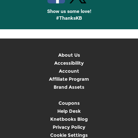
Show us some love!
#ThanksKB
About Us
Accessibility
Account
Affiliate Program
Brand Assets
Coupons
Help Desk
Knetbooks Blog
Privacy Policy
Cookie Settings