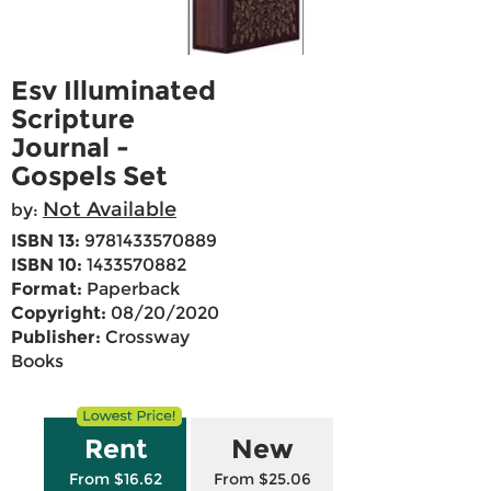
Esv Illuminated
Scripture
Journal -
Gospels Set
Not Available
by:
ISBN 13:
9781433570889
ISBN 10:
1433570882
Format:
Paperback
Copyright:
08/20/2020
Publisher:
Crossway
Books
Rent
New
From $16.62
From $25.06