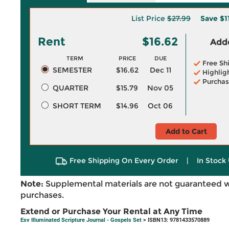
List Price
$27.99
Save
$1
Rent
$16.62
Adde
TERM
PRICE
DUE
Free Sh
SEMESTER
$16.62
Dec 11
Highlig
Purchas
QUARTER
$15.79
Nov 05
SHORT TERM
$14.96
Oct 06
Add to Cart
Free Shipping On Every Order
|
In Stock 
Note:
Supplemental materials are not guaranteed w
purchases.
Extend or Purchase Your Rental at Any Time
Esv Illuminated Scripture Journal - Gospels Set
> ISBN13: 9781433570889