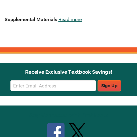
Supplemental Materials
Read more
Receive Exclusive Textbook Savings!
Email
Sign Up
Sign
Up
Stay Connected with Knetbooks