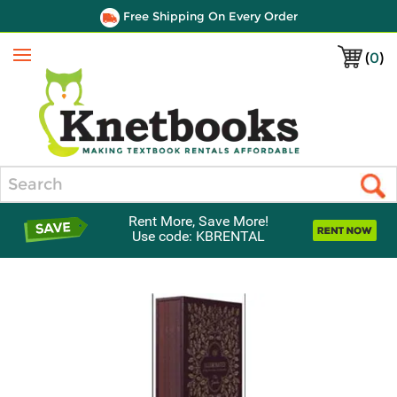
Free Shipping On Every Order
(
0
)
Menu
Search
Rent More, Save More!
Use code: KBRENTAL