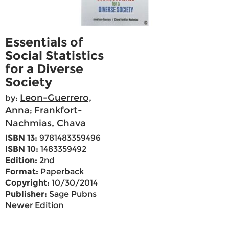
Essentials of
Social Statistics
for a Diverse
Society
Leon-Guerrero,
by:
Anna
Frankfort-
;
Nachmias, Chava
ISBN 13:
9781483359496
ISBN 10:
1483359492
Edition:
2nd
Format:
Paperback
Copyright:
10/30/2014
Publisher:
Sage Pubns
Newer Edition