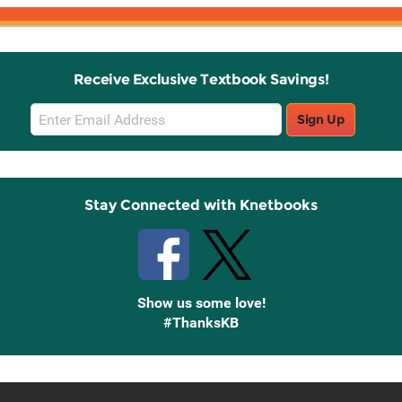
Receive Exclusive Textbook Savings!
Email
Sign Up
Sign
Up
Stay Connected with Knetbooks
Show us some love!
#ThanksKB