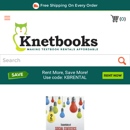
Free Shipping On Every Order
(
0
)
Menu
Search
Rent More, Save More!
Use code: KBRENTAL