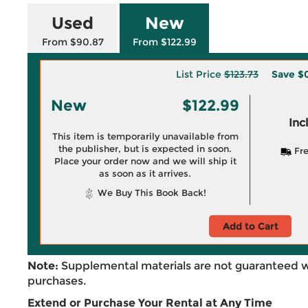
Used
New
From $90.87
From $122.99
List Price
$123.73
Save
$
New
$122.99
Inc
This item is temporarily unavailable from
the publisher, but is expected in soon.
Fre
Place your order now and we will ship it
as soon as it arrives.
We Buy This Book Back!
Add to Cart
Note:
Supplemental materials are not guaranteed w
purchases.
Extend or Purchase Your Rental at Any Time