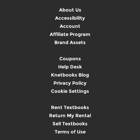
About Us
Accessibility
Account
Affiliate Program
Brand Assets
Coupons
Help Desk
Knetbooks Blog
Privacy Policy
Cookie Settings
Rent Textbooks
Return My Rental
Sell Textbooks
Terms of Use