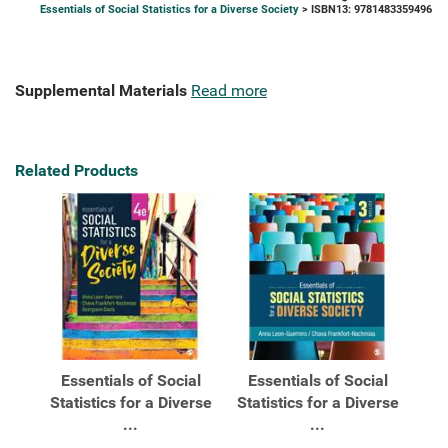
Essentials of Social Statistics for a Diverse Society
> ISBN13: 9781483359496
Supplemental Materials
Read more
Related Products
Essentials of Social
Essentials of Social
Statistics for a Diverse
Statistics for a Diverse
...
...