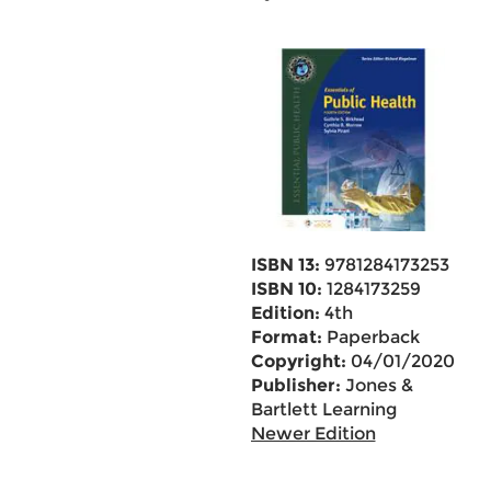
ISBN 13:
9781284173253
ISBN 10:
1284173259
Edition:
4th
Format:
Paperback
Copyright:
04/01/2020
Publisher:
Jones &
Bartlett Learning
Newer Edition