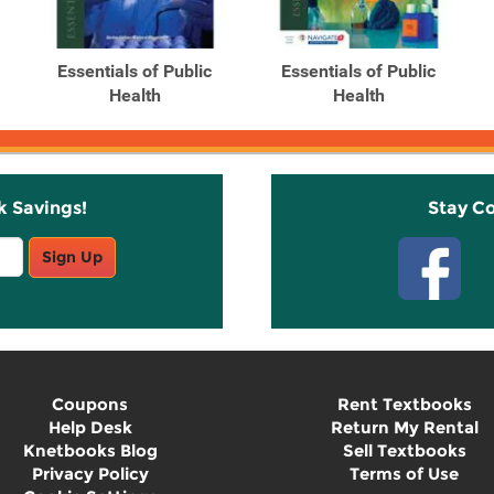
Essentials of Public
Essentials of Public
Health
Health
k Savings!
Stay C
Sign Up
Coupons
Rent Textbooks
Help Desk
Return My Rental
Knetbooks Blog
Sell Textbooks
Privacy Policy
Terms of Use