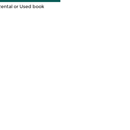
Rental or Used book