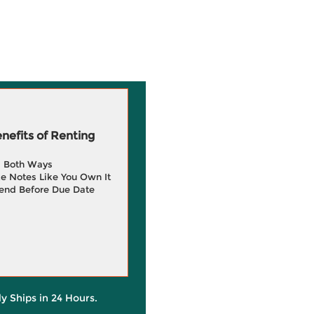
efits of Renting
g Both Ways
e Notes Like You Own It
end Before Due Date
ly Ships in 24 Hours.