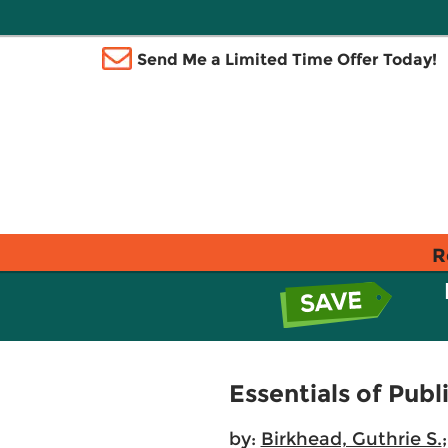
Send Me a Limited Time Offer Today!
R
Essentials of Publ
by:
Birkhead, Guthrie S.