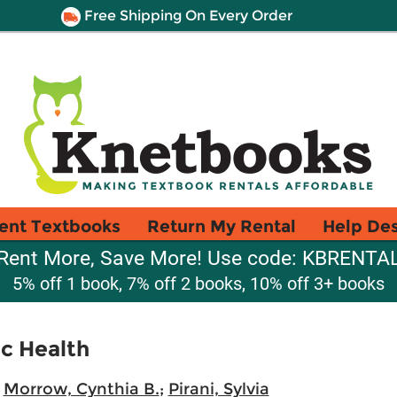
Free Shipping On Every Order
ent Textbooks
Return My Rental
Help De
Rent More, Save More! Use code: KBRENTA
5% off 1 book, 7% off 2 books, 10% off 3+ books
ic Health
;
Morrow, Cynthia B.
;
Pirani, Sylvia