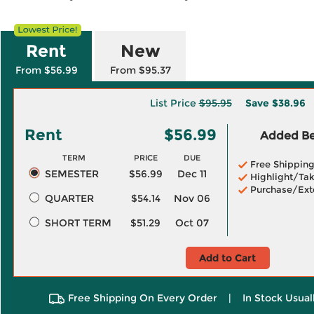
Rent
New
From $56.99
From $95.37
List Price
$95.95
Save
$38.96
Rent
$56.99
Added Ben
TERM
PRICE
DUE
Free Shippin
SEMESTER
$56.99
Dec 11
Highlight/Tak
Purchase/Ext
QUARTER
$54.14
Nov 06
SHORT TERM
$51.29
Oct 07
Add to Cart
Free Shipping On Every Order
|
In Stock Usual