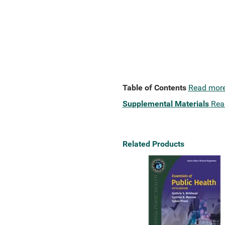
Table of Contents
Read mor
Supplemental Materials
Rea
Related Products