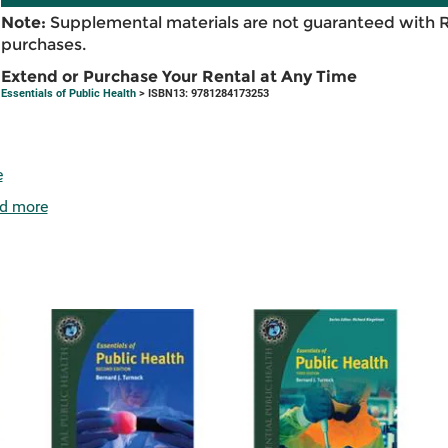
Note:
Supplemental materials are not guaranteed with 
purchases.
Extend or Purchase Your Rental at Any Time
Essentials of Public Health
> ISBN13: 9781284173253
e
d more