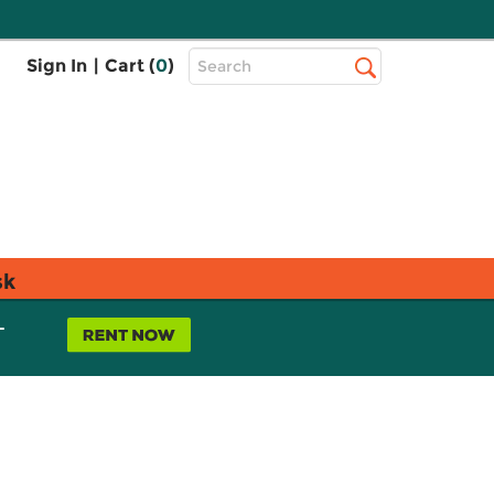
Top
Sign In
|
Cart (
0
)
Search
Search
Bar
sk
L