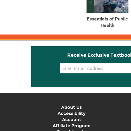
Essentials of Public
Health
Receive Exclusive Textboo
Email
Sign
Up
About Us
Accessibility
Account
Affiliate Program