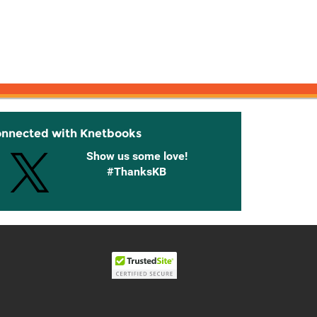
onnected with Knetbooks
Show us some love!
#ThanksKB