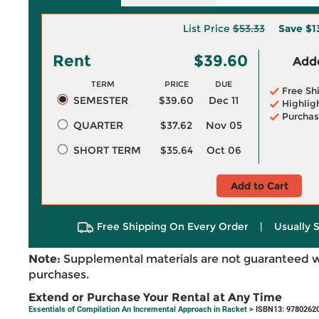
List Price
$53.33
Save
$1
Rent
$39.60
Adde
TERM
PRICE
DUE
Free Sh
SEMESTER
$39.60
Dec 11
Highlig
Purchas
QUARTER
$37.62
Nov 05
SHORT TERM
$35.64
Oct 06
Add to Cart
Free Shipping On Every Order
|
Usually 
Note:
Supplemental materials are not guaranteed w
purchases.
Extend or Purchase Your Rental at Any Time
Essentials of Compilation An Incremental Approach in Racket
> ISBN13: 9780262