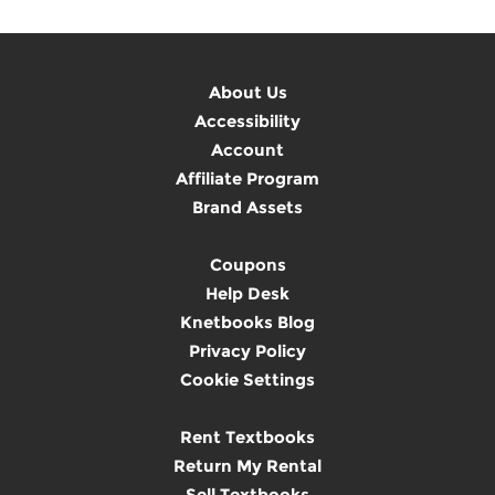
About Us
Accessibility
Account
Affiliate Program
Brand Assets
Coupons
Help Desk
Knetbooks Blog
Privacy Policy
Cookie Settings
Rent Textbooks
Return My Rental
Sell Textbooks