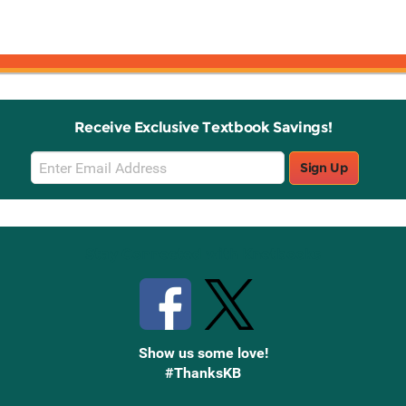
Receive Exclusive Textbook Savings!
Email
Sign Up
Sign
Up
Stay Connected with Knetbooks
Show us some love!
#ThanksKB