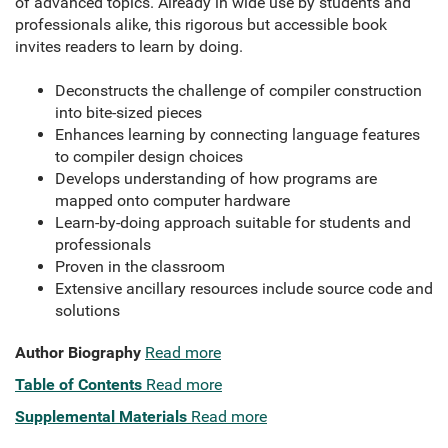
of advanced topics. Already in wide use by students and
professionals alike, this rigorous but accessible book
invites readers to learn by doing.
Deconstructs the challenge of compiler construction
into bite-sized pieces
Enhances learning by connecting language features
to compiler design choices
Develops understanding of how programs are
mapped onto computer hardware
Learn-by-doing approach suitable for students and
professionals
Proven in the classroom
Extensive ancillary resources include source code and
solutions
Author Biography
Read more
Table of Contents
Read more
Supplemental Materials
Read more