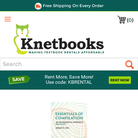
Free Shipping On Every Order
(
0
)
Menu
Search
Rent More, Save More!
Use code: KBRENTAL