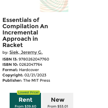
Essentials of
Compilation An
Incremental
Approach in
Racket
Siek, Jeremy G.
by:
ISBN 13:
9780262047760
ISBN 10:
0262047764
Format:
Hardcover
Copyright:
02/21/2023
Publisher:
The MIT Press
Rent
New
From $39.60
From $53.01