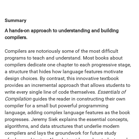
Summary
A hands-on approach to understanding and building
compilers.
Compilers are notoriously some of the most difficult
programs to teach and understand. Most books about
compilers dedicate one chapter to each progressive stage,
a structure that hides how language features motivate
design choices. By contrast, this innovative textbook
provides an incremental approach that allows students to
write every single line of code themselves.
Essentials of
Compilation
guides the reader in constructing their own
compiler for a small but powerful programming
language, adding complex language features as the book
progresses. Jeremy Siek explains the essential concepts,
algorithms, and data structures that underlie modern
compilers and lays the groundwork for future study