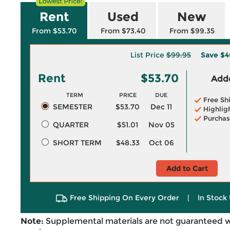
Rent
Used
New
From $53.70
From $73.40
From $99.35
List Price
$99.95
Save
$4
Rent
$53.70
Adde
TERM
PRICE
DUE
Free Sh
SEMESTER
$53.70
Dec 11
Highlig
Purchas
QUARTER
$51.01
Nov 05
SHORT TERM
$48.33
Oct 06
Add to Cart
Free Shipping On Every Order
|
In Stock 
Note:
Supplemental materials are not guaranteed w