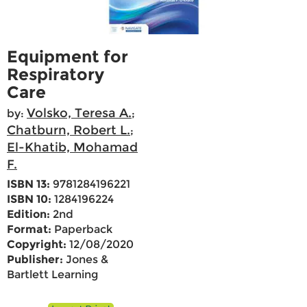
Equipment for
Respiratory
Care
Volsko, Teresa A.
by:
;
Chatburn, Robert L.
;
El-Khatib, Mohamad
F.
ISBN 13:
9781284196221
ISBN 10:
1284196224
Edition:
2nd
Format:
Paperback
Copyright:
12/08/2020
Publisher:
Jones &
Bartlett Learning