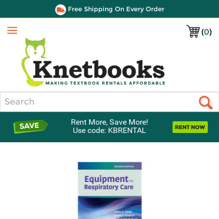
Free Shipping On Every Order
(
0
)
Menu
Search
Rent More, Save More!
Use code: KBRENTAL