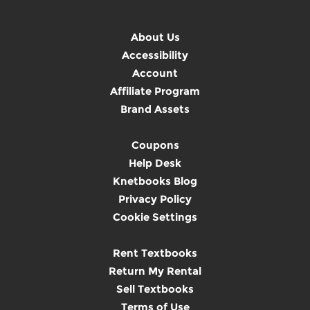
About Us
Accessibility
Account
Affiliate Program
Brand Assets
Coupons
Help Desk
Knetbooks Blog
Privacy Policy
Cookie Settings
Rent Textbooks
Return My Rental
Sell Textbooks
Terms of Use