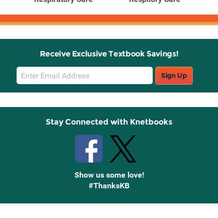
Receive Exclusive Textbook Savings!
Email
Sign Up
Sign
Up
Stay Connected with Knetbooks
Show us some love!
#ThanksKB