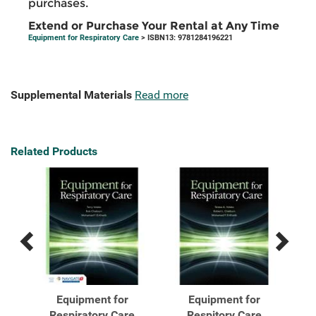
purchases.
Extend or Purchase Your Rental at Any Time
Equipment for Respiratory Care
> ISBN13: 9781284196221
Supplemental Materials
Read more
Related Products
Previous
Next
Related
Related
Products
Products
al
Equipment for
Equipment for
Respiratory Care
Respitory Care