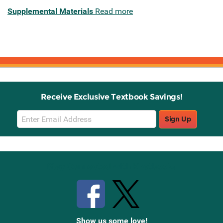
Supplemental Materials
Read more
Receive Exclusive Textbook Savings!
Email
Sign Up
Sign
Up
Stay Connected with Knetbooks
Show us some love!