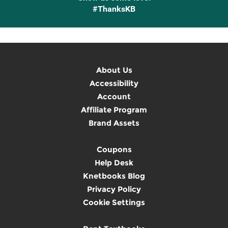
#ThanksKB
About Us
Accessibility
Account
Affiliate Program
Brand Assets
Coupons
Help Desk
Knetbooks Blog
Privacy Policy
Cookie Settings