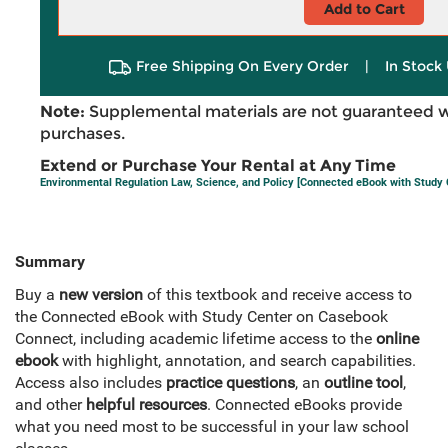
Add to Cart
Free Shipping On Every Order
|
In Stock 
Note:
Supplemental materials are not guaranteed w
purchases.
Extend or Purchase Your Rental at Any Time
Environmental Regulation Law, Science, and Policy [Connected eBook with Study 
Summary
Buy a
new version
of this textbook and receive access to
the Connected eBook with Study Center on Casebook
Connect, including academic lifetime access to the
online
ebook
with highlight, annotation, and search capabilities.
Access also includes
practice questions
, an
outline tool
,
and other
helpful resources
. Connected eBooks provide
what you need most to be successful in your law school