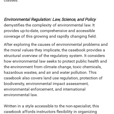
classes.
Environmental Regulation: Law, Science, and Policy
demystifies the complexity of environmental law. It
provides up-to-date, comprehensive and accessible
coverage of this growing and rapidly changing field.
After exploring the causes of environmental problems and
the moral values they implicate, the casebook provides a
structural overview of the regulatory system. It considers
how environmental law seeks to protect public health and
the environment from climate change, toxic chemicals,
hazardous wastes, and air and water pollution. This
casebook also covers land use regulation, protection of
biodiversity, environmental impact assessment,
environmental enforcement, and international
environmental law.
Written in a style accessible to the non-specialist, this
casebook affords instructors flexibility in organizing