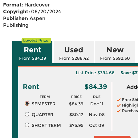
Format:
Hardcover
Copyright:
06/20/2024
Publisher:
Aspen
Publishing
Rent
Used
New
From $84.39
From $288.42
From $392.30
List Price
$394.66
Save
$3
Rent
$84.39
Adde
TERM
PRICE
DUE
Free Sh
SEMESTER
$84.39
Dec 11
Highlig
Purchas
QUARTER
$80.17
Nov 08
SHORT TERM
$75.95
Oct 09