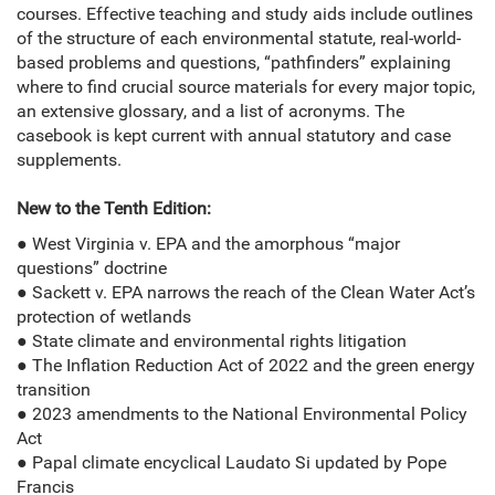
courses. Effective teaching and study aids include outlines
of the structure of each environmental statute, real-world-
based problems and questions, “pathfinders” explaining
where to find crucial source materials for every major topic,
an extensive glossary, and a list of acronyms. The
casebook is kept current with annual statutory and case
supplements.
New to the Tenth Edition:
● West Virginia v. EPA and the amorphous “major
questions” doctrine
● Sackett v. EPA narrows the reach of the Clean Water Act’s
protection of wetlands
● State climate and environmental rights litigation
● The Inflation Reduction Act of 2022 and the green energy
transition
● 2023 amendments to the National Environmental Policy
Act
● Papal climate encyclical Laudato Si updated by Pope
Francis