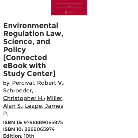
Environmental
Regulation Law,
Science, and
Policy
[Connected
eBook with
Study Center]
Percival, Robert V.
by:
;
Schroeder,
Christopher H.
Miller,
;
Alan S.
Leape, James
;
P.
ISBN 13:
9798889065975
ISBN 10:
8889065974
Edition:
10th