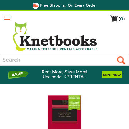
Free Shipping On Every Order
(
0
)
Menu
Search
Rent More, Save More!
Use code: KBRENTAL