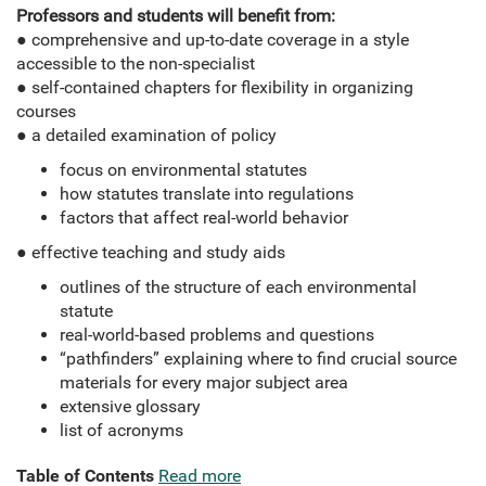
Professors and students will benefit from:
● comprehensive and up-to-date coverage in a style
accessible to the non-specialist
● self-contained chapters for flexibility in organizing
courses
● a detailed examination of policy
focus on environmental statutes
how statutes translate into regulations
factors that affect real-world behavior
● effective teaching and study aids
outlines of the structure of each environmental
statute
real-world-based problems and questions
“pathfinders” explaining where to find crucial source
materials for every major subject area
extensive glossary
list of acronyms
Table of Contents
Read more